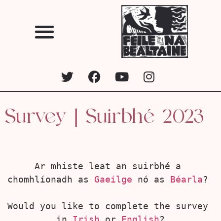
Survey | Suirbhé 2023
Ar mhiste leat an suirbhé a 
chomhlíonadh as 
Gaeilge
 nó as 
Béarla
? 
Would you like to complete the survey 
in 
Irish
 or 
English
?