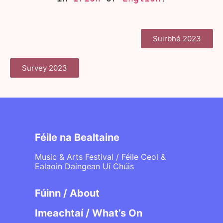
Suirbhé 2023
Survey 2023
Féile na Bealtaine
Music & Arts Festival / Féile Ceol &
Ealaoin Daingean Uí Chúis
Fúinn / About
Imeachtaí / What’s On