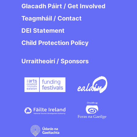
Glacadh Páirt / Get Involved
Teagmháil / Contact
DEI Statement
Child Protection Policy
Urraitheoirí / Sponsors