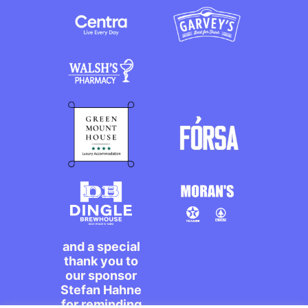
and a special
thank you to
our sponsor
Stefan Hahne
for reminding