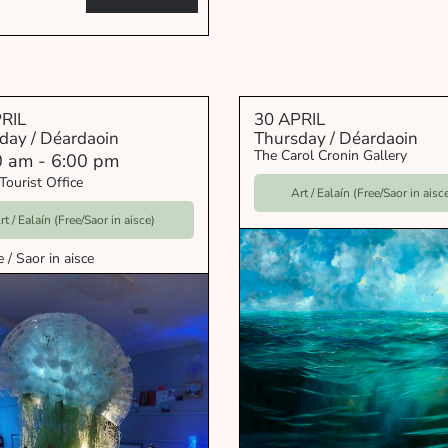
RIL
30 APRIL
day / Déardaoin
Thursday / Déardaoin
The Carol Cronin Gallery
0 am
-
6:00 pm
Tourist Office
Art / Ealaín (Free/Saor in aisc
rt / Ealaín (Free/Saor in aisce)
e / Saor in aisce