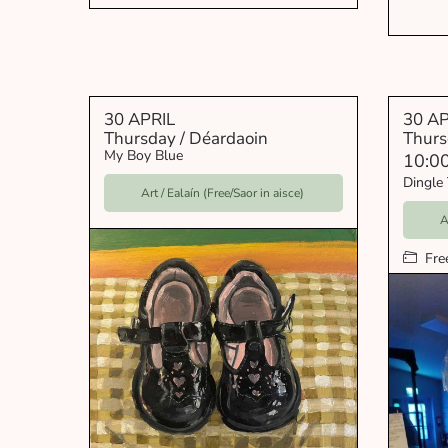
30 APRIL
30 AP
Thursday / Déardaoin
Thurs
My Boy Blue
10:0
Dingle 
Art / Ealaín (Free/Saor in aisce)
A
Fre