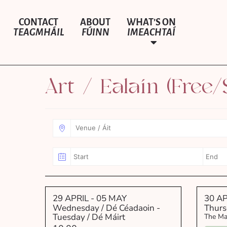
CONTACT
ABOUT
WHAT’S ON
TEAGMHÁIL
FÚINN
IMEACHTAÍ
Art / Ealaín (Free/
29 APRIL
- 05 MAY
30 AP
Wednesday / Dé Céadaoin -
Thurs
Tuesday / Dé Máirt
The Ma