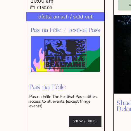
10:00 am
A
€150.00
díolta amach / sold out
Pas na Féile
Pas na Féile The Festival Pas entitles
access to all events (except fringe
Shad
events)
Dela
VIEW / BREIS