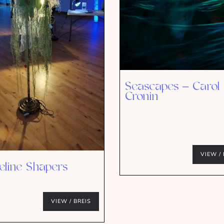
Seascapes – Carol
Cronin
VIEW / 
eline Shapers
VIEW / BREIS