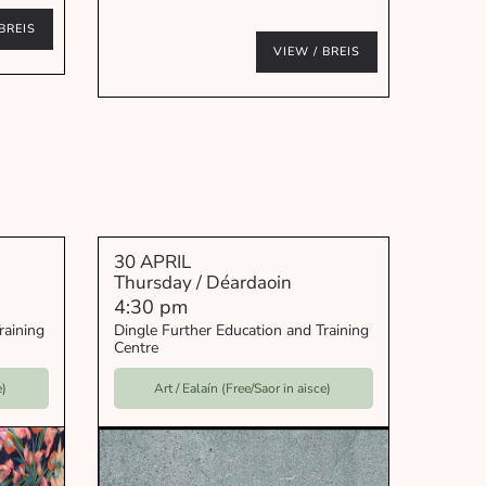
BREIS
VIEW / BREIS
30 APRIL
Thursday / Déardaoin
4:30 pm
raining
Dingle Further Education and Training
Centre
e)
Art / Ealaín (Free/Saor in aisce)