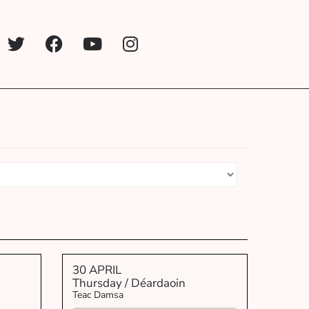
30 APRIL
Thursday / Déardaoin
Teac Damsa