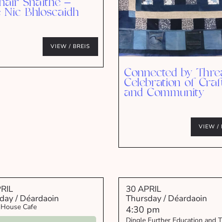
hair Snáithe –
e Nic Bhloscaidh
VIEW / BREIS
Connected by Thre
Celebration of Craf
and Community
VIEW / 
RIL
30 APRIL
day / Déardaoin
Thursday / Déardaoin
 House Cafe
4:30 pm
Dingle Further Education and T