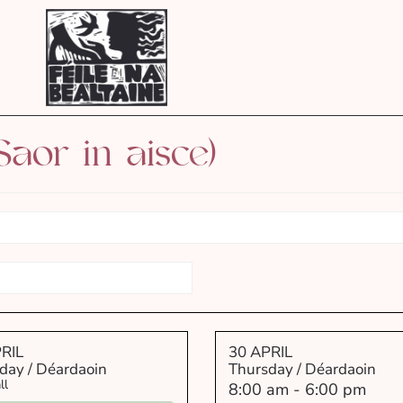
Saor in aisce)
RIL
30 APRIL
day / Déardaoin
Thursday / Déardaoin
ll
8:00 am
-
6:00 pm