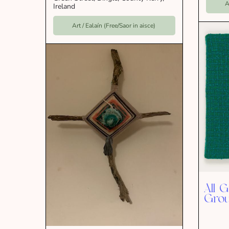
A
Ireland
Art / Ealaín (Free/Saor in aisce)
All 
Grou