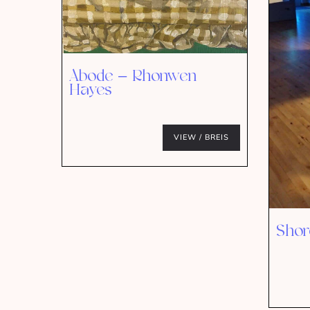
Abode – Rhonwen
Hayes
VIEW / BREIS
Shor