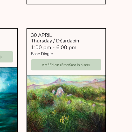
30 APRIL
Thursday / Déardaoin
1:00 pm
-
6:00 pm
Base Dingle
e)
Art / Ealaín (Free/Saor in aisce)