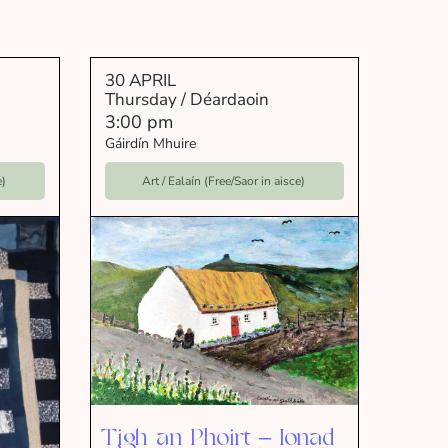
30 APRIL
Thursday / Déardaoin
3:00 pm
Gáirdín Mhuire
e)
Art / Ealaín (Free/Saor in aisce)
Tigh an Phoirt – Ionad