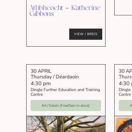
Athbheocht – Katherine
Gibbons
VIEW / BREIS
30 APRIL
30 AP
Thursday / Déardaoin
Thurs
4:30 pm
4:30
Dingle Further Education and Training
Dingle 
Centre
Centre
Art / Ealaín (Free/Saor in aisce)
A