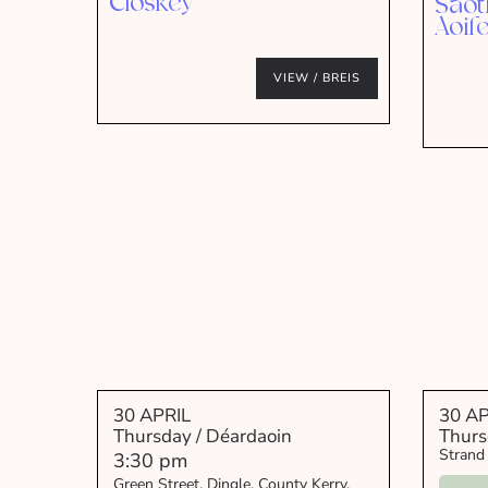
Closkey
Saot
Aoif
VIEW / BREIS
30 APRIL
30 AP
Thursday / Déardaoin
Thurs
Strand
3:30 pm
Green Street, Dingle, County Kerry,