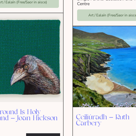
rt / Ealaín (Free/Saor in aisce)
Centre
Art / Ealaín (Free/Saor in aisc
Ground Is Holy
Ceiliúradh – Ruth
nd – Joan Hickson
Carbery