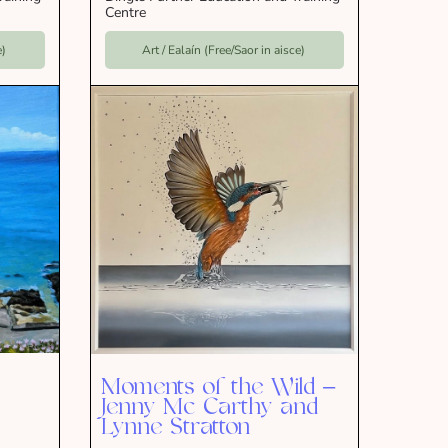
Centre
e)
Art / Ealaín (Free/Saor in aisce)
Moments of the Wild –
Jenny Mc Carthy and
Lynne Stratton