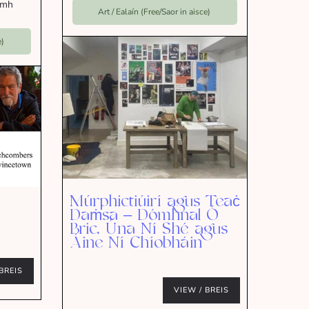
omh
Art / Ealaín (Free/Saor in aisce)
e)
Múrphictiúirí agus Teaċ
Daṁsa – Dómhnal Ó
Bric, Úna Ní Shé agus
Áine Ní Chíobháin
BREIS
VIEW / BREIS