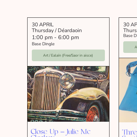
30 APRIL
30 AP
Thursday / Déardaoin
Thurs
Base D
1:00 pm
-
6:00 pm
Base Dingle
A
Art / Ealaín (Free/Saor in aisce)
Close Up – Julie Mc
Thre