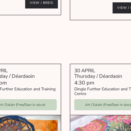
VIEW / BREIS
VIEW / 
RIL
30 APRIL
day / Déardaoin
Thursday / Déardaoin
 pm
4:30 pm
Further Education and Training
Dingle Further Education and T
Centre
rt / Ealaín (Free/Saor in aisce)
Art / Ealaín (Free/Saor in aisc