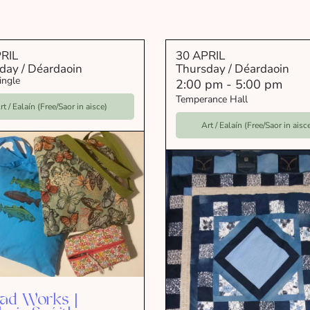
RIL
30 APRIL
day / Déardaoin
Thursday / Déardaoin
ingle
2:00 pm
-
5:00 pm
Temperance Hall
rt / Ealaín (Free/Saor in aisce)
Art / Ealaín (Free/Saor in aisc
ad Works |