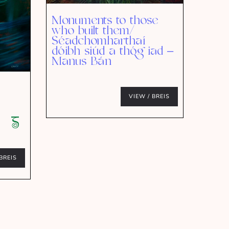
Monuments to those
who built them/
Séadchomharthaí
dóibh siúd a thóg iad –
Manus Bán
VIEW / BREIS
BREIS