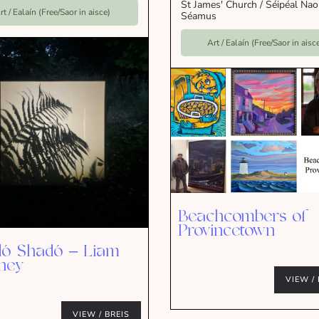
St James' Church / Séipéal Na
rt / Ealaín (Free/Saor in aisce)
Séamus
Art / Ealaín (Free/Saor in aisc
Beachcombers of
Provincetown
ó Shadó – Liam
ney
VIEW / 
VIEW / BREIS