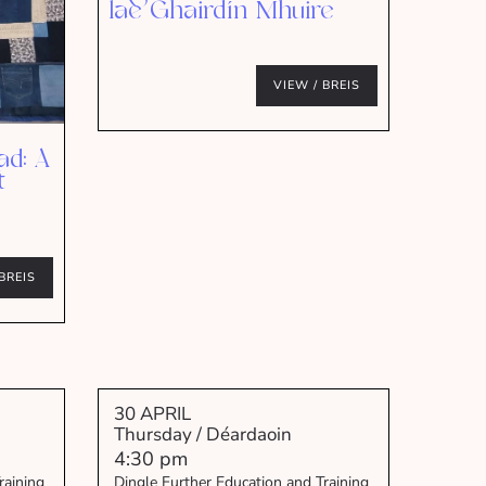
lae Ghairdín Mhuire
VIEW / BREIS
ad: A
t
BREIS
30 APRIL
Thursday / Déardaoin
4:30 pm
raining
Dingle Further Education and Training