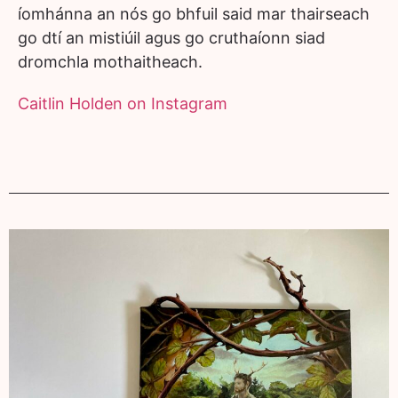
íomhánna an nós go bhfuil said mar thairseach
go dtí an mistiúil agus go cruthaíonn siad
dromchla mothaitheach.
Caitlin Holden on Instagram