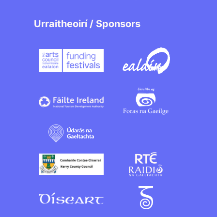
Urraitheoirí / Sponsors