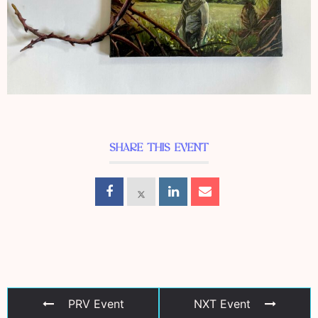
SHARE THIS EVENT
PRV Event
NXT Event