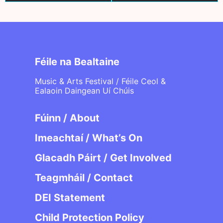
Féile na Bealtaine
Music & Arts Festival / Féile Ceol &
Ealaoin Daingean Uí Chúis
Fúinn / About
Imeachtaí / What’s On
Glacadh Páirt / Get Involved
Teagmháil / Contact
DEI Statement
Child Protection Policy