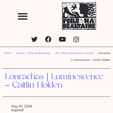
Home
Events - Feile na Bealtaine
Art / Ealaín (Free/Saor in aisce)
Lonrachas
| Luminescence – Caitlin Holden
Lonrachas | Luminescence
– Caitlin Holden
May 01 2026
Expired!