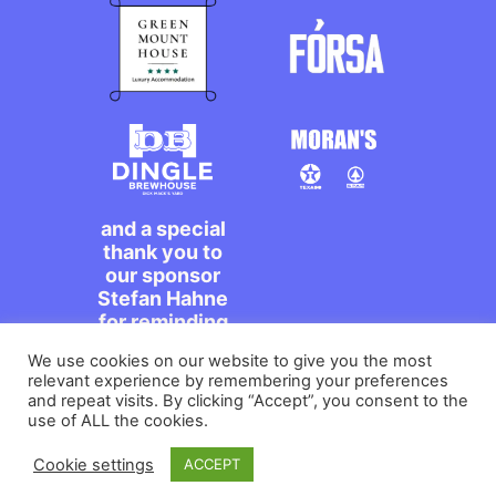
and a special
thank you to
our sponsor
Stefan Hahne
for reminding
us to dance on
We use cookies on our website to give you the most
the streets,
relevant experience by remembering your preferences
míle maith
and repeat visits. By clicking “Accept”, you consent to the
agat!
use of ALL the cookies.
Cookie settings
ACCEPT