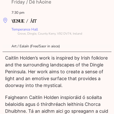
Friday / Dé hAoine
7:30 pm
VENUE / ÁIT
Temperance Hall
Grove, Dingle, County Kerry, V92 DV74, Ireland
Art / Ealaín (Free/Saor in aisce)
Caitlin Holden’s work is inspired by Irish folklore
and the surrounding landscapes of the Dingle
Peninsula. Her work aims to create a sense of
light and an emotive surface that provides a
doorway into the mystical.
Faigheann Caitlin Holden inspioráid ó scéalta
béaloidis agus ó thírdhréach leithinis Chorca
Dhuibhne. Tá an aidhm aici go spreagann a cuid