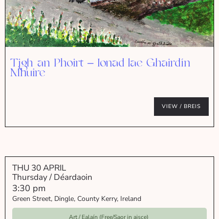
Tigh an Phoirt – Ionad lae Ghairdín
Mhuire
VIEW / BREIS
THU 30 APRIL
Thursday / Déardaoin
3:30 pm
Green Street, Dingle, County Kerry, Ireland
Art / Ealaín (Free/Saor in aisce)