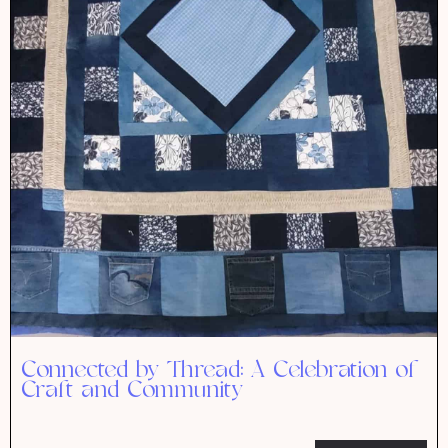
Connected by Thread: A Celebration of
Craft and Community