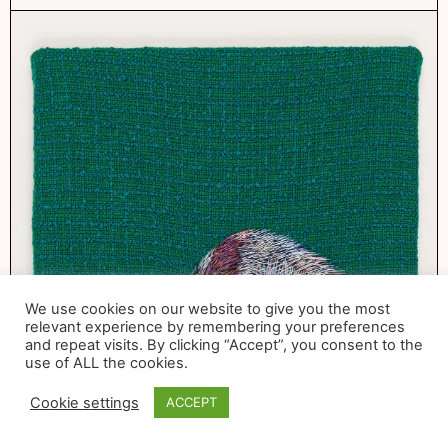
We use cookies on our website to give you the most
relevant experience by remembering your preferences
and repeat visits. By clicking “Accept”, you consent to the
use of ALL the cookies.
Cookie settings
ACCEPT