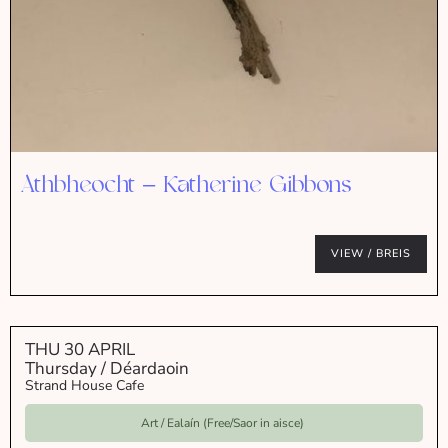
Athbheocht – Katherine Gibbons
VIEW / BREIS
THU 30 APRIL
Thursday / Déardaoin
Strand House Cafe
Art / Ealaín (Free/Saor in aisce)