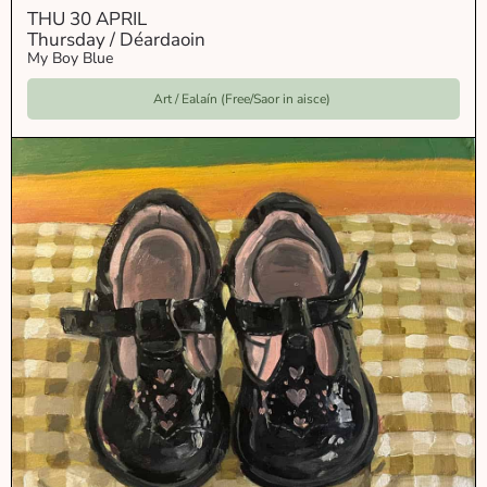
THU 30 APRIL
Thursday / Déardaoin
My Boy Blue
Art / Ealaín (Free/Saor in aisce)