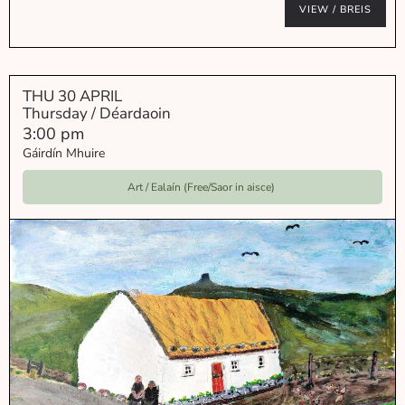
VIEW / BREIS
THU 30 APRIL
Thursday / Déardaoin
3:00 pm
Gáirdín Mhuire
Art / Ealaín (Free/Saor in aisce)