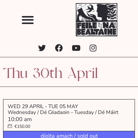
Thu 30th April
WED 29 APRIL
- TUE 05 MAY
Wednesday / Dé Céadaoin - Tuesday / Dé Máirt
10:00 am
€150.00
díolta amach / sold out