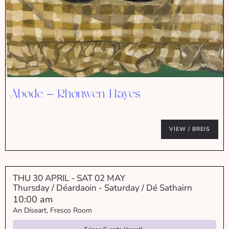
Abode – Rhonwen Hayes
VIEW / BREIS
THU 30 APRIL
- SAT 02 MAY
Thursday / Déardaoin - Saturday / Dé Sathairn
10:00 am
An Díseart, Fresco Room