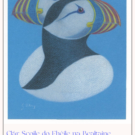
Clár Scoile do Fhéile na Bealtaine