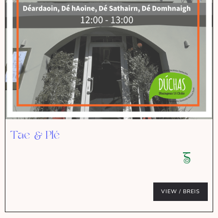
Tae & Plé
VIEW / BREIS