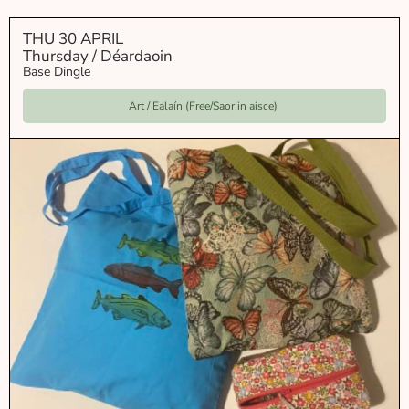
THU 30 APRIL
Thursday / Déardaoin
Base Dingle
Art / Ealaín (Free/Saor in aisce)