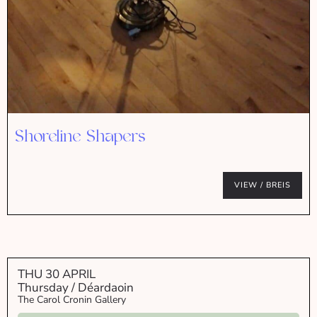
Shoreline Shapers
VIEW / BREIS
THU 30 APRIL
Thursday / Déardaoin
The Carol Cronin Gallery