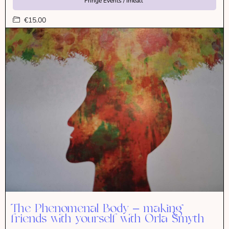
Fringe Events / Imeall
€15.00
The Phenomenal Body – making
friends with yourself with Orla Smyth