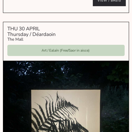
VIEW / BREIS
THU 30 APRIL
Thursday / Déardaoin
The Mall
Art / Ealaín (Free/Saor in aisce)