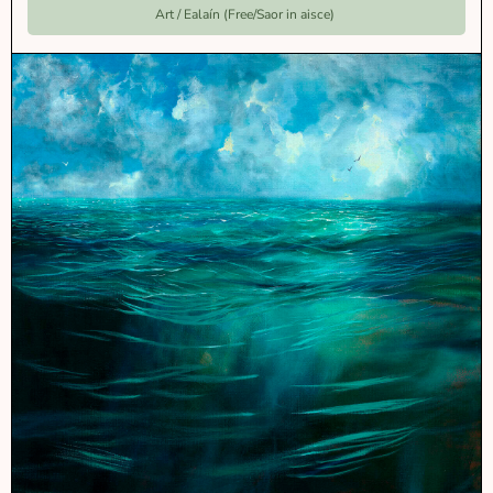
Art / Ealaín (Free/Saor in aisce)