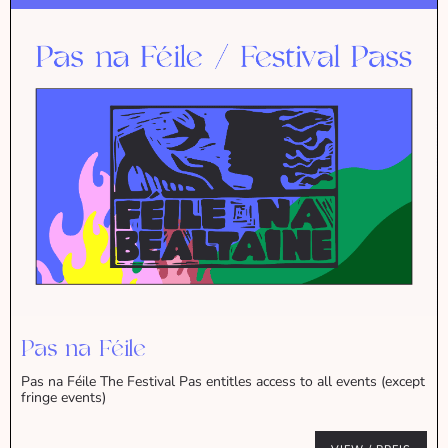
Pas na Féile
Pas na Féile The Festival Pas entitles access to all events (except
fringe events)