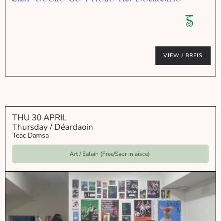
VIEW / BREIS
THU 30 APRIL
Thursday / Déardaoin
Teac Damsa
Art / Ealaín (Free/Saor in aisce)