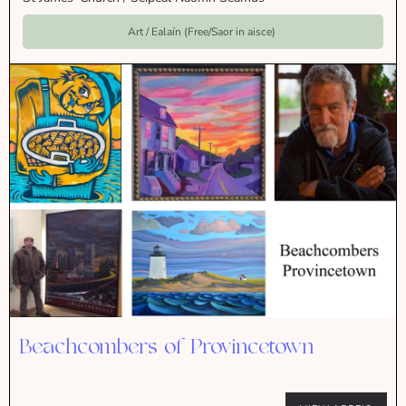
Art / Ealaín (Free/Saor in aisce)
Beachcombers of Provincetown