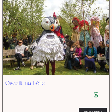
Oscailt na Féile