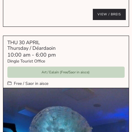
VIEW / BREIS
THU 30 APRIL
Thursday / Déardaoin
10:00 am
-
6:00 pm
Dingle Tourist Office
Art / Ealaín (Free/Saor in aisce)
Free / Saor in aisce