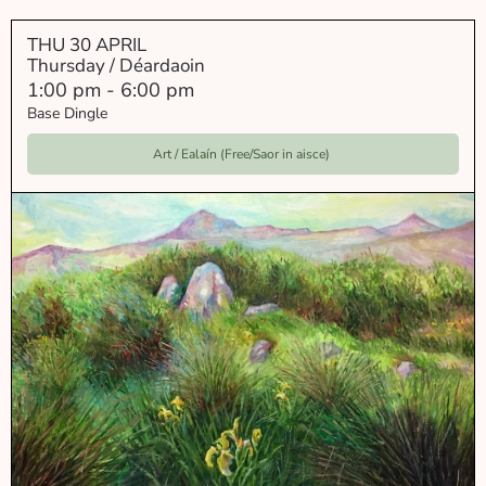
THU 30 APRIL
Thursday / Déardaoin
1:00 pm
-
6:00 pm
Base Dingle
Art / Ealaín (Free/Saor in aisce)