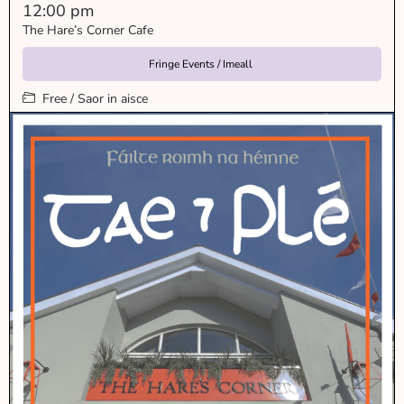
12:00 pm
The Hare’s Corner Cafe
Fringe Events / Imeall
Free / Saor in aisce