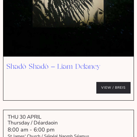
Shadó Shadó – Liam Delaney
VIEW / BREIS
THU 30 APRIL
Thursday / Déardaoin
8:00 am
-
6:00 pm
St James' Church / Séipéal Naomh Séamus