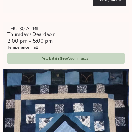
VIEW / BREIS
THU 30 APRIL
Thursday / Déardaoin
2:00 pm
-
5:00 pm
Temperance Hall
Art / Ealaín (Free/Saor in aisce)