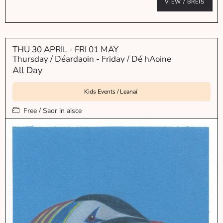
VIEW / BREIS
THU 30 APRIL
- FRI 01 MAY
Thursday / Déardaoin - Friday / Dé hAoine
All Day
Kids Events / Leanaí
Free / Saor in aisce