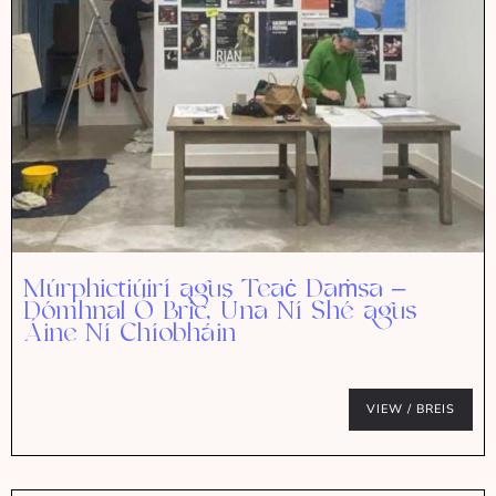
Múrphictiúirí agus Teaċ Daṁsa –
Dómhnal Ó Bric, Úna Ní Shé agus
Áine Ní Chíobháin
VIEW / BREIS