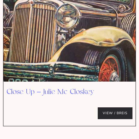
Close Up – Julie Mc Closkey
VIEW / BREIS