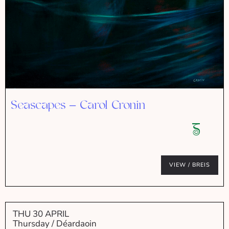
Seascapes – Carol Cronin
VIEW / BREIS
THU 30 APRIL
Thursday / Déardaoin