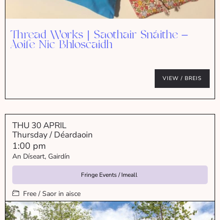
Thread Works | Saothair Snáithe –
Aoife Nic Bhloscaidh
VIEW / BREIS
THU 30 APRIL
Thursday / Déardaoin
1:00 pm
An Díseart, Gairdín
Fringe Events / Imeall
Free / Saor in aisce