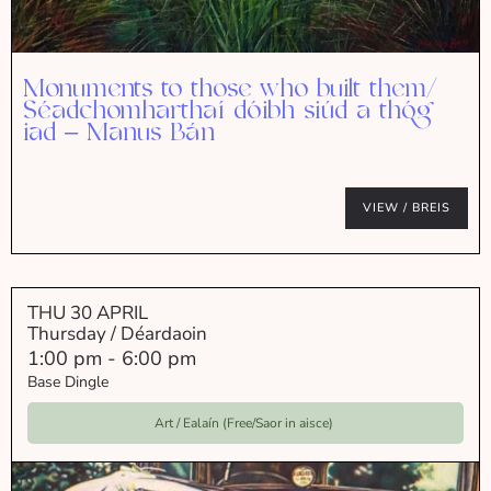
Monuments to those who built them/
Séadchomharthaí dóibh siúd a thóg
iad – Manus Bán
VIEW / BREIS
THU 30 APRIL
Thursday / Déardaoin
1:00 pm
-
6:00 pm
Base Dingle
Art / Ealaín (Free/Saor in aisce)