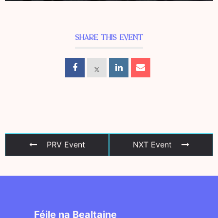
SHARE THIS EVENT
PRV Event
NXT Event
Féile na Bealtaine