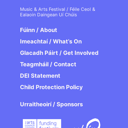
Music & Arts Festival / Féile Ceol &
Ealaoin Daingean Uí Chúis
Fúinn / About
Imeachtaí / What’s On
Glacadh Páirt / Get Involved
Teagmháil / Contact
DEI Statement
Child Protection Policy
Urraitheoirí / Sponsors