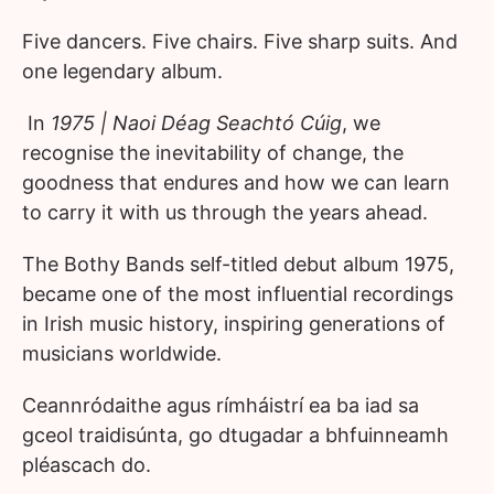
Five dancers. Five chairs. Five sharp suits. And
one legendary album.
In
1975 | Naoi Déag Seachtó Cúig
, we
recognise the inevitability of change, the
goodness that endures and how we can learn
to carry it with us through the years ahead.
The Bothy Bands self-titled debut album 1975,
became one of the most influential recordings
in Irish music history, inspiring generations of
musicians worldwide.
Ceannródaithe agus rímháistrí ea ba iad sa
gceol traidisúnta, go dtugadar a bhfuinneamh
pléascach do.