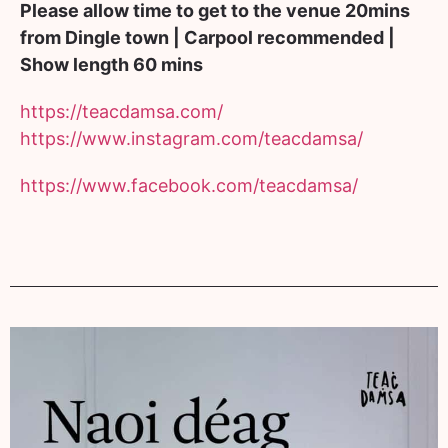
Please allow time to get to the venue 20mins
from Dingle town | Carpool recommended |
Show length 60 mins
https://teacdamsa.com/
https://www.instagram.com/
teacdamsa/
https://www.facebook.com/
teacdamsa/