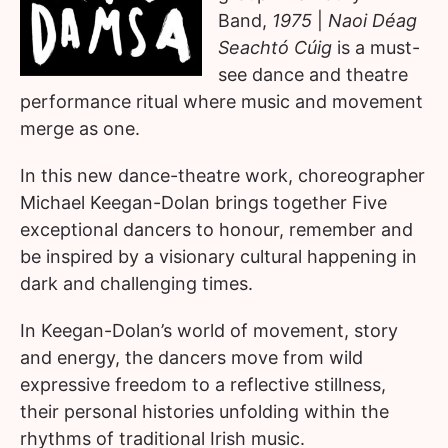
Band,
1975
|
Naoi Déag
Seachtó Cúig
is a must-
see dance and theatre
performance ritual where music and movement
merge as one.
In this new dance-theatre work, choreographer
Michael Keegan-Dolan brings together Five
exceptional dancers to honour, remember and
be inspired by a visionary cultural happening in
dark and challenging times.
In Keegan-Dolan’s world of movement, story
and energy, the dancers move from wild
expressive freedom to a reflective stillness,
their personal histories unfolding within the
rhythms of traditional Irish music.