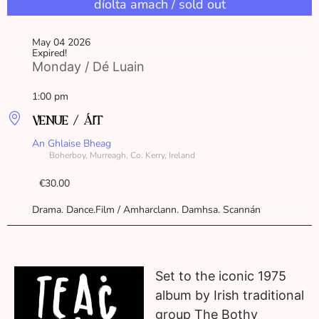
díolta amach / sold out
May 04 2026
Expired!
Monday / Dé Luain
1:00 pm
VENUE / ÁIT
An Ghlaise Bheag
Boherboy, Murreagh, Co. Kerry, Ireland
€30.00
Drama. Dance.Film / Amharclann. Damhsa. Scannán
Set to the iconic 1975
album by Irish traditional
group The Bothy