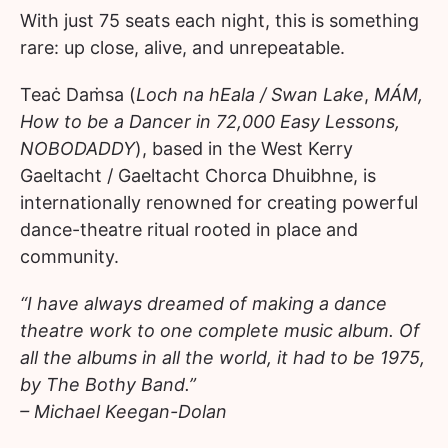
With just 75 seats each night, this is something
rare: up close, alive, and unrepeatable.
Teaċ Daṁsa (
Loch na hEala / Swan Lake
,
MÁM,
How to be a Dancer in 72,000 Easy Lessons,
NOBODADDY
), based in the West Kerry
Gaeltacht / Gaeltacht Chorca Dhuibhne, is
internationally renowned for creating powerful
dance-theatre ritual rooted in place and
community.
“I have always dreamed of making a dance
theatre work to one complete music album. Of
all the albums in all the world, it had to be 1975,
by The Bothy Band.”
– Michael Keegan-Dolan