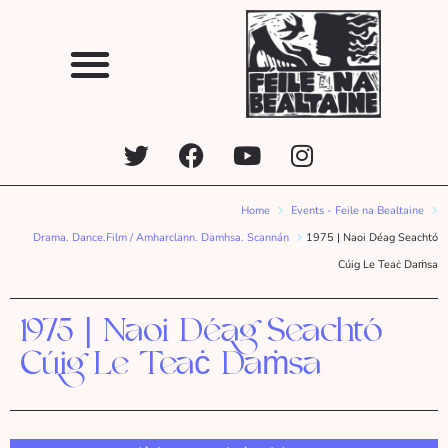
Home
Events - Feile na Bealtaine
Drama. Dance.Film / Amharclann. Damhsa. Scannán
1975 | Naoi Déag Seachtó
Cúig Le Teaċ Daṁsa
1975 | Naoi Déag Seachtó
Cúig Le Teaċ Daṁsa