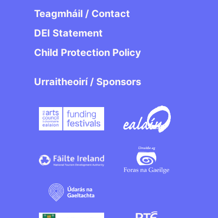
Teagmháil / Contact
DEI Statement
Child Protection Policy
Urraitheoirí / Sponsors