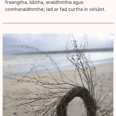
freangtha, lúbtha, snaidhmthe agus
comhsnaidhmthe; Iad ar fad curtha in oiriúint.