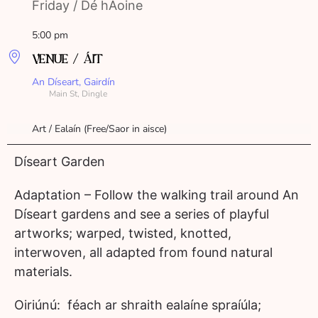
Friday / Dé hAoine
5:00 pm
VENUE / ÁIT
An Díseart, Gairdín
Main St, Dingle
Art / Ealaín (Free/Saor in aisce)
Díseart Garden
Adaptation – Follow the walking trail around An
Díseart gardens and see a series of playful
artworks; warped, twisted, knotted,
interwoven, all adapted from found natural
materials.
Oiriúnú: féach ar shraith ealaíne spraíúla;