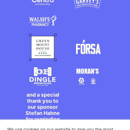
and a special
thank you to
our sponsor
Stefan Hahne
for reminding
us to dance on
We use cookies on our website to give you the most