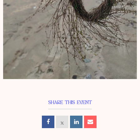
SHARE THIS EVENT