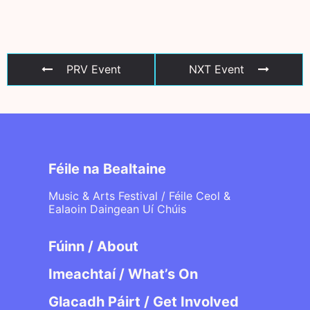
PRV Event
NXT Event
Féile na Bealtaine
Music & Arts Festival / Féile Ceol &
Ealaoin Daingean Uí Chúis
Fúinn / About
Imeachtaí / What’s On
Glacadh Páirt / Get Involved