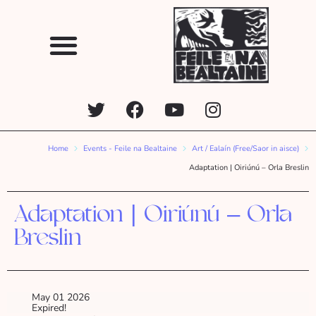
Home
Events - Feile na Bealtaine
Art / Ealaín (Free/Saor in aisce)
Adaptation | Oiriúnú – Orla Breslin
Adaptation | Oiriúnú – Orla
Breslin
May 01 2026
Expired!