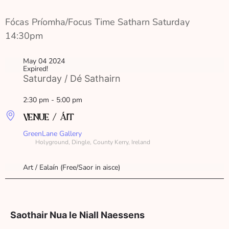
Fócas Príomha/Focus Time Satharn Saturday 
14:30pm
May 04 2024
Expired!
Saturday / Dé Sathairn
2:30 pm - 5:00 pm
VENUE / ÁIT
GreenLane Gallery
Holyground, Dingle, County Kerry, Ireland
Art / Ealaín (Free/Saor in aisce)
Saothair Nua le Niall Naessens