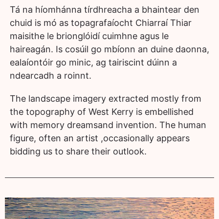
Tá na híomhánna tírdhreacha a bhaintear den
chuid is mó as
topagrafaíocht Chiarraí Thiar
maisithe le brionglóidí cuimhne
agus le
haireagán. Is cosúil go mbíonn an duine daonna,
ealaíontóir go minic, ag tairiscint dúinn a
ndearcadh a roinnt.
The landscape imagery extracted mostly from
the
topography of West Kerry is embellished
with memory dreams
and invention. The human
figure, often an artist ,occasionally
appears
bidding us to share their outlook.