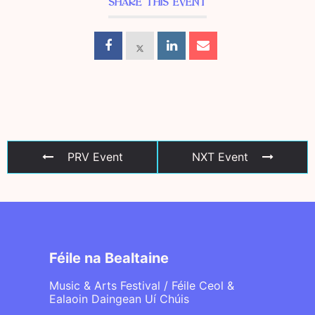
SHARE THIS EVENT
PRV Event
NXT Event
Féile na Bealtaine
Music & Arts Festival / Féile Ceol &
Ealaoin Daingean Uí Chúis