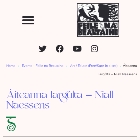
Home
Events - Feile na Bealtaine
Art / Ealaín (Free/Saor in aisce)
Áiteanna
Iargúlta – Niall Naessens
Áiteanna Iargúlta – Niall
Naessens