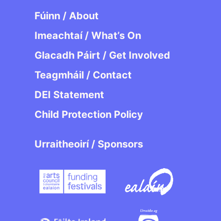
Fúinn / About
Imeachtaí / What’s On
Glacadh Páirt / Get Involved
Teagmháil / Contact
DEI Statement
Child Protection Policy
Urraitheoirí / Sponsors