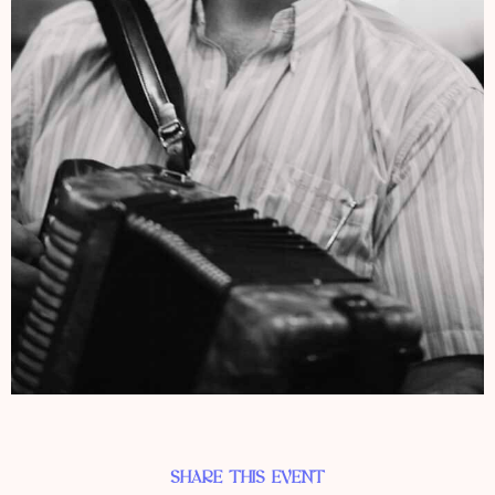
SHARE THIS EVENT