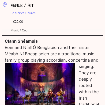
VENUE / ÁIT
St Mary's Church
€22.00
Music / Ceol
Clann Shéamuis
Eoin and Níall Ó Beaglaoich and their sister
Méabh Ní Bheaglaoich are a traditional music
family group playing accordian, co
ncertina and
singing.
They are
deeply
rooted
within the
Irish
traditional