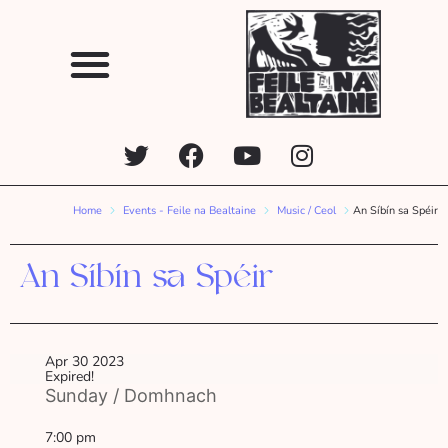
Home
Events - Feile na Bealtaine
Music / Ceol
An Síbín sa Spéir
An Síbín sa Spéir
Apr 30 2023
Expired!
Sunday / Domhnach
7:00 pm