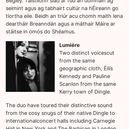
Begley. Taistlíonn siad ar fud an domhain ag
seimint agus ag tabhairt cultúr na hÉireann go
tíortha eile. Beidh an triúr acu chomh maith lena
deartháir Breanndán agus a máthair Máire ar
stáitse in omós do Shéamus.
Lumiére
Two distinct voicescut
from the same
geographic cloth, Éilís
Kennedy and Pauline
Scanlon from the same
Kerry town of Dingle.
The duo have toured their distinctive sound
from the cosy snugs of their native Dingle to
internationalconcert halls including Carnegie
Hall in New York and The Barbican in London.