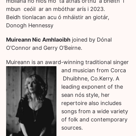
mblíana no níos mó tá áthas orthu a bheith i
mbun ceóil ar an mbóthar arís i 2023.
Beidh tionlacan acu ó mháistir an giotár,
Donogh Hennessy
Muireann Nic Amhlaoibh
joined by Dónal
O’Connor and Gerry O’Beirne.
Muireann is an award-winning traditional singer
and musician from Corca
Dhuibhne, Co.Kerry. A
leading exponent of the
sean nós style, her
repertoire also includes
songs from a wide variety
of folk and contemporary
sources.