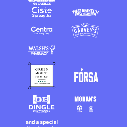
and a special