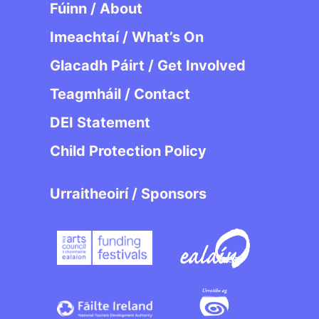
Fúinn / About
Imeachtaí / What’s On
Glacadh Páirt / Get Involved
Teagmháil / Contact
DEI Statement
Child Protection Policy
Urraitheoirí / Sponsors