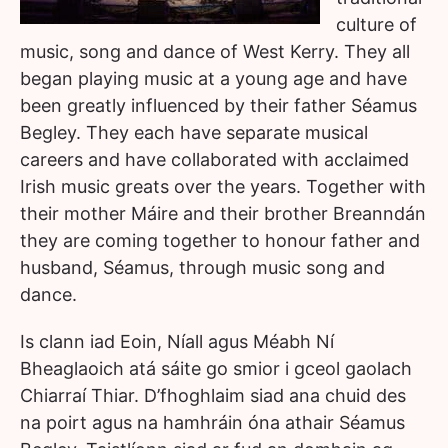
culture of
music, song and dance of West Kerry. They all
began playing music at a young age and have
been greatly influenced by their father Séamus
Begley. They each have separate musical
careers and have collaborated with acclaimed
Irish music greats over the years. Together with
their mother Máire and their brother Breanndán
they are coming together to honour father and
husband, Séamus, through music song and
dance.
Is clann iad Eoin, Níall agus Méabh Ní
Bheaglaoich atá sáite go smior i gceol gaolach
Chiarraí Thiar. D’fhoghlaim siad ana chuid des
na poirt agus na hamhráin óna athair Séamus