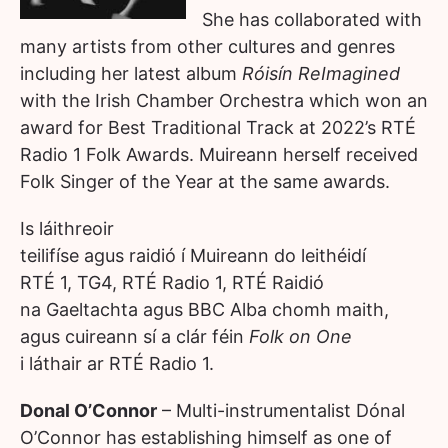
She has collaborated with
many artists from other cultures and genres
including her latest album
Róisín ReImagined
with the Irish Chamber Orchestra which won an
award for Best Traditional Track at 2022’s RTÉ
Radio 1 Folk Awards. Muireann herself received
Folk Singer of the Year at the same awards.
Is láithreoir
teilifíse agus raidió í Muireann do leithéidí
RTÉ 1, TG4, RTÉ Radio 1, RTÉ Raidió
na Gaeltachta agus BBC Alba chomh maith,
agus cuireann sí a clár féin
Folk on One
i láthair ar RTÉ Radio 1.
Donal O’Connor
– Multi-instrumentalist Dónal
O’Connor has establishing himself as one of