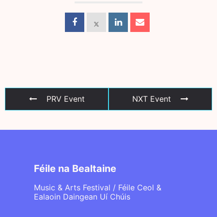
PRV Event
NXT Event
Féile na Bealtaine
Music & Arts Festival / Féile Ceol &
Ealaoin Daingean Uí Chúis