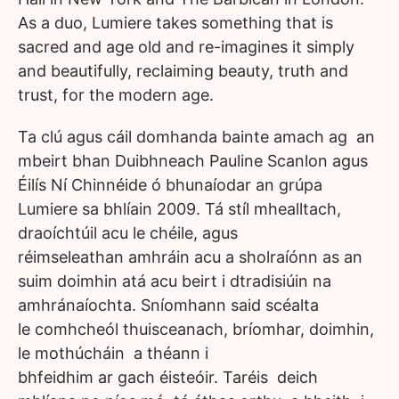
As a duo, Lumiere takes something that is
sacred and age old and re-imagines it simply
and beautifully, reclaiming beauty, truth and
trust, for the modern age.
Ta clú agus cáil domhanda bainte amach ag an
mbeirt bhan Duibhneach Pauline Scanlon agus
Éilís Ní Chinnéide ó bhunaíodar an grúpa
Lumiere sa bhlíain 2009. Tá stíl mhealltach,
draoíchtúil acu le chéile, agus
réimseleathan amhráin acu a sholraíónn as an
suim doimhin atá acu beirt i dtradisiúin na
amhránaíochta. Sníomhann said scéalta
le comhcheól thuisceanach, bríomhar, doimhin,
le mothúcháin a théann i
bhfeidhim ar gach éisteóir. Taréis deich