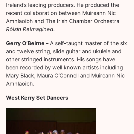
Ireland’s leading producers. He produced the
recent collaboration between Muireann Nic
Amhlaoibh and The Irish Chamber Orchestra
Róisín ReImagined
.
Gerry O’Beirne –
A self-taught master of the six
and twelve string, slide guitar and ukulele and
other stringed instruments. His songs have
been recorded by well known artists including
Mary Black, Maura O’Connell and Muireann Nic
Amhlaoibh.
West Kerry Set Dancers