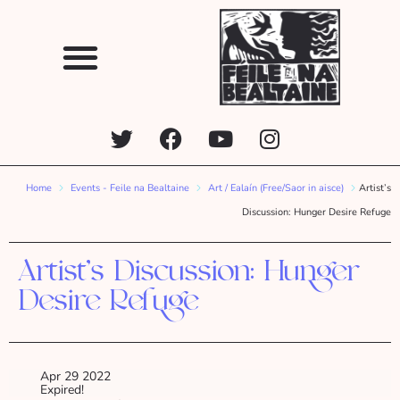
Home
Events - Feile na Bealtaine
Art / Ealaín (Free/Saor in aisce)
Artist’s
Discussion: Hunger Desire Refuge
Artist’s Discussion: Hunger
Desire Refuge
Apr 29 2022
Expired!