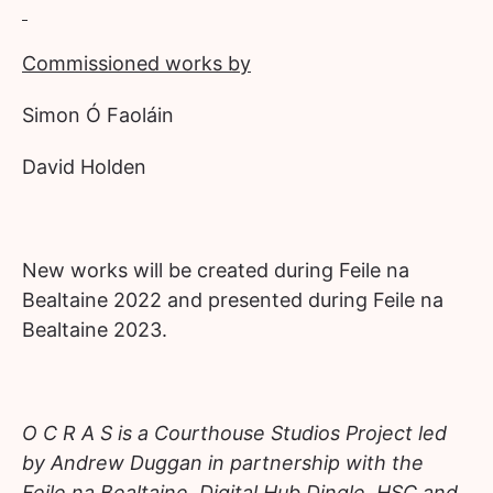
Commissioned works by
Simon Ó Faoláin
David Holden
New works will be created during Feile na
Bealtaine 2022 and presented during Feile na
Bealtaine 2023.
O C R A S is a
Courthouse Studios Project led
by Andrew Duggan in partnership with the
Feile na Bealtaine, Digital Hub Dingle, HSC and