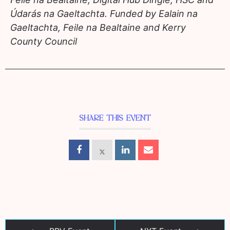
Údarás na Gaeltachta. Funded by Ealain na
Gaeltachta, Feile na Bealtaine and Kerry
County Council
SHARE THIS EVENT