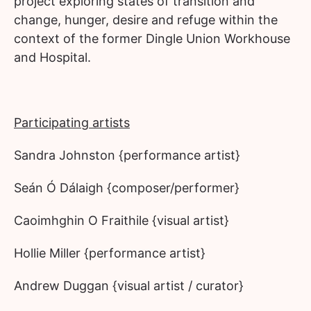
project exploring states of transition and
change, hunger, desire and refuge within the
context of the former Dingle Union Workhouse
and Hospital.
Participating artists
Sandra Johnston {performance artist}
Seán Ó Dálaigh {composer/performer}
Caoimhghin O Fraithile {visual artist}
Hollie Miller {performance artist}
Andrew Duggan {visual artist / curator}