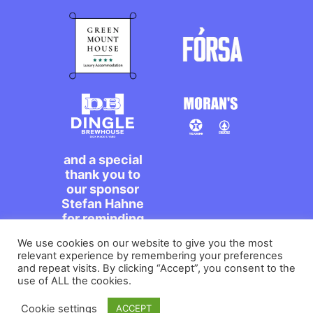
and a special
thank you to
our sponsor
Stefan Hahne
for reminding
us to dance on
We use cookies on our website to give you the most
the streets,
relevant experience by remembering your preferences
míle maith
and repeat visits. By clicking “Accept”, you consent to the
agat!
use of ALL the cookies.
Cookie settings
ACCEPT