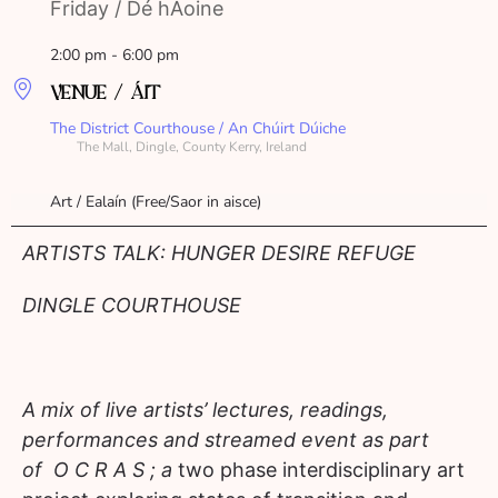
Friday / Dé hAoine
2:00 pm - 6:00 pm
VENUE / ÁIT
The District Courthouse / An Chúirt Dúiche
The Mall, Dingle, County Kerry, Ireland
Art / Ealaín (Free/Saor in aisce)
ARTISTS TALK: HUNGER DESIRE REFUGE
DINGLE COURTHOUSE
A mix of live artists’ lectures, readings,
performances and streamed event as part
of O C R A S ; a
two phase interdisciplinary art