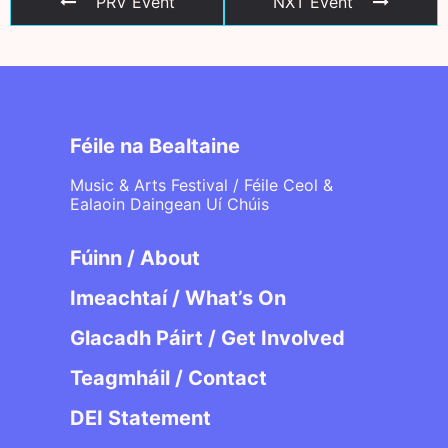
PRV Event
NXT Event
Féile na Bealtaine
Music & Arts Festival / Féile Ceol &
Ealaoin Daingean Uí Chúis
Fúinn / About
Imeachtaí / What’s On
Glacadh Páirt / Get Involved
Teagmháil / Contact
DEI Statement