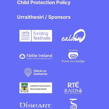
Child Protection Policy
Urraitheoirí / Sponsors