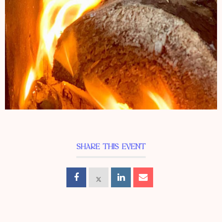
SHARE THIS EVENT