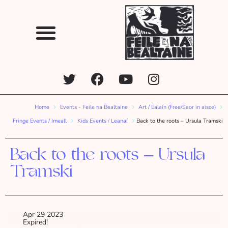
Home
Events - Feile na Bealtaine
Art / Ealaín (Free/Saor in aisce)
Fringe Events / Imeall
Kids Events / Leanaí
Back to the roots – Ursula Tramski
Back to the roots – Ursula
Tramski
Apr 29 2023
Expired!