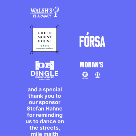
and a special
thank you to
our sponsor
Stefan Hahne
for reminding
us to dance on
the streets,
míle maith