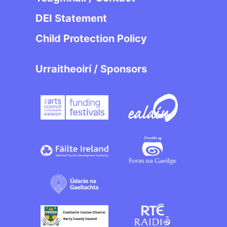
DEI Statement
Child Protection Policy
Urraitheoirí / Sponsors