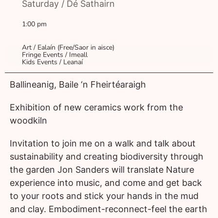
Saturday / Dé Sathairn
1:00 pm
Art / Ealaín (Free/Saor in aisce)
Fringe Events / Imeall
Kids Events / Leanaí
Ballineanig, Baile ‘n Fheirtéaraigh
Exhibition of new ceramics work from the
woodkiln
Invitation to join me on a walk and talk about
sustainability and creating biodiversity through
the garden Jon Sanders will translate Nature
experience into music, and come and get back
to your roots and stick your hands in the mud
and clay. Embodiment-reconnect-feel the earth