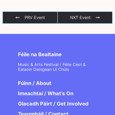
PRV Event
NXT Event
Féile na Bealtaine
Music & Arts Festival / Féile Ceol &
Ealaoin Daingean Uí Chúis
Fúinn / About
Imeachtaí / What’s On
Glacadh Páirt / Get Involved
Teagmháil / Contact