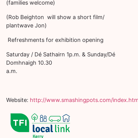
(families welcome)
(Rob Beighton will show a short film/
plantwave Jon)
Refreshments for exhibition opening
Saturday / Dé Sathairn 1p.m. & Sunday/Dé
Domhnaigh 10.30
a.m.
Website:
http://www.smashingpots.com/index.htm