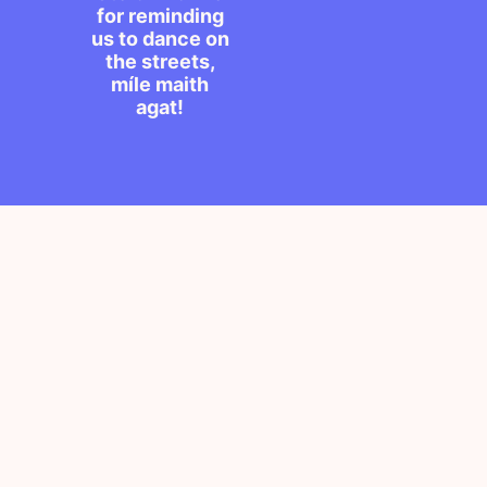
for reminding
us to dance on
the streets,
míle maith
agat!