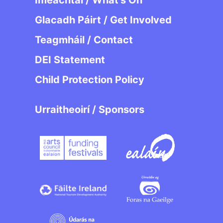
Imeachtaí / What’s On
Glacadh Páirt / Get Involved
Teagmháil / Contact
DEI Statement
Child Protection Policy
Urraitheoirí / Sponsors