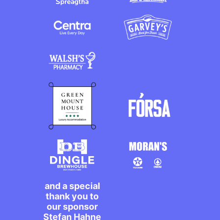
and a special
thank you to
our sponsor
Stefan Hahne