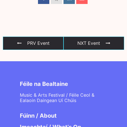
PRV Event
NXT Event
Féile na Bealtaine
Music & Arts Festival / Féile Ceol &
Ealaoin Daingean Uí Chúis
Fúinn / About