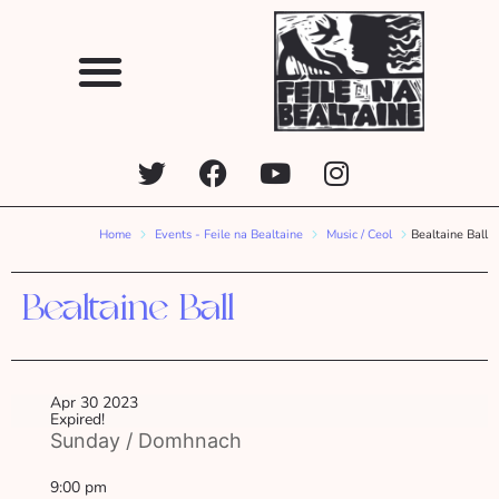
Home
Events - Feile na Bealtaine
Music / Ceol
Bealtaine Ball
Bealtaine Ball
Apr 30 2023
Expired!
Sunday / Domhnach
9:00 pm