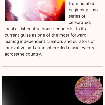
from humble
beginnings as a
series of
celebrated,
local artist centric house-concerts, to its
current guise as one of the most forward-
leaning independent creators and curators of
innovative and atmosphere-led music events
acrossthe country.