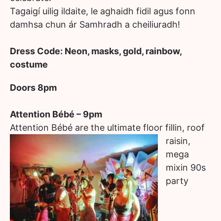
Tagaigí uilig ildaite, le aghaidh fidil agus fonn
damhsa chun ár Samhradh a cheiliuradh!
Dress Code: Neon, masks, gold, rainbow,
costume
Doors 8pm
Attention Bébé – 9pm
Attention Bébé are the ultim
ate floor fillin, roof
raisin,
mega
mixin 90s
party