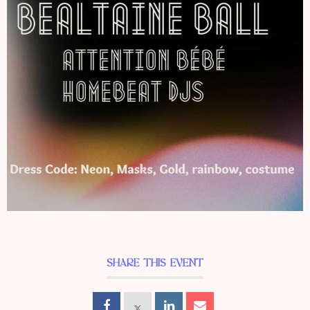
SHARE THIS EVENT