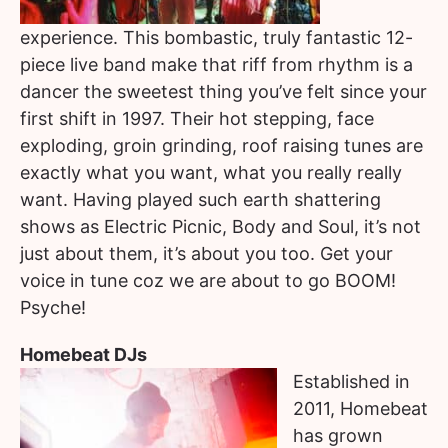
experience. This bombastic, truly fantastic 12-
piece live band make that riff from rhythm is a
dancer the sweetest thing you’ve felt since your
first shift in 1997. Their hot stepping, face
exploding, groin grinding, roof raising tunes are
exactly what you want, what you really really
want. Having played such earth shattering
shows as Electric Picnic, Body and Soul, it’s not
just about them, it’s about you too. Get your
voice in tune coz we are about to go BOOM!
Psyche!
Homebeat DJs
Established in
2011, Homebeat
has grown