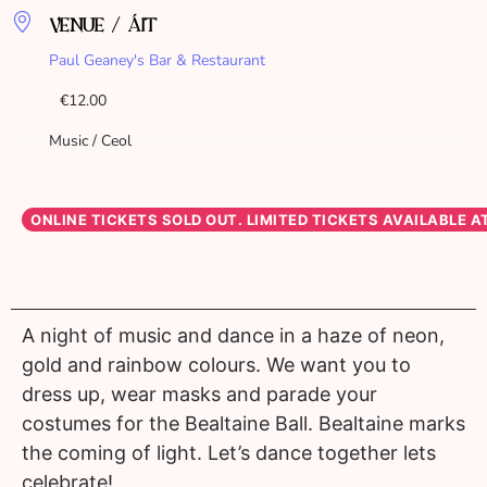
VENUE / ÁIT
Paul Geaney's Bar & Restaurant
€12.00
Music / Ceol
A night of music and dance in a haze of neon,
gold and rainbow colours. We want you to
dress up, wear masks and parade your
costumes for the Bealtaine Ball. Bealtaine marks
the coming of light. Let’s dance together lets
celebrate!