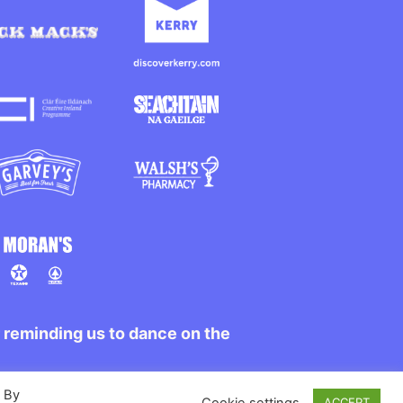
r reminding us to dance on the
. By
Cookie settings
ACCEPT