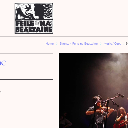
Home
Events - Feile na Bealtaine
Music / Ceol
B
ac
m