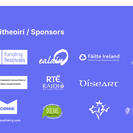
itheoirí / Sponsors