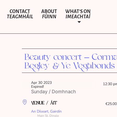
CONTACT
ABOUT
WHAT’S ON
TEAGMHÁIL
FÚINN
IMEACHTAÍ
Beauty concert – Corm
Begley & Ye Vegabonds
Apr 30 2023
12:30 p
Expired!
Sunday / Domhnach
VENUE / ÁIT
€25.00
An Díseart, Gairdín
Main St, Dingle