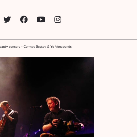
eauty concert – Cormac Begley & Ye Vegabonds