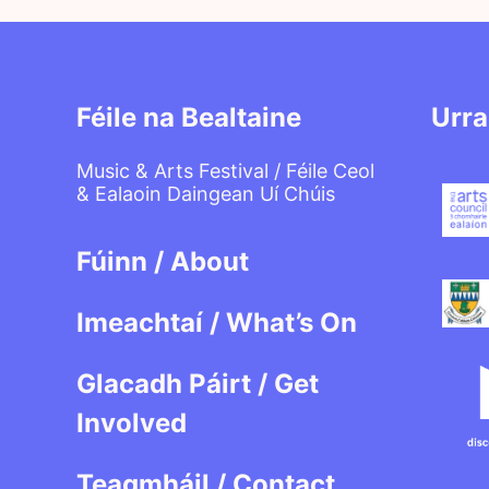
Féile na Bealtaine
Urra
Music & Arts Festival / Féile Ceol
& Ealaoin Daingean Uí Chúis
Fúinn / About
Imeachtaí / What’s On
Glacadh Páirt / Get
Involved
Teagmháil / Contact