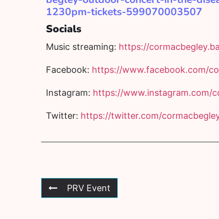
1230pm-tickets-599070003507
Socials
Music streaming:
https://cormacbegley.
Facebook:
https://www.facebook.com/co
Instagram:
https://www.instagram.com/c
Twitter:
https://twitter.com/cormacbegle
PRV Event