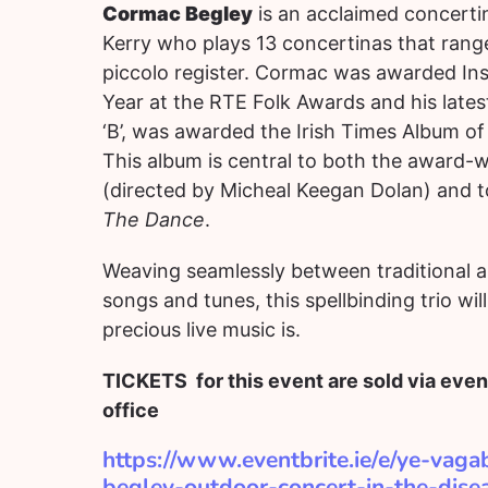
Cormac Begley
is an acclaimed concerti
Kerry who plays 13 concertinas that rang
piccolo register. Cormac was awarded Ins
Year at the RTE Folk Awards and his latest
‘B’, was awarded the Irish Times Album of
This album is central to both the award
(directed by Micheal Keegan Dolan) and to 
The Dance
.
Weaving seamlessly between traditional
songs and tunes, this spellbinding trio wil
precious live music is.
TICKETS for this event are sold via event
office
https://www.eventbrite.ie/e/ye-vag
begley-outdoor-concert-in-the-dise