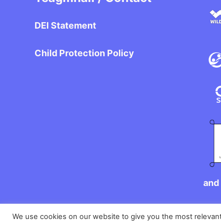
DEI Statement
Child Protection Policy
and 
We use cookies on our website to give you the most relevan