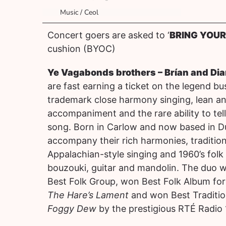
Music / Ceol
Concert goers are asked to ‘
BRING YOU
cushion (BYOC)
Ye Vagabonds brothers – Brían and Di
are fast earning a ticket on the legend b
trademark close harmony singing, lean an
accompaniment and the rare ability to tell
song. Born in Carlow and now based in D
accompany their rich harmonies, traditiona
Appalachian-style singing and 1960’s folk
bouzouki, guitar and mandolin. The duo 
Best Folk Group, won Best Folk Album for 
The Hare’s Lament
and won Best Traditio
Foggy Dew
by the prestigious RTÉ Radio 