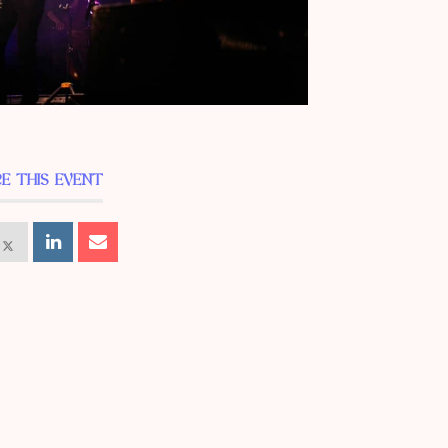
E THIS EVENT