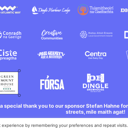
a special thank you to our sponsor Stefan Hahne fo
streets, míle maith agat!
t experience by remembering your preferences and repeat visits