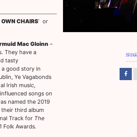
R OWN CHAIRS
‘ or
armuid Mac Gloinn
–
us. They have a
SHAR
d tasty
 a good story in
ublin, Ye Vagabonds
l Irish music,
 influenced songs on
was named the 2019
their third album
nal Track for
The
1 Folk Awards.