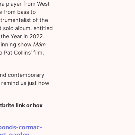
na player from West
e from bass to
trumentalist of the
 solo album, entitled
 the Year in 2022.
-winning show
Mám
Pat Collins’ film,
 and contemporary
l remind us just how
brite link or box
abonds-cormac-
art-garden-