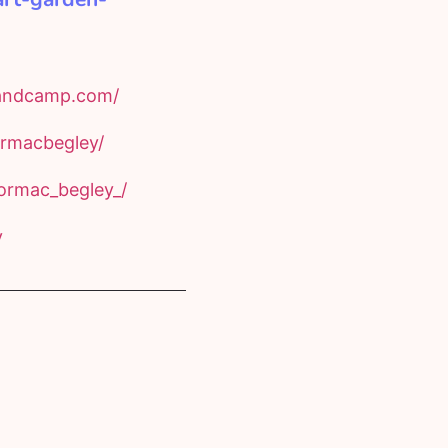
bandcamp.com/
rmacbegley/
ormac_begley_/
y