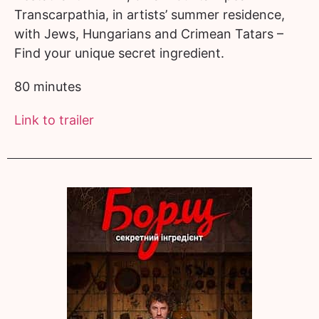
Transcarpathia, in artists’ summer residence,
with Jews, Hungarians and Crimean Tatars –
Find your unique secret ingredient.
80 minutes
Link to trailer