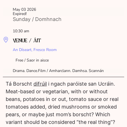
May 03 2026
Expired!
Sunday / Domhnach
10:30 am
VENUE / ÁIT
An Díseart, Fresco Room
Free / Saor in aisce
Drama. Dance.Film / Amharclann. Damhsa. Scannán
Tá Borscht
difrúil
i ngach paróiste san Ucráin.
Meat-based or vegetarian, with or without
beans, potatoes in or out, tomato sauce or real
tomatoes added, dried mushrooms or smoked
pears, or maybe just mom’s borscht? Which
variant should be considered “the real thing”?