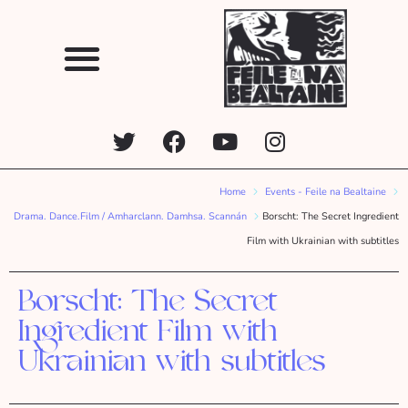
Home
Events - Feile na Bealtaine
Drama. Dance.Film / Amharclann. Damhsa. Scannán
Borscht: The Secret Ingredient
Film with Ukrainian with subtitles
Borscht: The Secret
Ingredient Film with
Ukrainian with subtitles