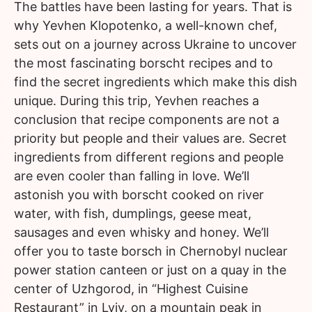
The battles have been lasting for years. That is
why Yevhen Klopotenko, a well-known chef,
sets out on a journey across Ukraine to uncover
the most fascinating borscht recipes and to
find the secret ingredients which make this dish
unique. During this trip, Yevhen reaches a
conclusion that recipe components are not a
priority but people and their values are. Secret
ingredients from different regions and people
are even cooler than falling in love. We’ll
astonish you with borscht cooked on river
water, with fish, dumplings, geese meat,
sausages and even whisky and honey. We’ll
offer you to taste borsch in Chernobyl nuclear
power station canteen or just on a quay in the
center of Uzhgorod, in “Highest Cuisine
Restaurant” in Lviv, on a mountain peak in