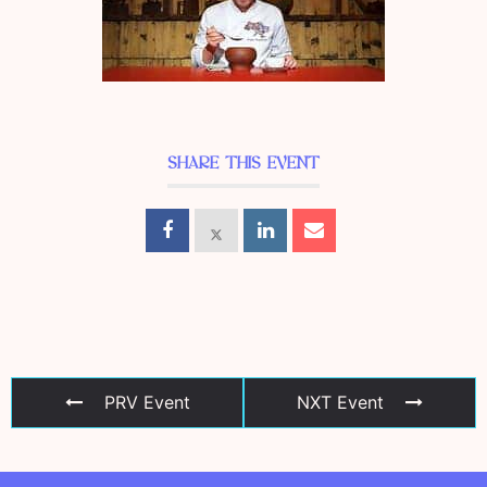
SHARE THIS EVENT
PRV Event
NXT Event