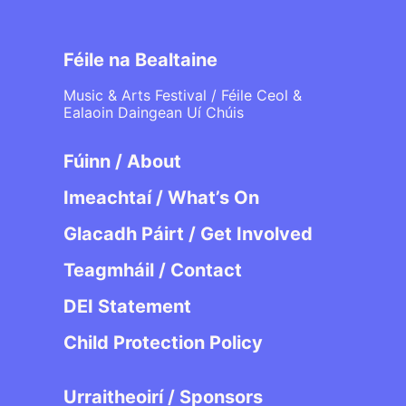
Féile na Bealtaine
Music & Arts Festival / Féile Ceol &
Ealaoin Daingean Uí Chúis
Fúinn / About
Imeachtaí / What’s On
Glacadh Páirt / Get Involved
Teagmháil / Contact
DEI Statement
Child Protection Policy
Urraitheoirí / Sponsors