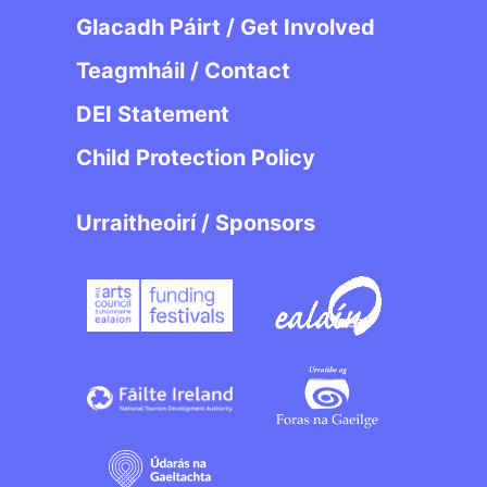
Glacadh Páirt / Get Involved
Teagmháil / Contact
DEI Statement
Child Protection Policy
Urraitheoirí / Sponsors