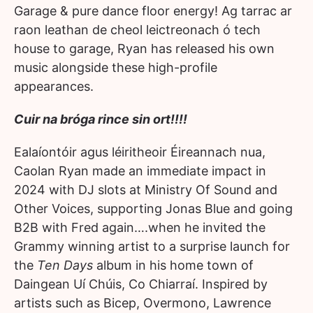
Garage & pure dance floor energy! Ag tarrac ar
raon leathan de cheol leictreonach ó tech
house to garage, Ryan has released his own
music alongside these high-profile
appearances.
Cuir na bróga rince sin ort!!!!
Ealaíontóir agus léiritheoir Éireannach nua,
Caolan Ryan made an immediate impact in
2024 with DJ slots at Ministry Of Sound and
Other Voices, supporting Jonas Blue and going
B2B with Fred again….when he invited the
Grammy winning artist to a surprise launch for
the
Ten Days
album in his home town of
Daingean Uí Chúis, Co Chiarraí. Inspired by
artists such as Bicep, Overmono, Lawrence