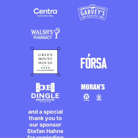
and a special
thank you to
our sponsor
Stefan Hahne
for reminding