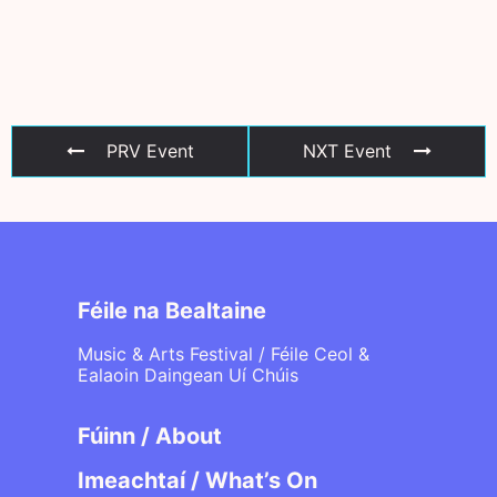
PRV Event
NXT Event
Féile na Bealtaine
Music & Arts Festival / Féile Ceol &
Ealaoin Daingean Uí Chúis
Fúinn / About
Imeachtaí / What’s On