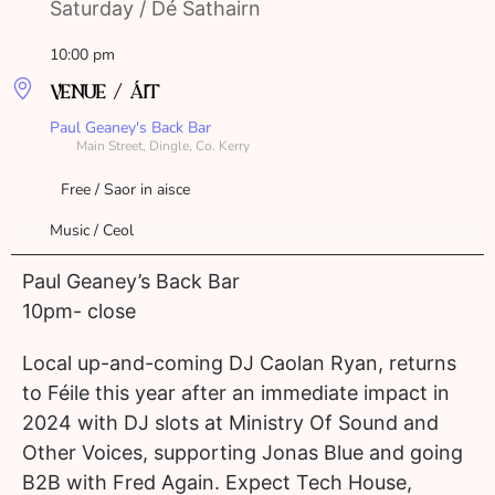
Saturday / Dé Sathairn
10:00 pm
VENUE / ÁIT
Paul Geaney's Back Bar
Main Street, Dingle, Co. Kerry
Free / Saor in aisce
Music / Ceol
Paul Geaney’s Back Bar
10pm- close
Local up-and-coming DJ Caolan Ryan, returns
to Féile this year after an immediate impact in
2024 with DJ slots at Ministry Of Sound and
Other Voices, supporting Jonas Blue and going
B2B with Fred Again. Expect Tech House,