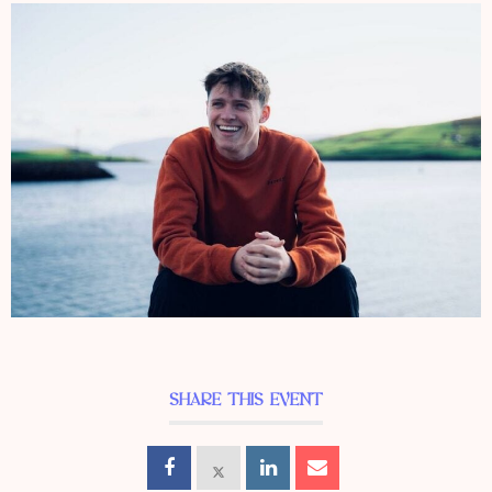
SHARE THIS EVENT