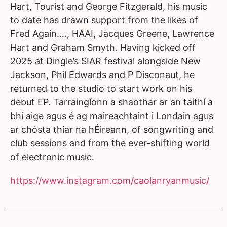
Hart, Tourist and George Fitzgerald, his music
to date has drawn support from the likes of
Fred Again…., HAAI, Jacques Greene, Lawrence
Hart and Graham Smyth. Having kicked off
2025 at Dingle’s SIAR festival alongside New
Jackson, Phil Edwards and P Disconaut, he
returned to the studio to start work on his
debut EP. Tarraingíonn a shaothar ar an taithí a
bhí aige agus é ag maireachtaint i Londain agus
ar chósta thiar na hÉireann, of songwriting and
club sessions and from the ever-shifting world
of electronic music.
https://www.instagram.com/caolanryanmusic/