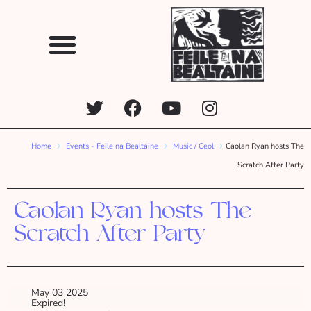
Home
Events - Feile na Bealtaine
Music / Ceol
Caolan Ryan hosts The
Scratch After Party
Caolan Ryan hosts The
Scratch After Party
May 03 2025
Expired!