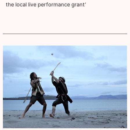
the local live performance grant’