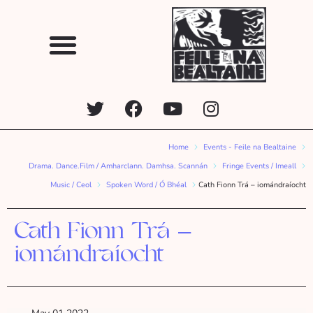
Home
Events - Feile na Bealtaine
Drama. Dance.Film / Amharclann. Damhsa. Scannán
Fringe Events / Imeall
Music / Ceol
Spoken Word / Ó Bhéal
Cath Fionn Trá – iomándraíocht
Cath Fionn Trá –
iomándraíocht