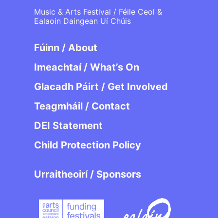
Music & Arts Festival / Féile Ceol &
Ealaoin Daingean Uí Chúis
Fúinn / About
Imeachtaí / What’s On
Glacadh Páirt / Get Involved
Teagmháil / Contact
DEI Statement
Child Protection Policy
Urraitheoirí / Sponsors