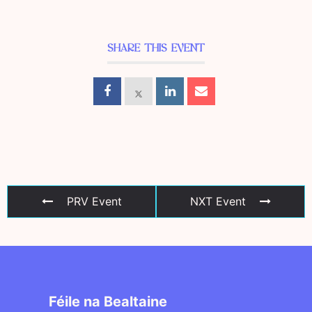
SHARE THIS EVENT
PRV Event
NXT Event
Féile na Bealtaine