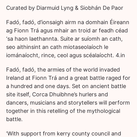
Curated by Diarmuid Lyng & Siobhán De Paor
Fadó, fadó, d’ionsaigh airm na domhain Éireann
ag Fionn Trá agus mhair an troid ar feadh céad
‘sa haon laethannta. Suite ar suíomh an cath,
seo aithinsint an cath miotaseolaíoch le
iománaíocht, rince, ceol agus scéalaíocht. 4.in
Fadó, fadó, the armies of the world invaded
Ireland at Fionn Trá and a great battle raged for
a hundred and one days. Set on ancient battle
site itself, Corca Dhuibhne’s hurlers and
dancers, musicians and storytellers will perform
together in this retelling of the mythological
battle.
‘With support from kerry county council and