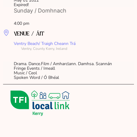
May 01 2022
Expired!
Sunday / Domhnach
4:00 pm
VENUE / ÁIT
Ventry Beach/ Traigh Cheann Trá
Ventry, County Kerry, Ireland
Drama. Dance.Film / Amharclann. Damhsa. Scannán
Fringe Events / Imeall
Music / Ceol
Spoken Word / Ó Bhéal