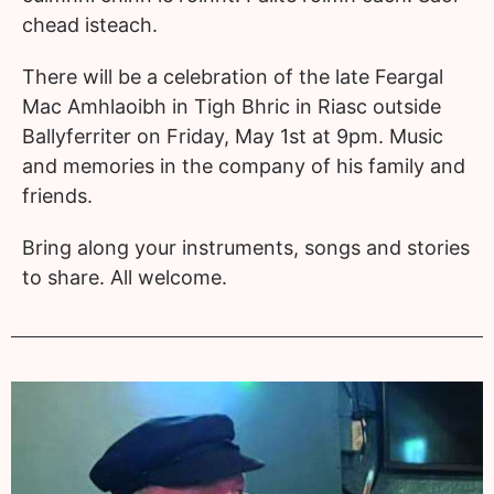
chead isteach.
There will be a celebration of the late Feargal
Mac Amhlaoibh in Tigh Bhric in Riasc outside
Ballyferriter on Friday, May 1st at 9pm. Music
and memories in the company of his family and
friends.
Bring along your instruments, songs and stories
to share. All welcome.