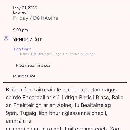
May 01 2026
Expired!
Friday / Dé hAoine
9:00 pm
VENUE / ÁIT
Tigh Bhric
Reask, Ballyferriter Village, County Kerry, Ireland
Free / Saor in aisce
Music / Ceol
Beidh oíche airneáin le ceol, craic, clann agus
cairde Fheargail ar siúl i dtigh Bhric i Riasc, Baile
an Fheirtéirigh ar an Aoine, 1ú Bealtaine ag
9pm. Tugaigí libh bhur ngléasanna cheoil,
amhráin is
cuimhní chinn le roinnt. Fáilte roimh cách. Saor