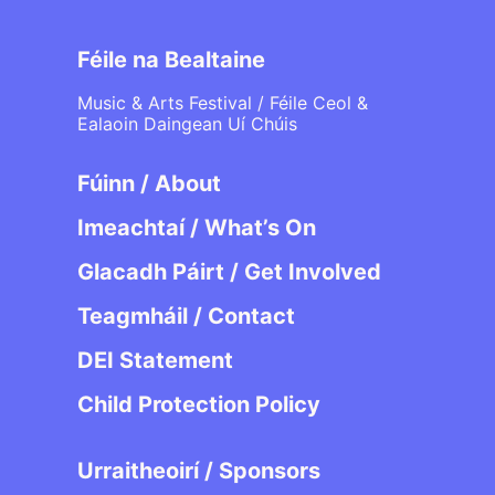
Féile na Bealtaine
Music & Arts Festival / Féile Ceol &
Ealaoin Daingean Uí Chúis
Fúinn / About
Imeachtaí / What’s On
Glacadh Páirt / Get Involved
Teagmháil / Contact
DEI Statement
Child Protection Policy
Urraitheoirí / Sponsors