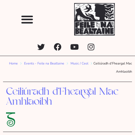
Home
Events - Feile na Bealtaine
Music / Ceol
Ceiliúradh d’Fheargal Mac
Amhlaoibh
Ceiliúradh d’Fheargal Mac
Amhlaoibh