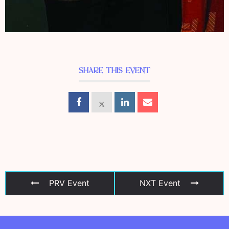
SHARE THIS EVENT
PRV Event
NXT Event