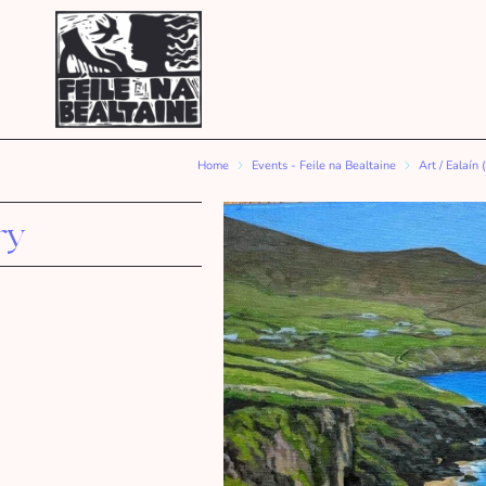
Home
Events - Feile na Bealtaine
Art / Ealaín 
ry