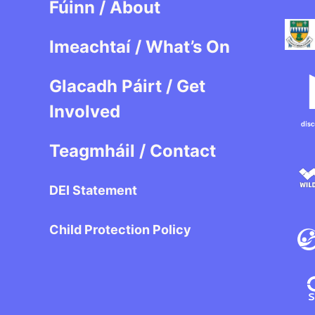
Fúinn / About
Imeachtaí / What’s On
Glacadh Páirt / Get
Involved
Teagmháil / Contact
DEI Statement
Child Protection Policy