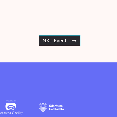
NXT Event