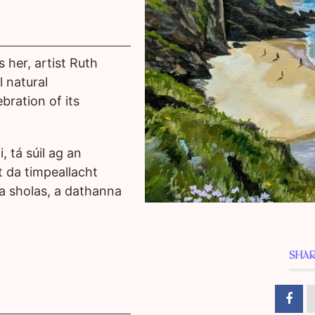
 her, artist Ruth
 natural
bration of its
i, tá súil ag an
t da timpeallacht
r a sholas, a dathanna
SHAR