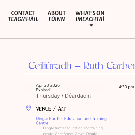
CONTACT
ABOUT
WHAT’S ON
TEAGMHÁIL
FÚINN
IMEACHTAÍ
Ceiliúradh – Ruth Carbe
Apr 30 2026
4:30 pm
Expired!
Thursday / Déardaoin
VENUE / ÁIT
Dingle Further Education and Training
Centre
Dingle further education and training
centre, Goat Street, Grove, Dingle,