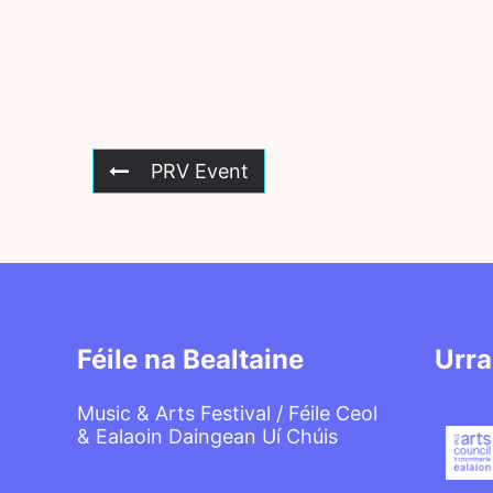
PRV Event
Féile na Bealtaine
Urra
Music & Arts Festival / Féile Ceol
& Ealaoin Daingean Uí Chúis