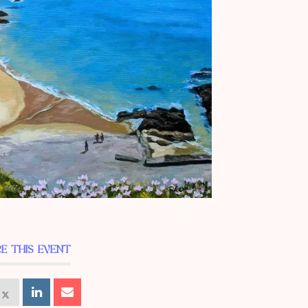
E THIS EVENT