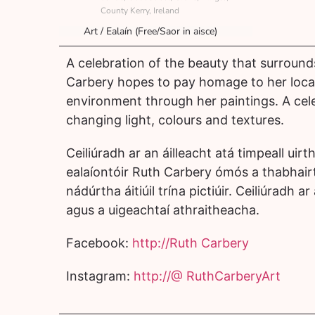
County Kerry, Ireland
Art / Ealaín (Free/Saor in aisce)
A celebration of the beauty that surrounds
Carbery hopes to pay homage to her local
environment through her paintings. A cele
changing light, colours and textures.
Ceiliúradh ar an áilleacht atá timpeall uirth
ealaíontóir Ruth Carbery ómós a thabhair
nádúrtha áitiúil trína pictiúir. Ceiliúradh a
agus a uigeachtaí athraitheacha.
Facebook:
http://Ruth Carbery
Instagram:
http://@ RuthCarberyArt