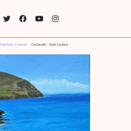
(Free/Saor in aisce)
Ceiliúradh – Ruth Carbery