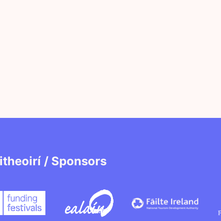
itheoirí / Sponsors