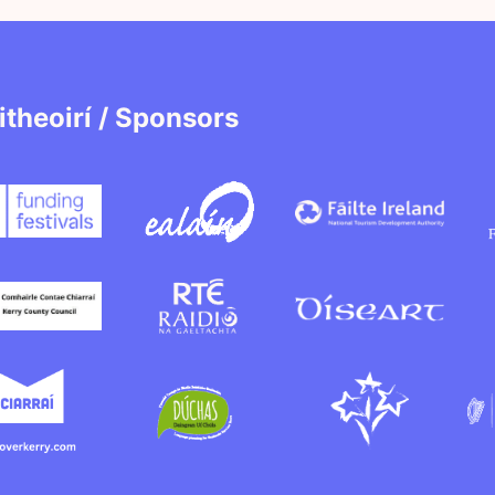
itheoirí / Sponsors