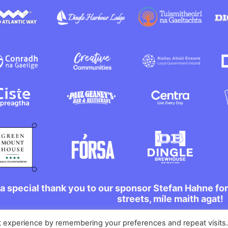
a special thank you to our sponsor Stefan Hahne fo
streets, míle maith agat!
t experience by remembering your preferences and repeat visits