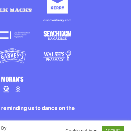
r reminding us to dance on the
. By
Cookie settings
ACCEPT