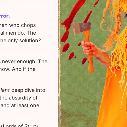
rror.
 man who chops
al men do. The
the only solution?
’s never enough. The
how. And if the
olent
deep dive into
the absurdity of
 and at least one
(Lords of Strut)