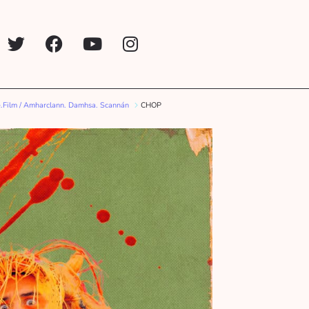
.Film / Amharclann. Damhsa. Scannán
CHOP