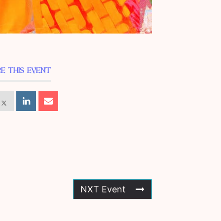
E THIS EVENT
NXT Event