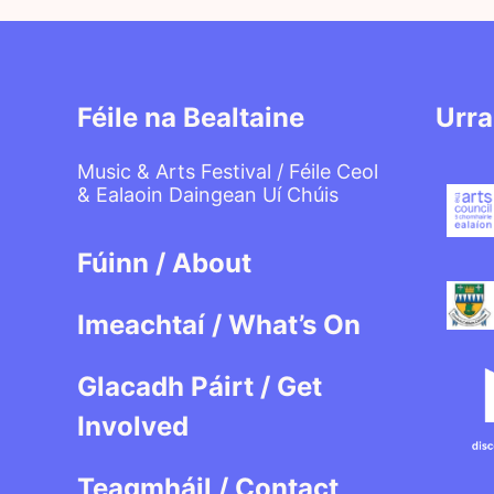
Féile na Bealtaine
Urra
Music & Arts Festival / Féile Ceol
& Ealaoin Daingean Uí Chúis
Fúinn / About
Imeachtaí / What’s On
Glacadh Páirt / Get
Involved
Teagmháil / Contact