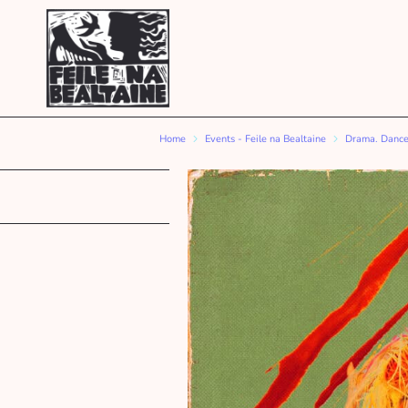
Home
Events - Feile na Bealtaine
Drama. Dance