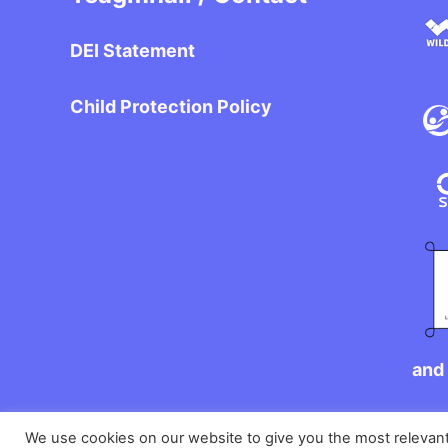
DEI Statement
Child Protection Policy
and 
We use cookies on our website to give you the most relevan