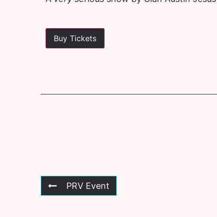
Buy Tickets
PRV Event