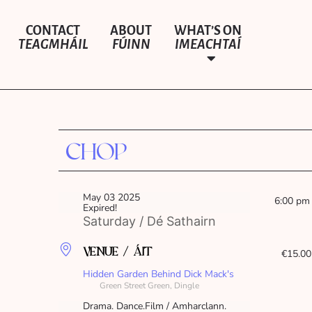
CONTACT
ABOUT
WHAT’S ON
TEAGMHÁIL
FÚINN
IMEACHTAÍ
CHOP
May 03 2025
6:00 pm
Expired!
Saturday / Dé Sathairn
VENUE / ÁIT
€15.00
Hidden Garden Behind Dick Mack's
Green Street Green, Dingle
Drama. Dance.Film / Amharclann.