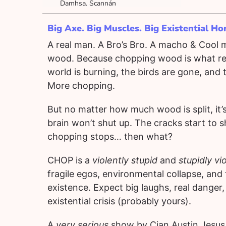
Damhsa. Scannán
Big Axe. Big Muscles. Big Existential Ho
A real man. A Bro’s Bro. A macho & Cool
wood. Because chopping wood is what re
world is burning, the birds are gone, and 
More chopping.
But no matter how much wood is split, it
brain won’t shut up. The cracks start to s
chopping stops… then what?
CHOP is a
violently stupid
and
stupidly vi
fragile egos, environmental collapse, and 
existence. Expect big laughs, real danger,
existential crisis (probably yours).
A
very serious
show by Cian Austin Jesus 