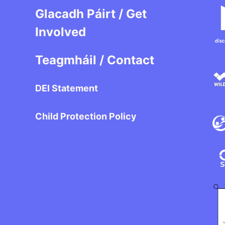
Glacadh Páirt / Get
Involved
Teagmháil / Contact
DEI Statement
Child Protection Policy