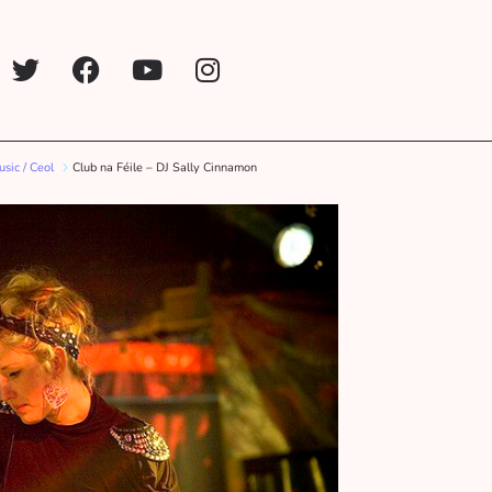
sic / Ceol
Club na Féile – DJ Sally Cinnamon