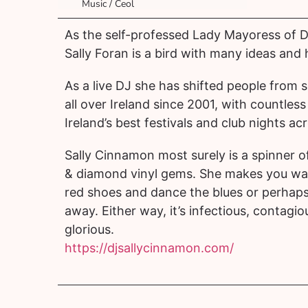
Music / Ceol
As the self-professed Lady Mayoress of Du
Sally Foran is a bird with many ideas and h
As a live DJ she has shifted people from 
all over Ireland since 2001, with countless s
Ireland’s best festivals and club nights ac
Sally Cinnamon most surely is a spinner o
& diamond vinyl gems. She makes you wan
red shoes and dance the blues or perhaps 
away. Either way, it’s infectious, contagi
glorious.
https://djsallycinnamon.com/