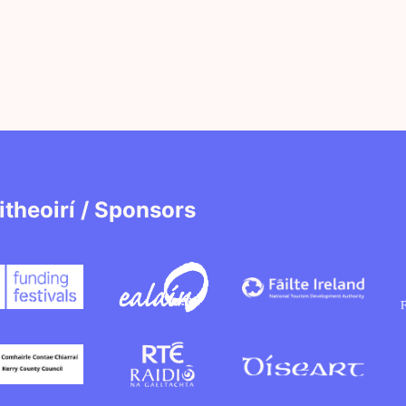
itheoirí / Sponsors