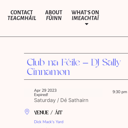
CONTACT
ABOUT
WHAT’S ON
TEAGMHÁIL
FÚINN
IMEACHTAÍ
Club na Féile – DJ Sally
Cinnamon
Apr 29 2023
9:30 pm
Expired!
Saturday / Dé Sathairn
VENUE / ÁIT
Dick Mack's Yard