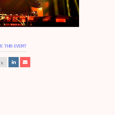
E THIS EVENT