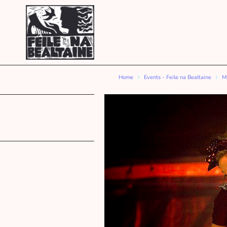
Home
Events - Feile na Bealtaine
Mu