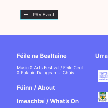
PRV Event
Féile na Bealtaine
Urra
Music & Arts Festival / Féile Ceol
& Ealaoin Daingean Uí Chúis
Fúinn / About
Imeachtaí / What’s On