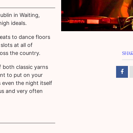
blin in Waiting,
igh ideals.
seats to dance floors
lots at all of
ross the country.
SHAR
f both classic yarns
t to put on your
even the night itself
ous and very often