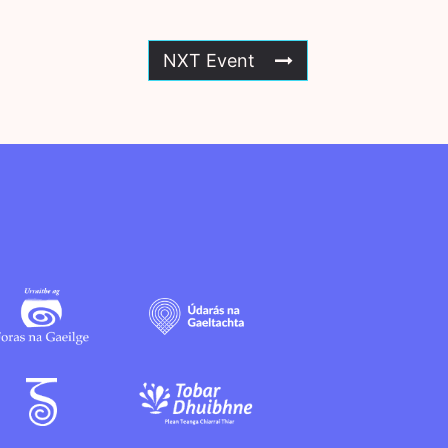
NXT Event