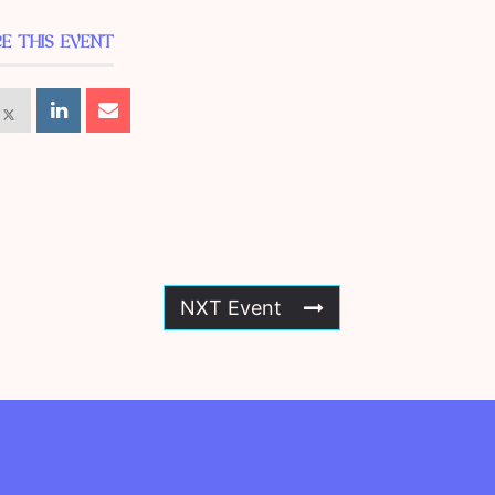
E THIS EVENT
NXT Event