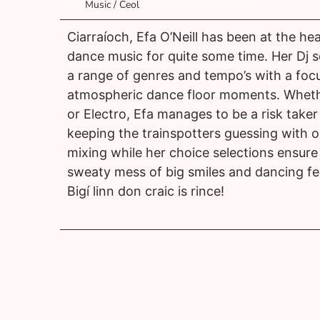
Music / Ceol
Ciarraíoch, Efa O’Neill has been at the hea
dance music for quite some time. Her Dj s
a range of genres and tempo’s with a foc
atmospheric dance floor moments. Wheth
or Electro, Efa manages to be a risk take
keeping the trainspotters guessing with 
mixing while her choice selections ensure 
sweaty mess of big smiles and dancing fe
Bigí linn don craic is rince!