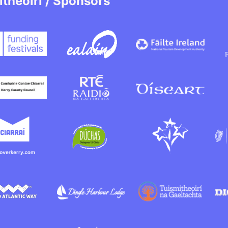
itheoirí / Sponsors