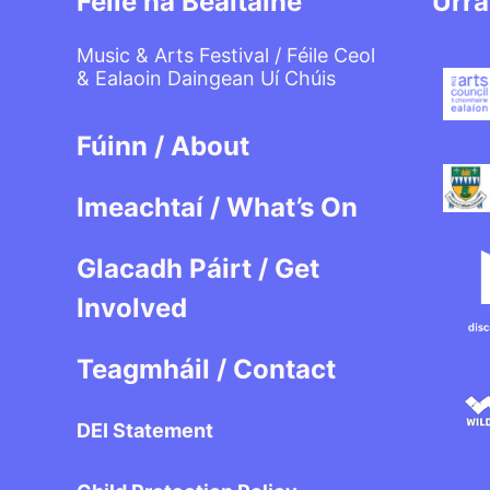
Féile na Bealtaine
Urra
Music & Arts Festival / Féile Ceol
& Ealaoin Daingean Uí Chúis
Fúinn / About
Imeachtaí / What’s On
Glacadh Páirt / Get
Involved
Teagmháil / Contact
DEI Statement