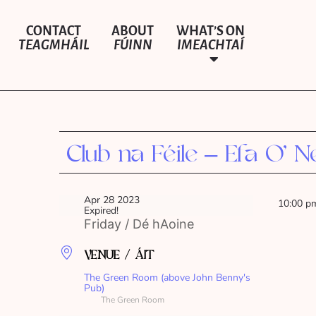
CONTACT
ABOUT
WHAT’S ON
TEAGMHÁIL
FÚINN
IMEACHTAÍ
Club na Féile – Efa O’ Nei
Apr 28 2023
10:00 p
Expired!
Friday / Dé hAoine
VENUE / ÁIT
The Green Room (above John Benny's
Pub)
The Green Room