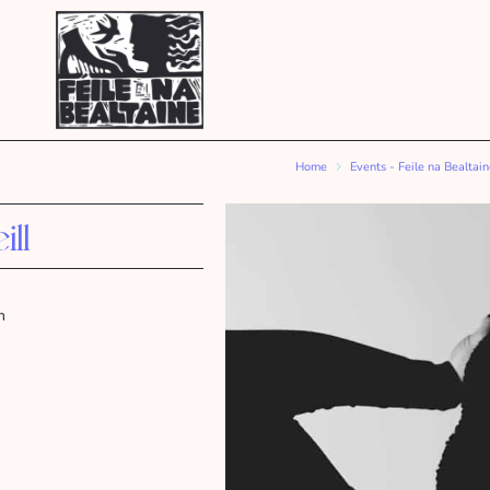
Home
Events - Feile na Bealtai
ll
m