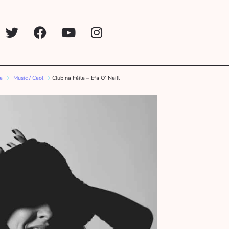
ne
Music / Ceol
Club na Féile – Efa O’ Neill