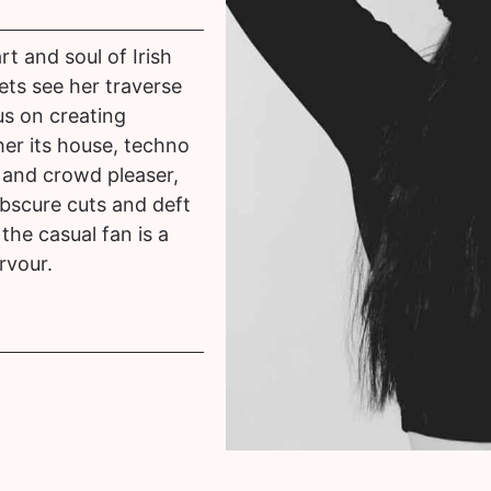
rt and soul of Irish
ets see her traverse
us on creating
er its house, techno
r and crowd pleaser,
obscure cuts and deft
the casual fan is a
rvour.