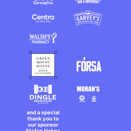
and a special
thank you to
our sponsor
Stefan Hahne