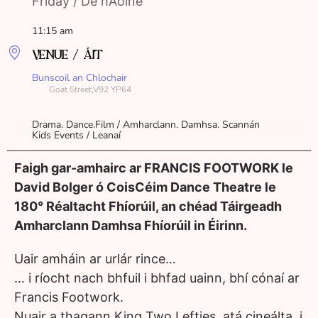
Friday / Dé hAoine
11:15 am
VENUE / ÁIT
Bunscoil an Chlochair
Goat Street,V92 YP64
Drama. Dance.Film / Amharclann. Damhsa. Scannán
Kids Events / Leanaí
Faigh gar-amhairc ar FRANCIS FOOTWORK le
David Bolger ó CoisCéim Dance Theatre le
180° Réaltacht Fhíorúil, an chéad Táirgeadh
Amharclann Damhsa Fhíorúil in Éirinn.
Uair amháin ar urlár rince…
… i ríocht nach bhfuil i bhfad uainn, bhí cónaí ar
Francis Footwork.
Nuair a thagann King Two Lefties, atá cineálta, i