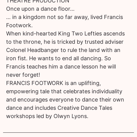
THEATRE PRODUCTION
Once upon a dance floor…
… in a kingdom not so far away, lived Francis
Footwork.
When kind-hearted King Two Lefties ascends
to the throne, he is tricked by trusted adviser
Colonel Headbanger to rule the land with an
iron fist. He wants to end all dancing. So
Francis teaches him a dance lesson he will
never forget!
FRANCIS FOOTWORK is an uplifting,
empowering tale that celebrates individuality
and encourages everyone to dance their own
dance and includes Creative Dance Tales
workshops led by Olwyn Lyons.