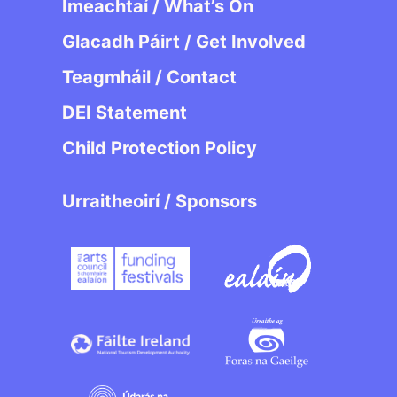
Imeachtaí / What’s On
Glacadh Páirt / Get Involved
Teagmháil / Contact
DEI Statement
Child Protection Policy
Urraitheoirí / Sponsors