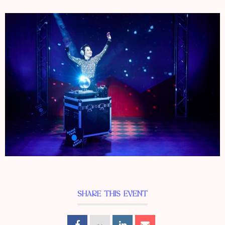
SHARE THIS EVENT