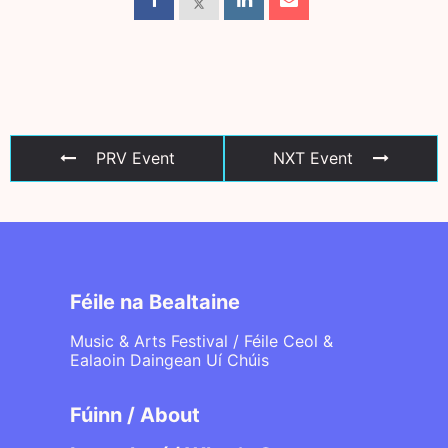
PRV Event
NXT Event
Féile na Bealtaine
Music & Arts Festival / Féile Ceol &
Ealaoin Daingean Uí Chúis
Fúinn / About