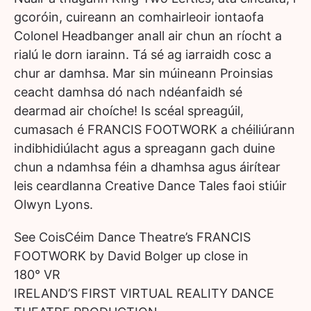
gcoróin, cuireann an comhairleoir iontaofa
Colonel Headbanger anall air chun an ríocht a
rialú le dorn iarainn. Tá sé ag iarraidh cosc a
chur ar damhsa. Mar sin múineann Proinsias
ceacht damhsa dó nach ndéanfaidh sé
dearmad air choíche! Is scéal spreagúil,
cumasach é FRANCIS FOOTWORK a chéiliúrann
indibhidiúlacht agus a spreagann gach duine
chun a ndamhsa féin a dhamhsa agus áirítear
leis ceardlanna Creative Dance Tales faoi stiúir
Olwyn Lyons.
See CoisCéim Dance Theatre’s FRANCIS
FOOTWORK by David Bolger up close in
180° VR
IRELAND’S FIRST VIRTUAL REALITY DANCE