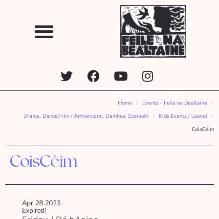
Home
Events - Feile na Bealtaine
Drama. Dance.Film / Amharclann. Damhsa. Scannán
Kids Events / Leanaí
CoisCéim
CoisCéim
Apr 28 2023
Expired!