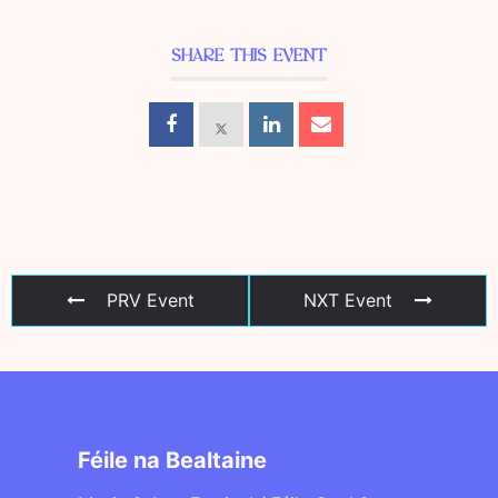
SHARE THIS EVENT
PRV Event
NXT Event
Féile na Bealtaine