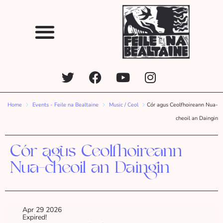
Home
Events - Feile na Bealtaine
Music / Ceol
Cór agus Ceolfhoireann Nua-
cheoil an Daingin
Cór agus Ceolfhoireann
Nua-cheoil an Daingin
Apr 29 2026
Expired!