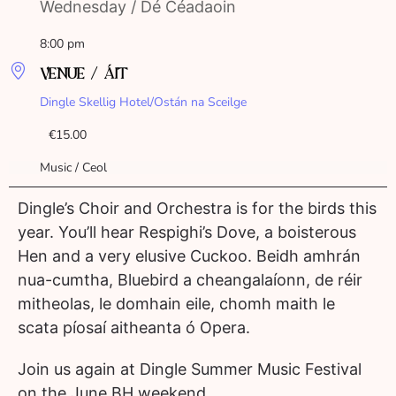
Wednesday / Dé Céadaoin
8:00 pm
VENUE / ÁIT
Dingle Skellig Hotel/Ostán na Sceilge
€15.00
Music / Ceol
Dingle’s Choir and Orchestra is for the birds this
year. You’ll hear Respighi’s Dove, a boisterous
Hen and a very elusive Cuckoo. Beidh amhrán
nua-cumtha, Bluebird a cheangalaíonn, de réir
mitheolas, le domhain eile, chomh maith le
scata píosaí aitheanta ó Opera.
Join us again at Dingle Summer Music Festival
on the June BH weekend.