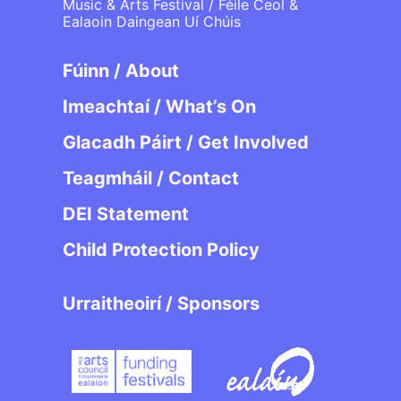
Music & Arts Festival / Féile Ceol &
Ealaoin Daingean Uí Chúis
Fúinn / About
Imeachtaí / What’s On
Glacadh Páirt / Get Involved
Teagmháil / Contact
DEI Statement
Child Protection Policy
Urraitheoirí / Sponsors