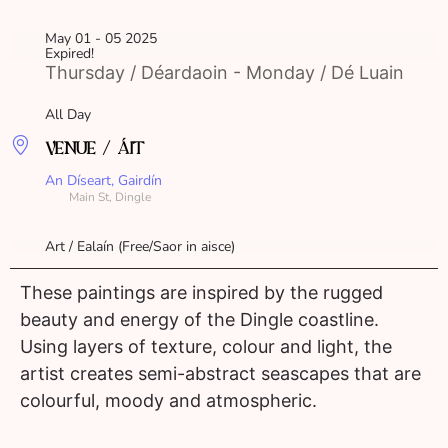
May 01 - 05 2025
Expired!
Thursday / Déardaoin - Monday / Dé Luain
All Day
VENUE / ÁIT
An Díseart, Gairdín
Main St, Dingle
Art / Ealaín (Free/Saor in aisce)
These paintings are inspired by the rugged
beauty and energy of the Dingle coastline.
Using layers of texture, colour and light, the
artist creates semi-abstract seascapes that are
colourful, moody and atmospheric.