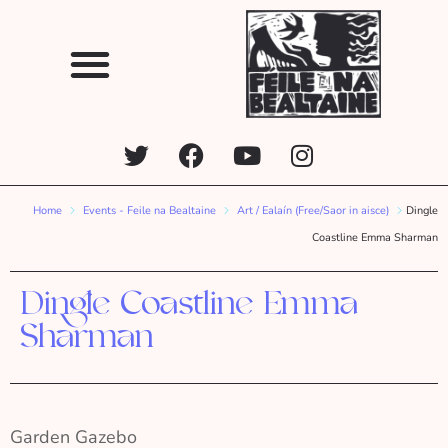
Home
Events - Feile na Bealtaine
Art / Ealaín (Free/Saor in aisce)
Dingle
Coastline Emma Sharman
Dingle Coastline Emma
Sharman
Garden Gazebo