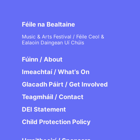
Féile na Bealtaine
Music & Arts Festival / Féile Ceol &
Ealaoin Daingean Uí Chúis
Fúinn / About
Imeachtaí / What’s On
Glacadh Páirt / Get Involved
Teagmháil / Contact
DEI Statement
Child Protection Policy