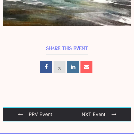
SHARE THIS EVENT
PRV Event
NXT Event