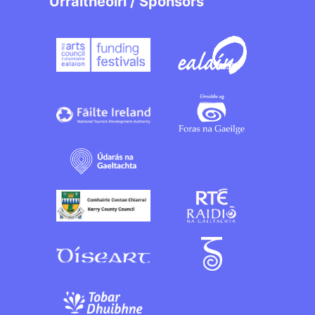
Urraitheoirí / Sponsors