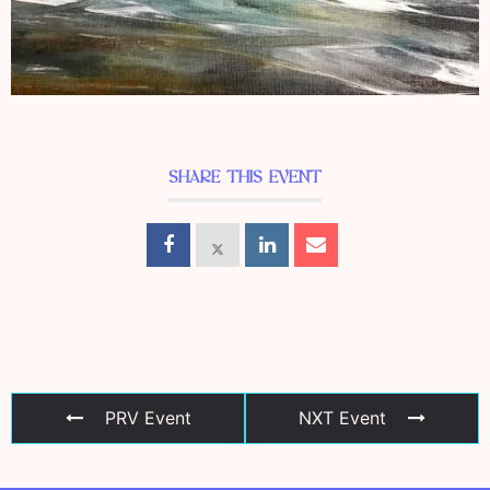
SHARE THIS EVENT
PRV Event
NXT Event