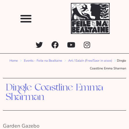
Home
Events - Feile na Bealtaine
Art / Ealaín (Free/Saor in aisce)
Dingle
Coastline Emma Sharman
Dingle Coastline Emma
Sharman
Garden Gazebo