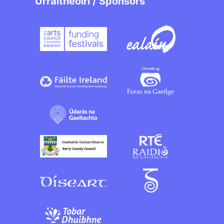
Urraitheoirí / Sponsors