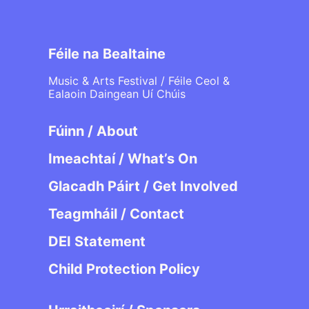
Féile na Bealtaine
Music & Arts Festival / Féile Ceol &
Ealaoin Daingean Uí Chúis
Fúinn / About
Imeachtaí / What’s On
Glacadh Páirt / Get Involved
Teagmháil / Contact
DEI Statement
Child Protection Policy