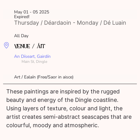
May 01 - 05 2025
Expired!
Thursday / Déardaoin - Monday / Dé Luain
All Day
VENUE / ÁIT
An Díseart, Gairdín
Main St, Dingle
Art / Ealaín (Free/Saor in aisce)
These paintings are inspired by the rugged
beauty and energy of the Dingle coastline.
Using layers of texture, colour and light, the
artist creates semi-abstract seascapes that are
colourful, moody and atmospheric.