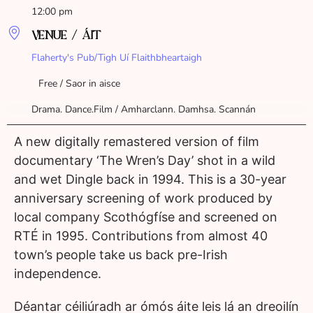
12:00 pm
VENUE / ÁIT
Flaherty's Pub/Tigh Uí Flaithbheartaigh
Free / Saor in aisce
Drama. Dance.Film / Amharclann. Damhsa. Scannán
A new digitally remastered version of film
documentary ‘The Wren’s Day’ shot in a wild
and wet Dingle back in 1994. This is a 30-year
anniversary screening of work produced by
local company Scothógfíse and screened on
RTÉ in 1995. Contributions from almost 40
town’s people take us back pre-Irish
independence.
Déantar céiliúradh ar ómós áite leis lá an dreoilín