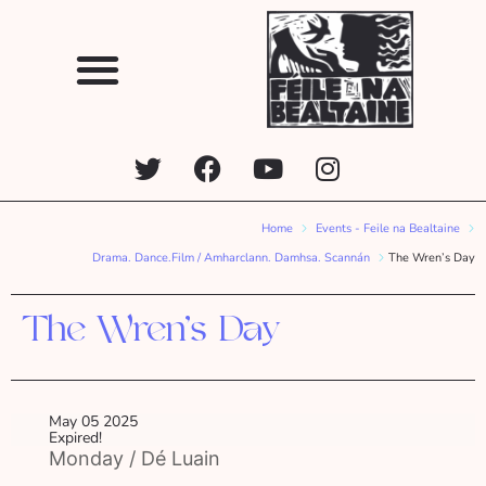
Home
Events - Feile na Bealtaine
Drama. Dance.Film / Amharclann. Damhsa. Scannán
The Wren’s Day
The Wren’s Day
May 05 2025
Expired!
Monday / Dé Luain