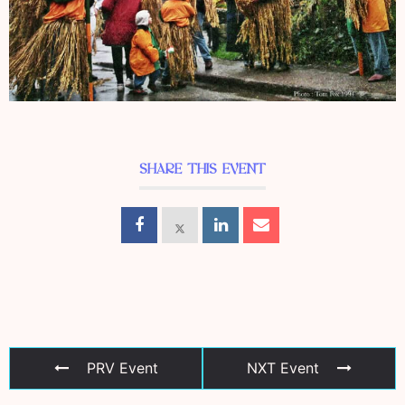
SHARE THIS EVENT
PRV Event
NXT Event