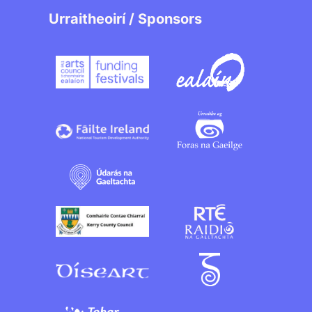
Urraitheoirí / Sponsors