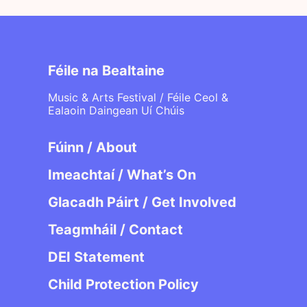
Féile na Bealtaine
Music & Arts Festival / Féile Ceol &
Ealaoin Daingean Uí Chúis
Fúinn / About
Imeachtaí / What’s On
Glacadh Páirt / Get Involved
Teagmháil / Contact
DEI Statement
Child Protection Policy