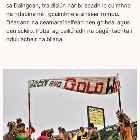
sa Daingean, traidisiún nár briseadh le cuimhne
na ndaoine ná i gcuimhne a sinsear rompu.
Déanann na ceamaraí taifead den gcibeal agus
den scléip. Pobal ag ceiliúradh na págántachta i
ndúluachair na bliana.