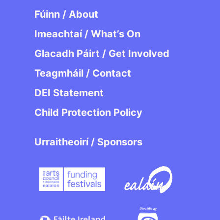
Fúinn / About
Imeachtaí / What’s On
Glacadh Páirt / Get Involved
Teagmháil / Contact
DEI Statement
Child Protection Policy
Urraitheoirí / Sponsors