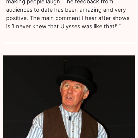
making people laugh. The feedback from
audiences to date has been amazing and very
positive. The main comment I hear after shows
is ‘I never knew that Ulysses was like that!’ ”