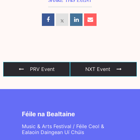
SHARE THIS EVENT
PRV Event
NXT Event
Féile na Bealtaine
Music & Arts Festival / Féile Ceol &
Ealaoin Daingean Uí Chúis