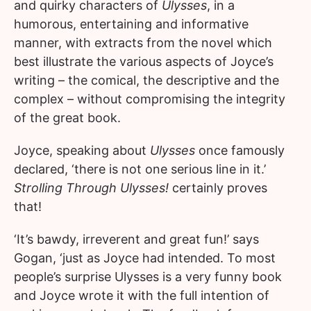
and quirky characters of
Ulysses
, in a
humorous, entertaining and informative
manner, with extracts from the novel which
best illustrate the various aspects of Joyce’s
writing – the comical, the descriptive and the
complex – without compromising the integrity
of the great book.
Joyce, speaking about
Ulysses
once famously
declared, ‘there is not one serious line in it.’
Strolling Through Ulysses!
certainly proves
that!
‘It’s bawdy, irreverent and great fun!’ says
Gogan, ‘just as Joyce had intended. To most
people’s surprise Ulysses is a very funny book
and Joyce wrote it with the full intention of