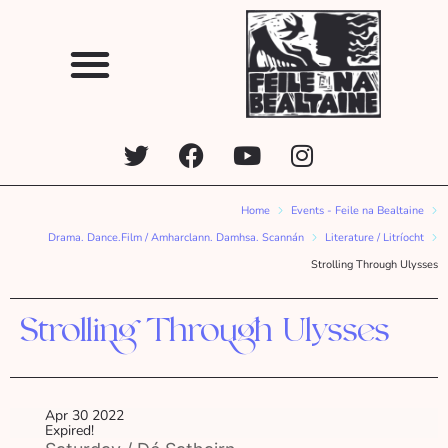
Home
Events - Feile na Bealtaine
Drama. Dance.Film / Amharclann. Damhsa. Scannán
Literature / Litríocht
Strolling Through Ulysses
Strolling Through Ulysses
Apr 30 2022
Expired!