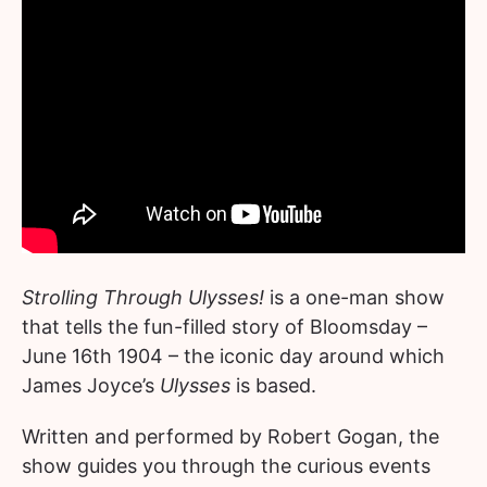
Strolling Through Ulysses!
is a one-man show
that tells the fun-filled story of Bloomsday –
June 16th 1904 – the iconic day around which
James Joyce’s
Ulysses
is based.
Written and performed by Robert Gogan, the
show guides you through the curious events