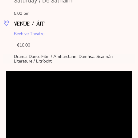
Saturday / Dé Sathairn
5:00 pm
VENUE / ÁIT
Beehive Theatre
€10.00
Drama. Dance.Film / Amharclann. Damhsa. Scannán
Literature / Litríocht