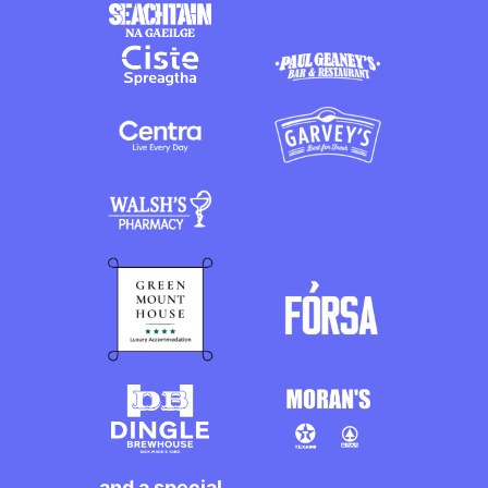
and a special