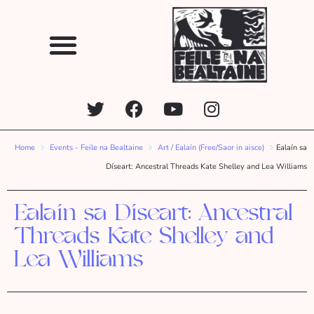
Home
Events - Feile na Bealtaine
Art / Ealaín (Free/Saor in aisce)
Ealaín sa
Díseart: Ancestral Threads Kate Shelley and Lea Williams
Ealaín sa Díseart: Ancestral
Threads Kate Shelley and
Lea Williams