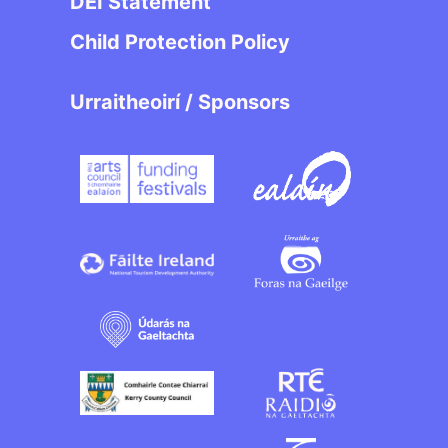
DEI Statement
Child Protection Policy
Urraitheoirí / Sponsors