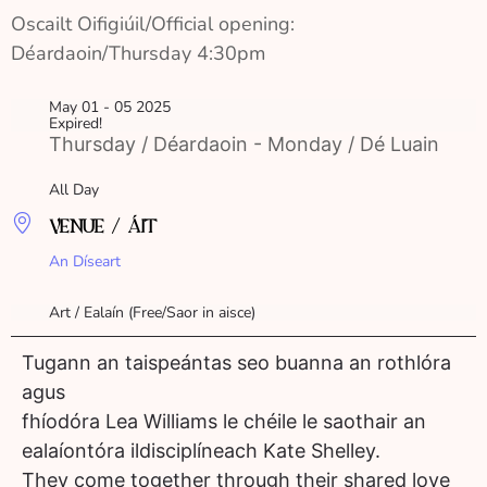
Oscailt Oifigiúil/Official opening: 
Déardaoin/Thursday 4:30pm
May 01 - 05 2025
Expired!
Thursday / Déardaoin - Monday / Dé Luain
All Day
VENUE / ÁIT
An Díseart
Art / Ealaín (Free/Saor in aisce)
Tugann an taispeántas seo buanna an rothlóra
agus
fhíodóra Lea Williams le chéile le saothair an
ealaíontóra ildisciplíneach Kate Shelley.
They come together through their shared love