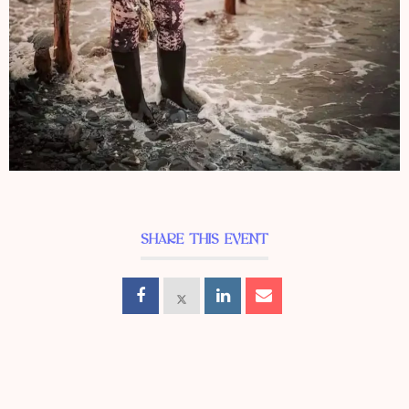
SHARE THIS EVENT