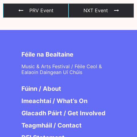
PRV Event
NXT Event
Féile na Bealtaine
Music & Arts Festival / Féile Ceol &
Ealaoin Daingean Uí Chúis
Fúinn / About
Imeachtaí / What’s On
Glacadh Páirt / Get Involved
Teagmháil / Contact