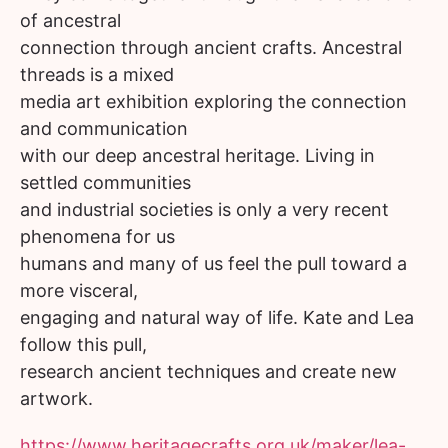
of ancestral
connection through ancient crafts. Ancestral
threads is a mixed
media art exhibition exploring the connection
and communication
with our deep ancestral heritage. Living in
settled communities
and industrial societies is only a very recent
phenomena for us
humans and many of us feel the pull toward a
more visceral,
engaging and natural way of life. Kate and Lea
follow this pull,
research ancient techniques and create new
artwork.
https://www.heritagecrafts.org.uk/maker/lea-