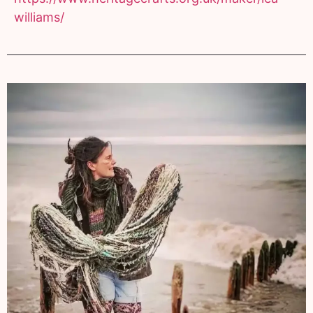
williams/