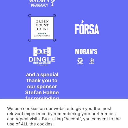
and a special
thank you to
our sponsor
Stefan Hahne
for reminding
us to dance on
We use cookies on our website to give you the most
the streets,
relevant experience by remembering your preferences
míle maith
and repeat visits. By clicking “Accept”, you consent to the
agat!
use of ALL the cookies.