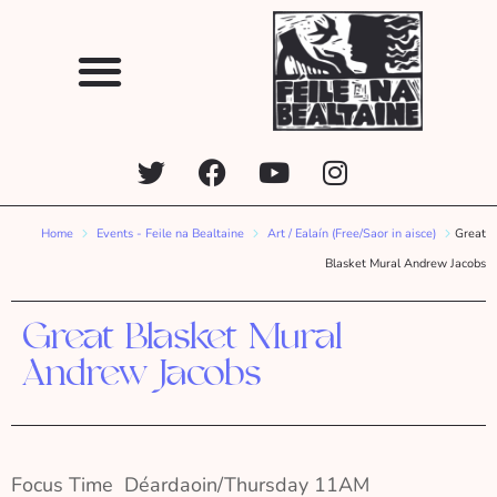
Home
Events - Feile na Bealtaine
Art / Ealaín (Free/Saor in aisce)
Great
Blasket Mural Andrew Jacobs
Great Blasket Mural
Andrew Jacobs
Focus Time  Déardaoin/Thursday 11AM