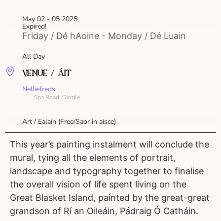
May 02 - 05 2025
Expired!
Friday / Dé hAoine - Monday / Dé Luain
All Day
VENUE / ÁIT
Nelliefreds
Spa Road, Dingle
Art / Ealaín (Free/Saor in aisce)
This year’s painting instalment will conclude the
mural, tying all the elements of portrait,
landscape and typography together to finalise
the overall vision of life spent living on the
Great Blasket Island, painted by the great-great
grandson of Rí an Oileáin, Pádraig Ó Catháin.