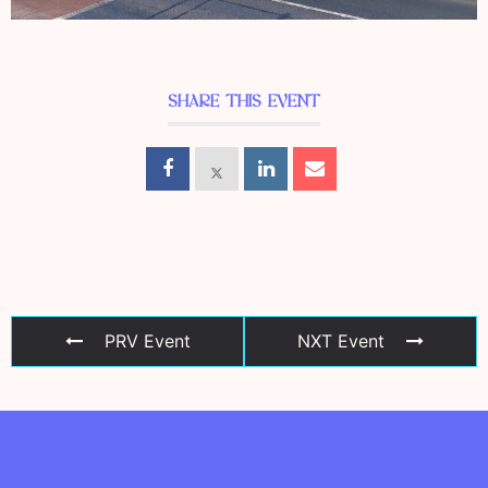
SHARE THIS EVENT
PRV Event
NXT Event