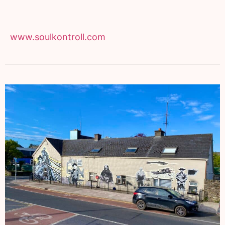
www.soulkontroll.com