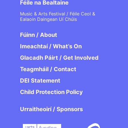
Féile na Bealtaine
Music & Arts Festival / Féile Ceol &
Ealaoin Daingean Uí Chúis
Fúinn / About
Imeachtaí / What’s On
Glacadh Páirt / Get Involved
Teagmháil / Contact
DEI Statement
Child Protection Policy
Urraitheoirí / Sponsors