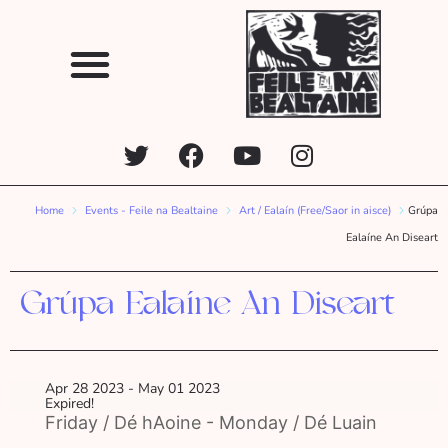
Home
Events - Feile na Bealtaine
Art / Ealaín (Free/Saor in aisce)
Grúpa
Ealaíne An Diseart
Grúpa Ealaíne An Diseart
Apr 28 2023
- May 01 2023
Expired!
Friday / Dé hAoine - Monday / Dé Luain