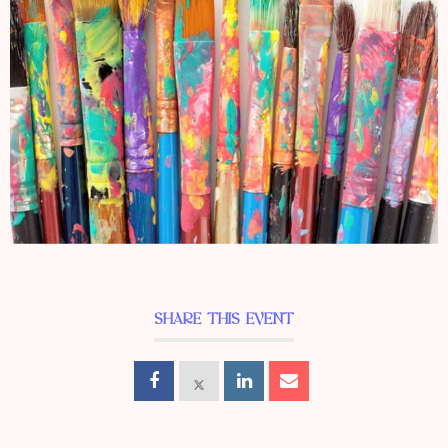
SHARE THIS EVENT