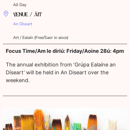
All Day
VENUE / ÁIT
An Díseart
Art / Ealaín (Free/Saor in aisce)
Focus Time/Am le diriú: Friday/Aoine 28ú: 4pm
The annual exhibition from ‘Grúpa Ealaíne an
Díseart’ will be held in An Diseart over the
weekend.