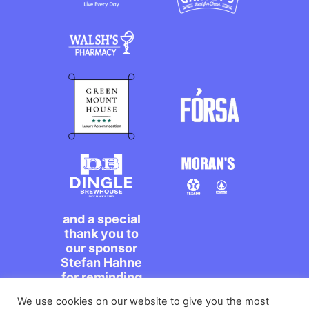
and a special
thank you to
our sponsor
Stefan Hahne
for reminding
us to dance on
We use cookies on our website to give you the most
the streets,