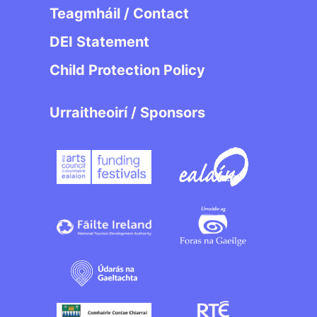
Teagmháil / Contact
DEI Statement
Child Protection Policy
Urraitheoirí / Sponsors