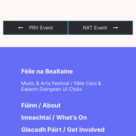
PRV Event
NXT Event
Féile na Bealtaine
Music & Arts Festival / Féile Ceol &
Ealaoin Daingean Uí Chúis
Fúinn / About
Imeachtaí / What’s On
Glacadh Páirt / Get Involved