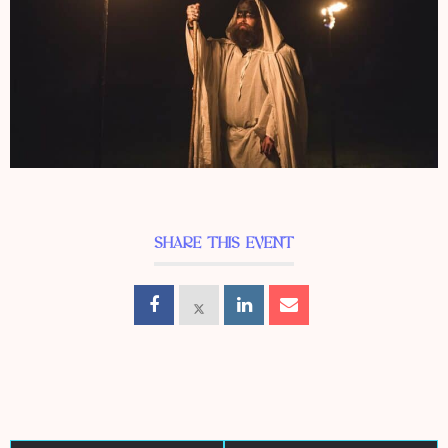
SHARE THIS EVENT