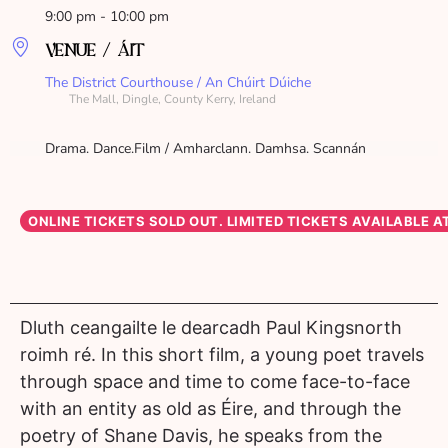
9:00 pm - 10:00 pm
VENUE / ÁIT
The District Courthouse / An Chúirt Dúiche
The Mall, Dingle, County Kerry, Ireland
Drama. Dance.Film / Amharclann. Damhsa. Scannán
Dluth ceangailte le dearcadh Paul Kingsnorth
roimh ré. In this short film, a young poet travels
through space and time to come face-to-face
with an entity as old as Éire, and through the
poetry of Shane Davis, he speaks from the