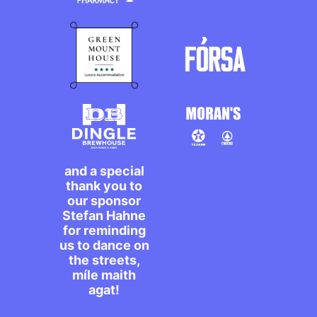
and a special
thank you to
our sponsor
Stefan Hahne
for reminding
us to dance on
the streets,
míle maith
agat!