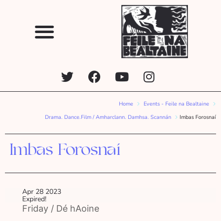
Home
Events - Feile na Bealtaine
Drama. Dance.Film / Amharclann. Damhsa. Scannán
Imbas Forosnaí
Imbas Forosnaí
Apr 28 2023
Expired!
Friday / Dé hAoine