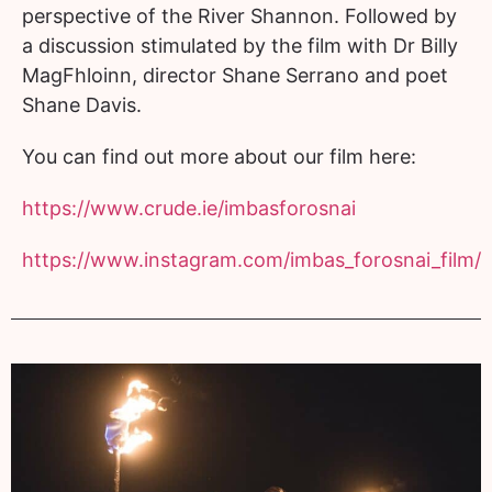
perspective of the River Shannon. Followed by
a discussion stimulated by the film with Dr Billy
MagFhloinn, director Shane Serrano and poet
Shane Davis.
You can find out more about our film here:
https://www.crude.ie/
imbasforosnai
https://www.instagram.com/
imbas_forosnai_film/