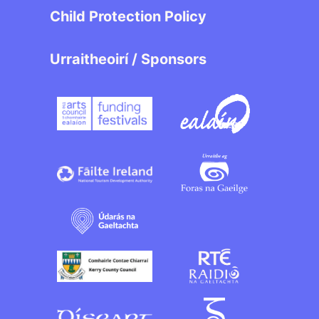
Child Protection Policy
Urraitheoirí / Sponsors