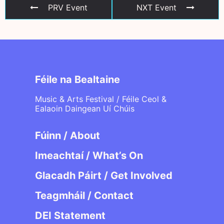
PRV Event
NXT Event
Féile na Bealtaine
Music & Arts Festival / Féile Ceol &
Ealaoin Daingean Uí Chúis
Fúinn / About
Imeachtaí / What’s On
Glacadh Páirt / Get Involved
Teagmháil / Contact
DEI Statement