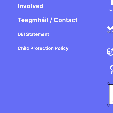
Involved
Teagmháil / Contact
DEI Statement
Child Protection Policy