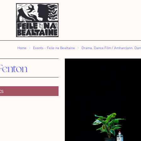
Home
Events - Feile na Bealtaine
Drama. Dance.Film / Amharclann. Da
Fenton
ts