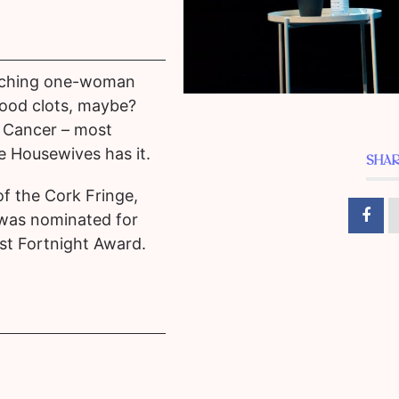
touching one-woman
ood clots, maybe?
 Cancer – most
e Housewives has it.
SHAR
f the Cork Fringe,
 was nominated for
st Fortnight Award.