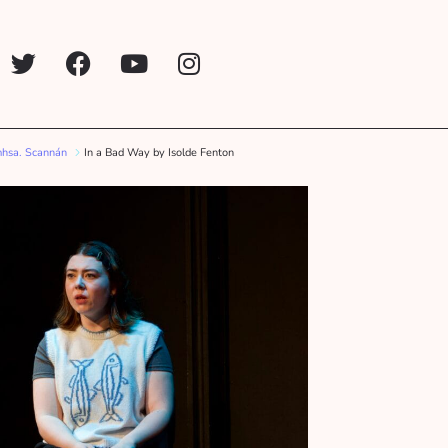
mhsa. Scannán
In a Bad Way by Isolde Fenton