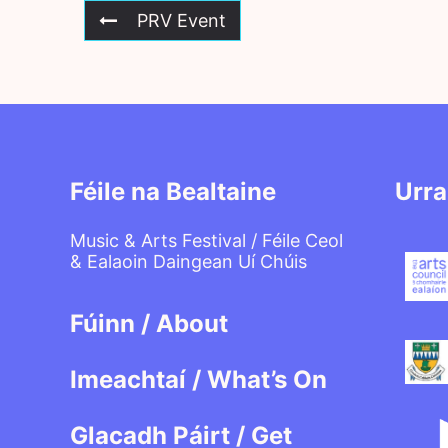
PRV Event
Féile na Bealtaine
Urra
Music & Arts Festival / Féile Ceol
& Ealaoin Daingean Uí Chúis
Fúinn / About
Imeachtaí / What’s On
Glacadh Páirt / Get