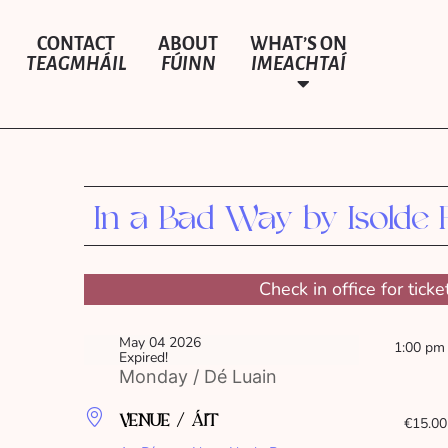
CONTACT
ABOUT
WHAT’S ON
TEAGMHÁIL
FÚINN
IMEACHTAÍ
In a Bad Way by Isolde 
Check in office for ticke
May 04 2026
1:00 pm
Expired!
Monday / Dé Luain
VENUE / ÁIT
€15.00