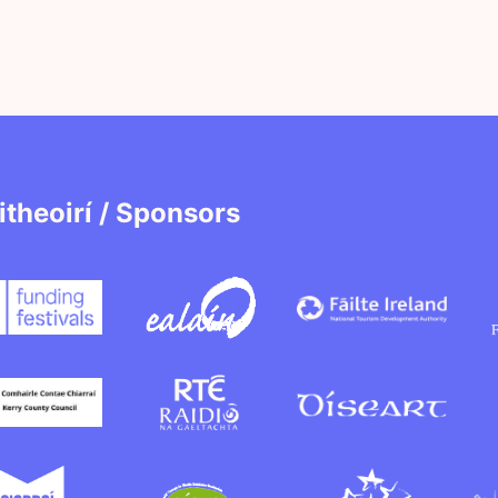
itheoirí / Sponsors