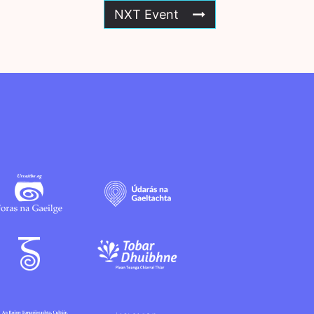
NXT Event