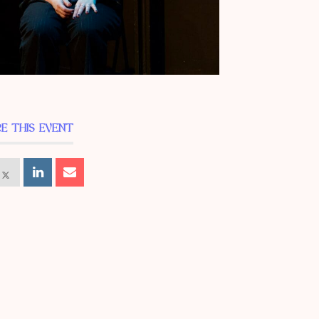
E THIS EVENT