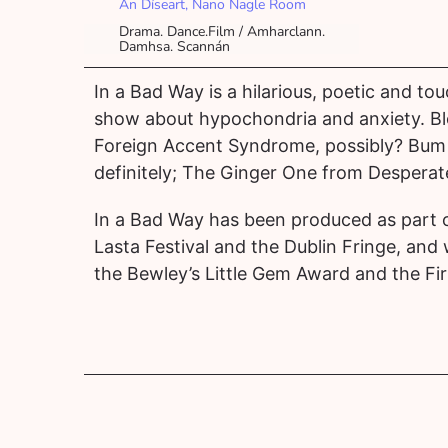
An Díseart, Nano Nagle Room
Drama. Dance.Film / Amharclann.
Damhsa. Scannán
In a Bad Way is a hilarious, poetic and 
show about hypochondria and anxiety. Bl
Foreign Accent Syndrome, possibly? Bum
definitely; The Ginger One from Desperat
In a Bad Way has been produced as part o
Lasta Festival and the Dublin Fringe, and
the Bewley’s Little Gem Award and the Fir