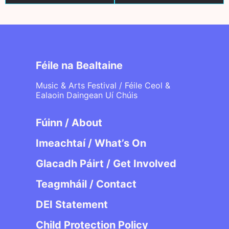
Féile na Bealtaine
Music & Arts Festival / Féile Ceol &
Ealaoin Daingean Uí Chúis
Fúinn / About
Imeachtaí / What’s On
Glacadh Páirt / Get Involved
Teagmháil / Contact
DEI Statement
Child Protection Policy