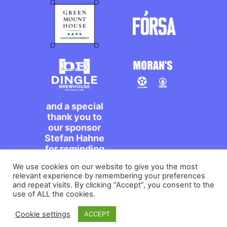
and a special
thank you to
our sponsor
Stefan Hahne
for reminding
us to dance on
We use cookies on our website to give you the most
the streets,
relevant experience by remembering your preferences
míle maith
and repeat visits. By clicking “Accept”, you consent to the
agat!
use of ALL the cookies.
Cookie settings
ACCEPT