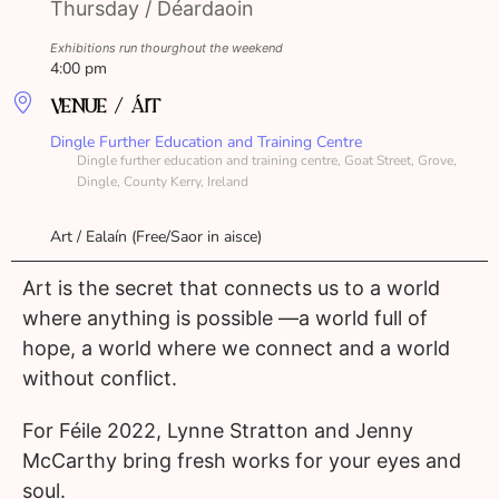
Thursday / Déardaoin
Exhibitions run thourghout the weekend
4:00 pm
VENUE / ÁIT
Dingle Further Education and Training Centre
Dingle further education and training centre, Goat Street, Grove,
Dingle, County Kerry, Ireland
Art / Ealaín (Free/Saor in aisce)
Art is the secret that connects us to a world
where anything is possible —a world full of
hope, a world where we connect and a world
without conflict.
For Féile 2022, Lynne Stratton and Jenny
McCarthy bring fresh works for your eyes and
soul.