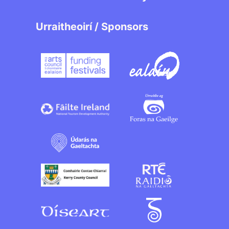
Urraitheoirí / Sponsors