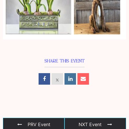
SHARE THIS EVENT
PRV Event
NXT Event