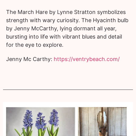
The March Hare by Lynne Stratton symbolizes
strength with wary curiosity. The Hyacinth bulb
by Jenny McCarthy, lying dormant all year,
bursting into life with vibrant blues and detail
for the eye to explore.
Jenny Mc Carthy:
https://ventrybeach.com/