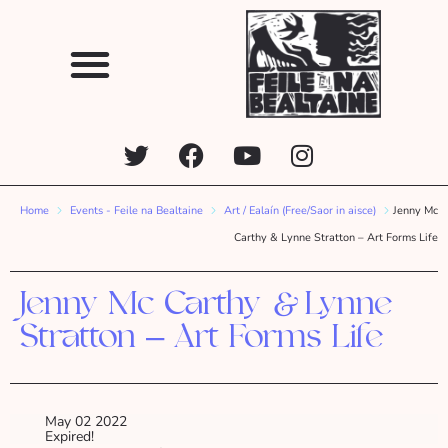
Home
Events - Feile na Bealtaine
Art / Ealaín (Free/Saor in aisce)
Jenny Mc
Carthy & Lynne Stratton – Art Forms Life
Jenny Mc Carthy & Lynne
Stratton – Art Forms Life
May 02 2022
Expired!