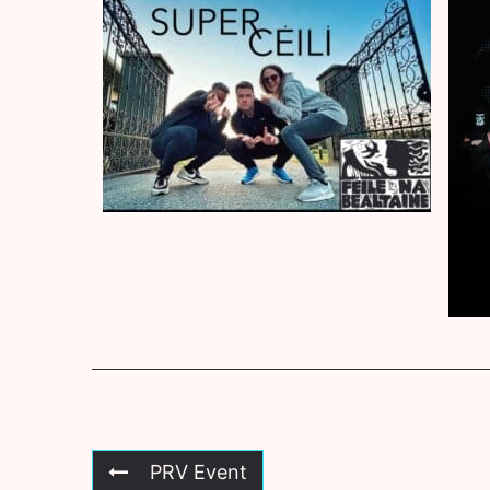
PRV Event