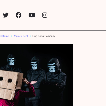
ealtaine
Music / Ceol
King Kong Company