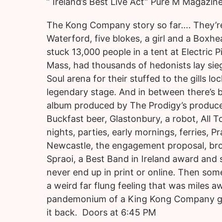
” Ireland’s Best Live Act” Pure M Magazin
The Kong Company story so far…. They’r
Waterford, five blokes, a girl and a Boxhe
stuck 13,000 people in a tent at Electric 
Mass, had thousands of hedonists lay sie
Soul arena for their stuffed to the gills lo
legendary stage. And in between there’s 
album produced by The Prodigy’s producer
Buckfast beer, Glastonbury, a robot, All 
nights, parties, early mornings, ferries, 
Newcastle, the engagement proposal, br
Spraoi, a Best Band in Ireland award and 
never end up in print or online. Then som
a weird far flung feeling that was miles 
pandemonium of a King Kong Company gig.
it back. Doors at 6:45 PM