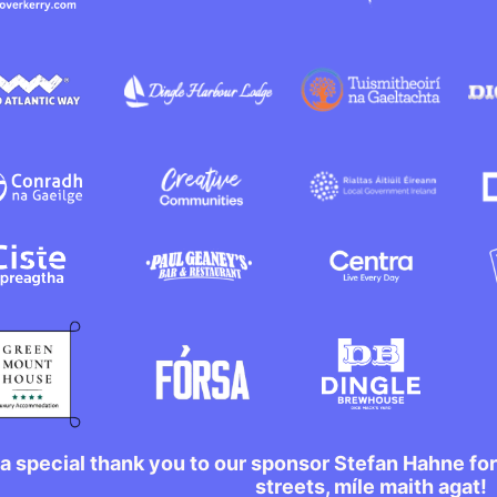
a special thank you to our sponsor Stefan Hahne fo
streets, míle maith agat!