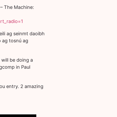
– The Machine:
rt_radio=1
ili ag seinmt daoibh
ag tosnú ag
will be doing a
ngcomp in Paul
ou entry. 2 amazing