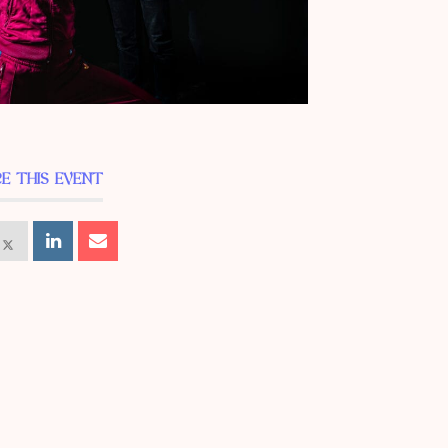
E THIS EVENT