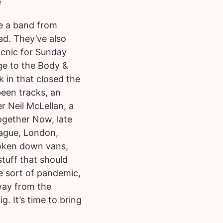
e
e a band from
ad. They’ve also
Picnic for Sunday
ge to the Body &
ck in that closed the
been tracks, an
 Neil McLellan, a
Together Now, late
Prague, London,
oken down vans,
stuff that should
e sort of pandemic,
away from the
 It’s time to bring