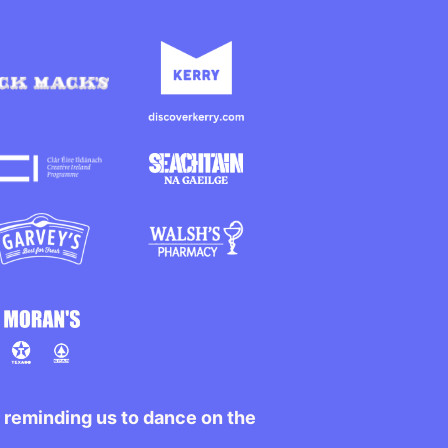
r reminding us to dance on the