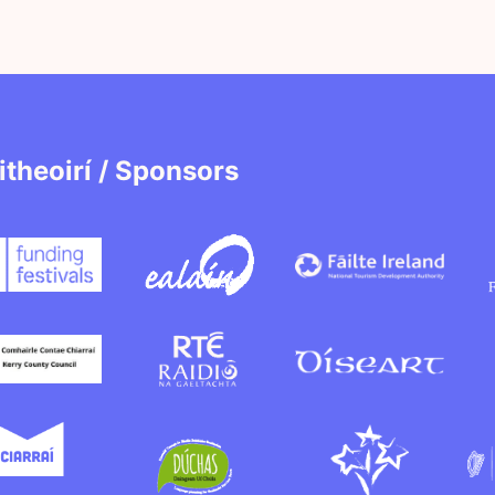
itheoirí / Sponsors