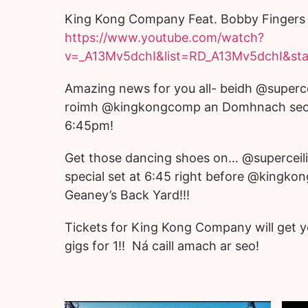
King Kong Company Feat. Bobby Fingers 
https://www.youtube.com/watch?
v=_A13Mv5dchI&list=RD_A13Mv5dchI&sta
Amazing news for you all- beidh @superce
roimh @kingkongcomp an Domhnach seo 
6:45pm!
Get those dancing shoes on… @superceili 
special set at 6:45 right before @kingko
Geaney’s Back Yard!!!
Tickets for King Kong Company will get y
gigs for 1!! Ná caill amach ar seo!