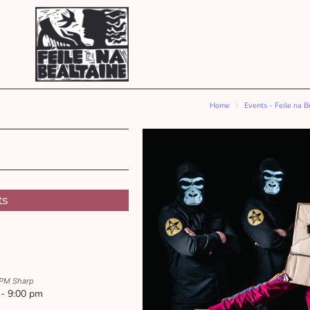
Home
Events - Feile na B
ts
 PM Sharp
 - 9:00 pm