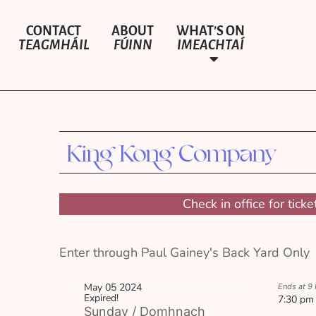
CONTACT
ABOUT
WHAT’S ON
TEAGMHÁIL
FÚINN
IMEACHTAÍ
King Kong Company
Check in office for ticke
Enter through Paul Gainey's Back Yard Only
May 05 2024
Ends at 9
Expired!
7:30 pm
Sunday / Domhnach