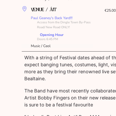
VENUE / ÁIT
€25.00
Paul Geaney's Back Yard!!!
Access from the Dingle Town By-Pass
Road/ New Road ONLY!
Opening Hour
Doors 6:45 PM
Music / Ceol
With a string of Festival dates ahead of 
expect banging tunes, costumes, light, vi
more as they bring their renowned live set
Bealtaine.
The Band have most recently collaborate
Artist Bobby Fingers on their new releas
is sure to be a festival favourite