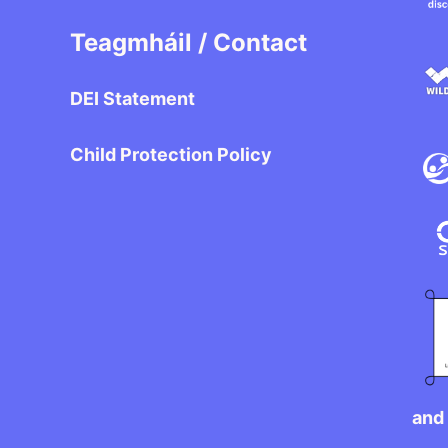
Teagmháil / Contact
DEI Statement
Child Protection Policy
and 