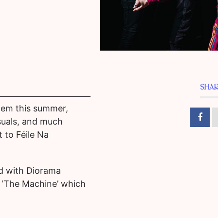
SHAR
them this summer,
suals, and much
 to Féile Na
d with Diorama
e ‘The Machine’ which