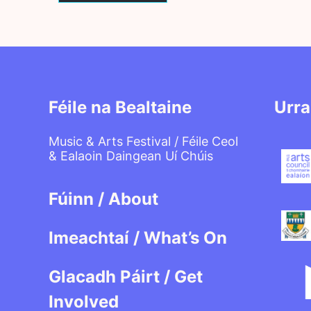
Féile na Bealtaine
Urra
Music & Arts Festival / Féile Ceol
& Ealaoin Daingean Uí Chúis
Fúinn / About
Imeachtaí / What’s On
Glacadh Páirt / Get
Involved