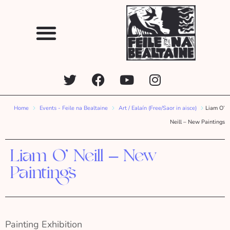
Home
Events - Feile na Bealtaine
Art / Ealaín (Free/Saor in aisce)
Liam O’
Neill – New Paintings
Liam O’ Neill – New
Paintings
Painting Exhibition