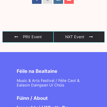
PRV Event
NXT Event
Féile na Bealtaine
Music & Arts Festival / Féile Ceol &
Ealaoin Daingean Uí Chúis
Fúinn / About