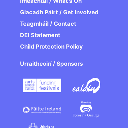
Imeachtaí / What’s On
Glacadh Páirt / Get Involved
Teagmháil / Contact
DEI Statement
Child Protection Policy
Urraitheoirí / Sponsors