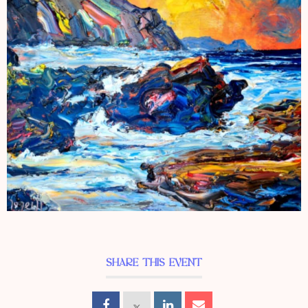
SHARE THIS EVENT