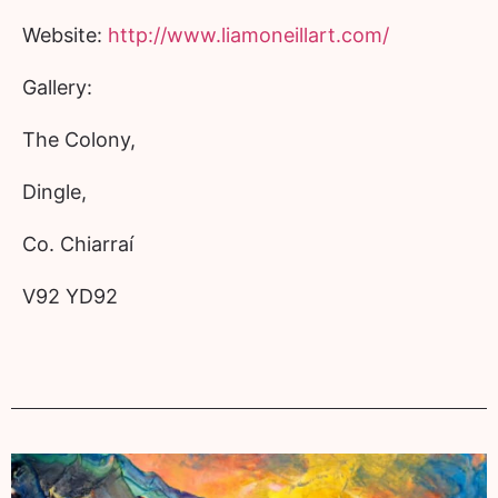
Website:
http://www.liamoneillart.com/
Gallery:
The Colony,
Dingle,
Co. Chiarraí
V92 YD92