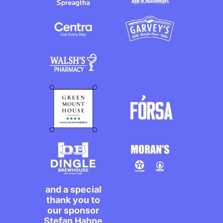
and a special
thank you to
our sponsor
Stefan Hahne