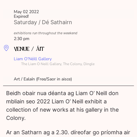
May 02 2022
Expired!
Saturday / Dé Sathairn
exhibitions run throughout the weekend
2:30 pm
VENUE / ÁIT
Liam O'Néill Gallery
The Liam O Neill Gallery, The Colony, Dingle
Art / Ealaín (Free/Saor in aisce)
Beidh obair nua déanta ag Liam O’ Neill don
mbliain seo 2022 Liam O’ Neill exhibit a
collection of new works at his gallery in the
Colony.
Ar an Satharn ag a 2.30. díreofar go príomha air