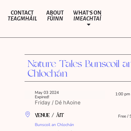
CONTACT
ABOUT
WHAT’S ON
TEAGMHÁIL
FÚINN
IMEACHTAÍ
Nature Tales Bunscoil a
Chlochán
May 03 2024
1:00 pm
Expired!
Friday / Dé hAoine
VENUE / ÁIT
Free / 
Bunscoil an Chlochán