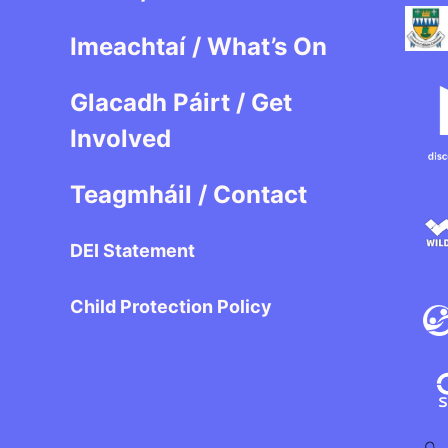
Imeachtaí / What’s On
Glacadh Páirt / Get
Involved
Teagmháil / Contact
DEI Statement
Child Protection Policy