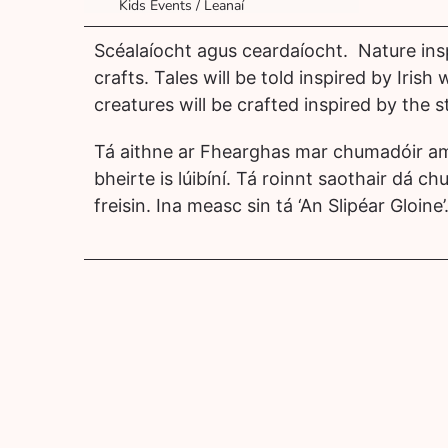
Kids Events / Leanaí
Scéalaíocht agus ceardaíocht. Nature ins
crafts. Tales will be told inspired by Irish 
creatures will be crafted inspired by the st
Tá aithne ar Fhearghas mar chumadóir am
bheirte is lúibíní. Tá roinnt saothair dá chu
freisin. Ina measc sin tá ‘An Slipéar Gloine’