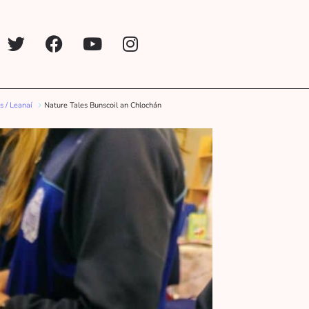
s / Leanaí
Nature Tales Bunscoil an Chlochán