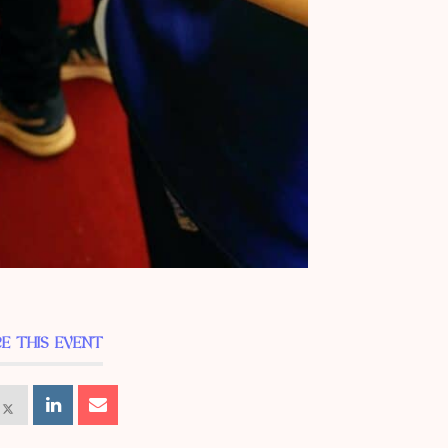
E THIS EVENT