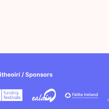
itheoirí / Sponsors