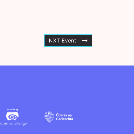
NXT Event