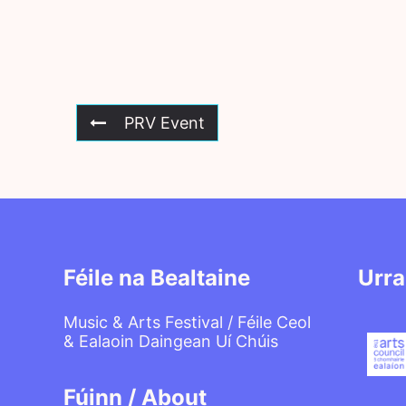
PRV Event
Féile na Bealtaine
Urra
Music & Arts Festival / Féile Ceol
& Ealaoin Daingean Uí Chúis
Fúinn / About