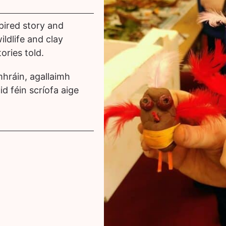
pired story and
wildlife and clay
ories told.
hráin, agallaimh
id féin scríofa aige
.