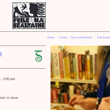
Home
Events - Feile na Bealtaine
Kids Event
n
 - 2:00 pm
Saor in aisce