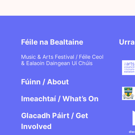
Féile na Bealtaine
Urra
Music & Arts Festival / Féile Ceol
& Ealaoin Daingean Uí Chúis
Fúinn / About
Imeachtaí / What’s On
Glacadh Páirt / Get
Involved