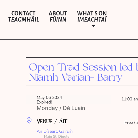
CONTACT
ABOUT
WHAT’S ON
TEAGMHÁIL
FÚINN
IMEACHTAÍ
Open Trad Session led 
Niamh Varian- Barry
May 06 2024
11:00 a
Expired!
Monday / Dé Luain
VENUE / ÁIT
Free / 
An Díseart, Gairdín
Main St, Dingle