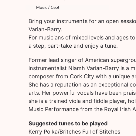
Music / Ceol
Bring your instruments for an open sessi
Varian-Barry.
For musicians of mixed levels and ages to 
a step, part-take and enjoy a tune.
Former lead singer of American supergroup
instrumentalist Niamh Varian-Barry is a m
composer from Cork City with a unique and
She has a reputation as an exceptional c
arts. Her powerful vocals have been prai
she is a trained viola and fiddle player, ho
Music Performance from the Royal Irish 
Suggested tunes to be played
Kerry Polka/Britches Full of Stitches