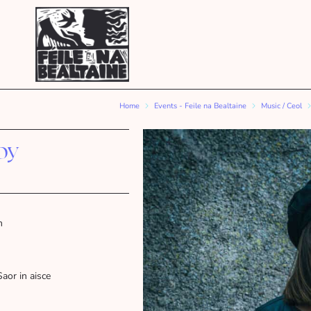
Home
Events - Feile na Bealtaine
Music / Ceol
by
m
Saor in aisce