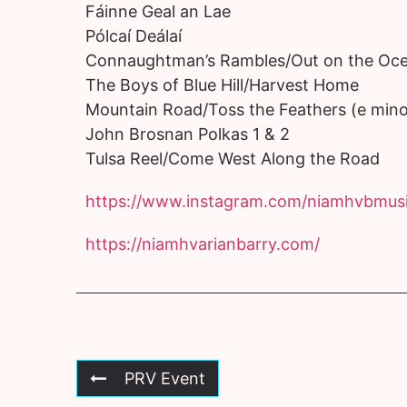
Fáinne Geal an Lae
Pólcaí Deálaí
Connaughtman’s Rambles/Out on the Oc
The Boys of Blue Hill/Harvest Home
Mountain Road/Toss the Feathers (e mino
John Brosnan Polkas 1 & 2
Tulsa Reel/Come West Along the Road
https://www.instagram.com/niamhvbmusi
https://niamhvarianbarry.com/
PRV Event