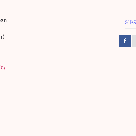
ean
SHAR
r)
c/