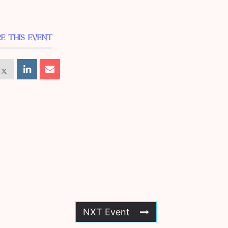
E THIS EVENT
NXT Event