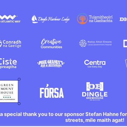
a special thank you to our sponsor Stefan Hahne fo
streets, míle maith agat!