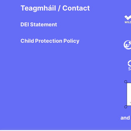
Teagmháil / Contact
DEI Statement
Child Protection Policy
and 