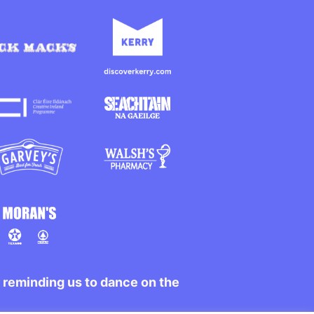
r reminding us to dance on the