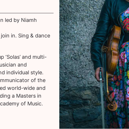
on led by Niamh
join in. Sing & dance
 ‘Solas’ and multi-
usician and
 individual style.
ommunicator of the
sed world-wide and
lding a Masters in
Academy of Music.