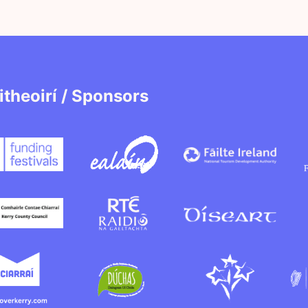
itheoirí / Sponsors