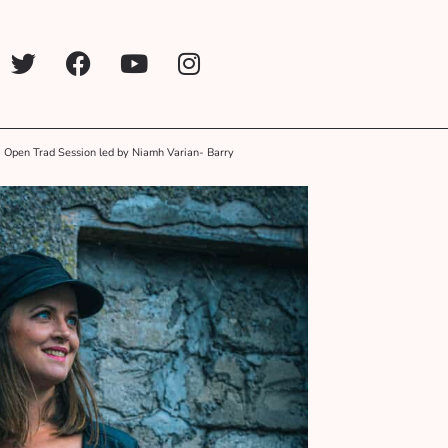
Open Trad Session led by Niamh Varian- Barry