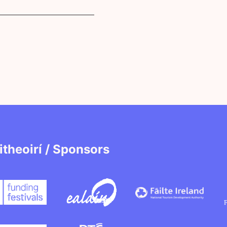
itheoirí / Sponsors