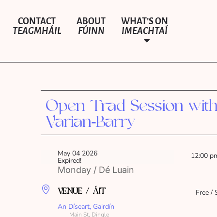
CONTACT
ABOUT
WHAT’S ON
TEAGMHÁIL
FÚINN
IMEACHTAÍ
Open Trad Session wit
Varian‑Barry
May 04 2026
12:00 p
Expired!
Monday / Dé Luain
VENUE / ÁIT
Free / 
An Díseart, Gairdín
Main St, Dingle