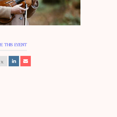
E THIS EVENT