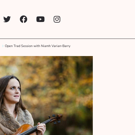
Open Trad Session with Niamh Varian‑Barry