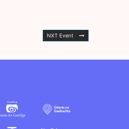
NXT Event