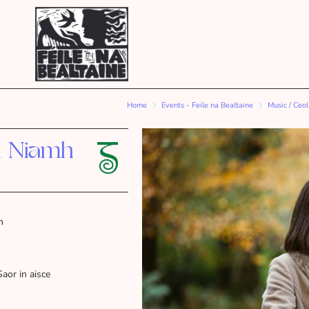
Home
Events - Feile na Bealtaine
Music / Ceol
h Niamh
m
Saor in aisce