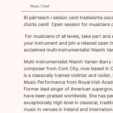
Music / Ceol
Bí páirteach i seisiún ceoil tradisiúnta os
d’uirlis ceoil! Open session for musicians of
For musicians of all levels, take part and
your instrument and join a relaxed open t
acclaimed multi‑instrumentalist Niamh Var
Multi-instrumentalist Niamh Varian-Barry 
composer from Cork City, now based in 
is a classically trained violinist and violist
Music Performance from Royal Irish Acad
Former lead singer of American supergrou
have been praised worldwide. She has pe
exceptionally high level in classical, tradit
music in venues in Ireland and internation