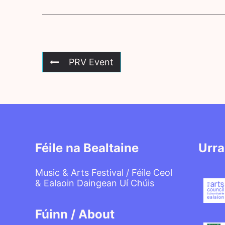
PRV Event
Féile na Bealtaine
Urra
Music & Arts Festival / Féile Ceol
& Ealaoin Daingean Uí Chúis
Fúinn / About