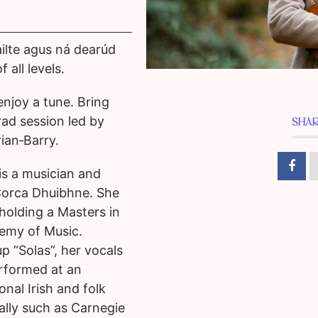
cailte agus ná dearúd
 all levels.
 enjoy a tune.
Bring
rad session led by
SHAR
ian‑Barry.
is a musician and
Corca Dhuibhne. She
, holding a Masters in
emy of Music.
p “Solas”, her vocals
rformed at an
ional Irish and folk
ally such as Carnegie