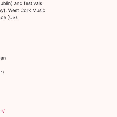
ublin) and festivals
tany), West Cork Music
nce (US).
ean
r)
c/