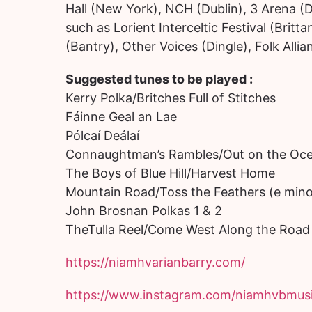
Hall (New York), NCH (Dublin), 3 Arena (D
such as Lorient Interceltic Festival (Brit
(Bantry), Other Voices (Dingle), Folk Allia
Suggested tunes to be played :
Kerry Polka/Britches Full of Stitches
Fáinne Geal an Lae
Pólcaí Deálaí
Connaughtman’s Rambles/Out on the Oc
The Boys of Blue Hill/Harvest Home
Mountain Road/Toss the Feathers (e mino
John Brosnan Polkas 1 & 2
TheTulla Reel/Come West Along the Road
https://niamhvarianbarry.com/
https://www.instagram.com/niamhvbmusi