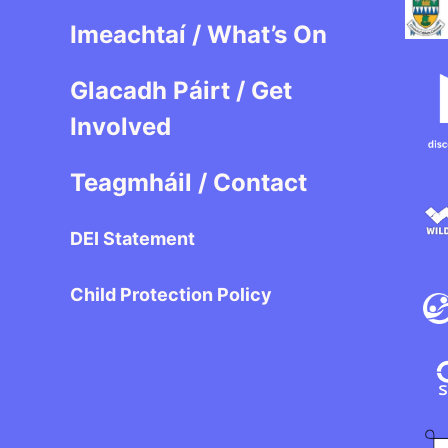
Imeachtaí / What’s On
Glacadh Páirt / Get
Involved
Teagmháil / Contact
DEI Statement
Child Protection Policy