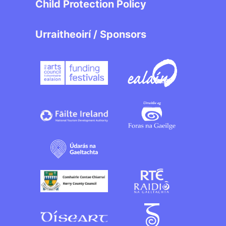
Child Protection Policy
Urraitheoirí / Sponsors