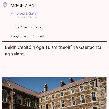
VENUE / ÁIT
An Díseart, Gairdín
Main St, Dingle
Free / Saor in aisce
Fringe Events / Imeall
Beidh Ceoltóirí óga Tuismitheoirí na Gaeltachta
ag seinnt.