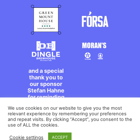
and a special
thank you to
our sponsor
Stefan Hahne
for reminding
us to dance on
We use cookies on our website to give you the most
the streets,
relevant experience by remembering your preferences
míle maith
and repeat visits. By clicking “Accept”, you consent to the
agat!
use of ALL the cookies.
Cookie settings
ACCEPT