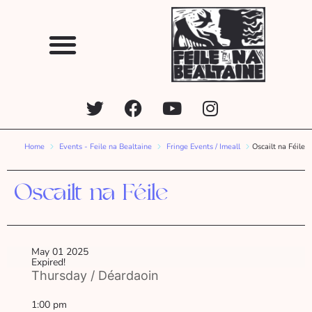
Home
Events - Feile na Bealtaine
Fringe Events / Imeall
Oscailt na Féile
Oscailt na Féile
May 01 2025
Expired!
Thursday / Déardaoin
1:00 pm