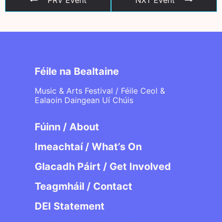
Féile na Bealtaine
Music & Arts Festival / Féile Ceol &
Ealaoin Daingean Uí Chúis
Fúinn / About
Imeachtaí / What’s On
Glacadh Páirt / Get Involved
Teagmháil / Contact
DEI Statement