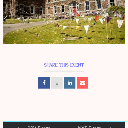
SHARE THIS EVENT
PRV Event
NXT Event