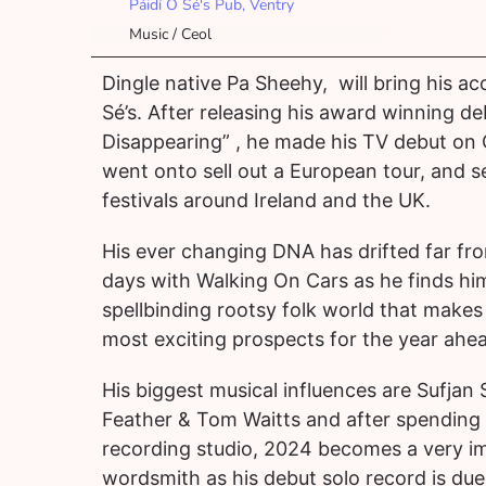
Páidí Ó Sé's Pub, Ventry
Music / Ceol
Dingle native Pa Sheehy, will bring his aco
Sé’s. After releasing his award winning de
Disappearing” , he made his TV debut on
went onto sell out a European tour, and 
festivals around Ireland and the UK.
His ever changing DNA has drifted far fr
days with Walking On Cars as he finds him
spellbinding rootsy folk world that makes 
most exciting prospects for the year ahe
His biggest musical influences are Sufjan
Feather & Tom Waitts and after spending 
recording studio, 2024 becomes a very im
wordsmith as his debut solo record is due