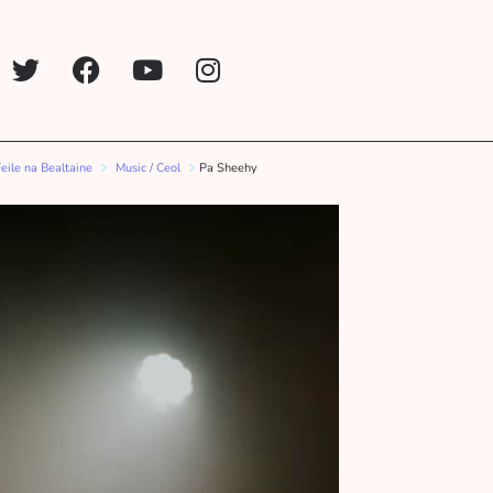
Feile na Bealtaine
Music / Ceol
Pa Sheehy