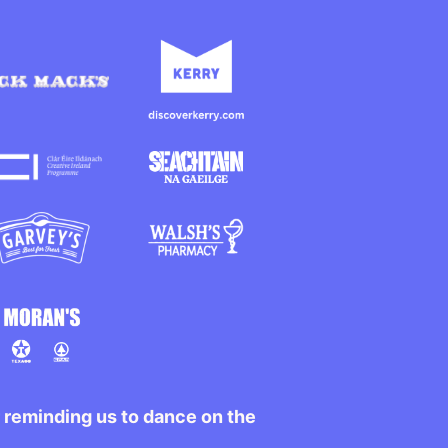
r reminding us to dance on the