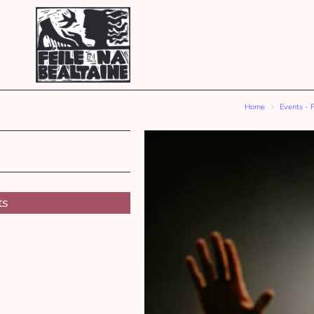
Home
Events - 
ts