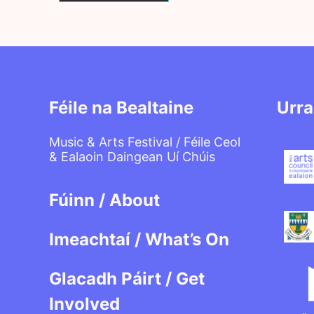
Féile na Bealtaine
Urra
Music & Arts Festival / Féile Ceol
& Ealaoin Daingean Uí Chúis
Fúinn / About
Imeachtaí / What’s On
Glacadh Páirt / Get
Involved