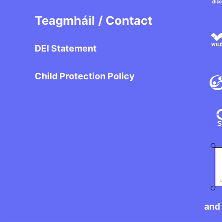
Teagmháil / Contact
DEI Statement
Child Protection Policy
and 