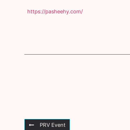
https://pasheehy.com/
PRV Event