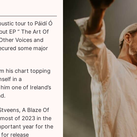
ustic tour to Páidí Ó
but EP “ The Art Of
 Other Voices and
secured some major
om his chart topping
self in a
him one of Ireland’s
ad.
 Stveens, A Blaze Of
most of 2023 in the
portant year for the
 for release