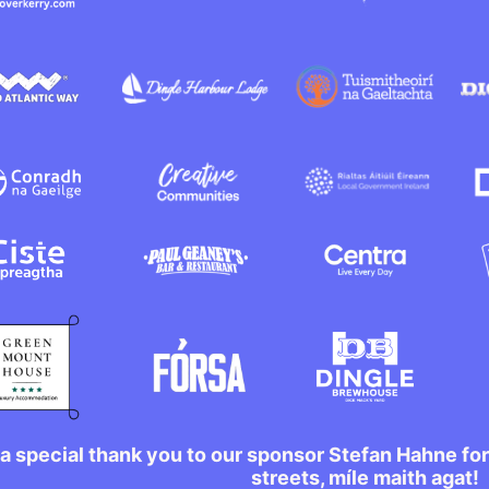
a special thank you to our sponsor Stefan Hahne fo
streets, míle maith agat!