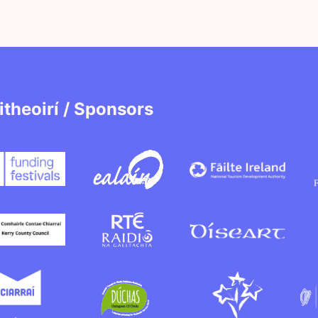
itheoirí / Sponsors