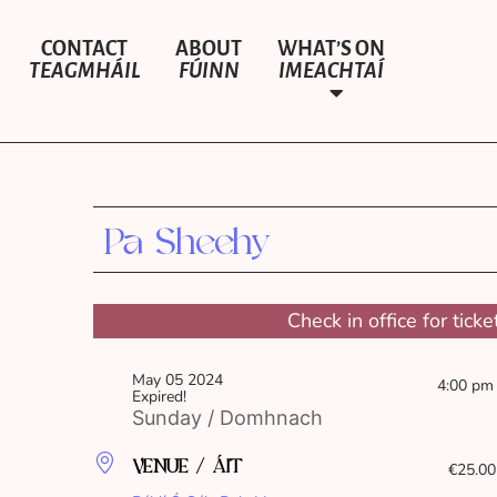
CONTACT
ABOUT
WHAT’S ON
TEAGMHÁIL
FÚINN
IMEACHTAÍ
Pa Sheehy
Check in office for ticke
May 05 2024
4:00 pm
Expired!
Sunday / Domhnach
VENUE / ÁIT
€25.00