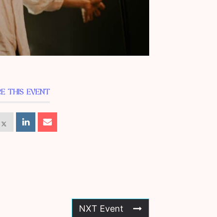
E THIS EVENT
NXT Event