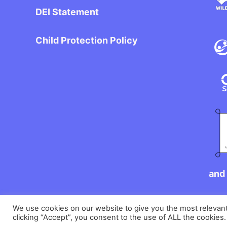
DEI Statement
Child Protection Policy
and 
We use cookies on our website to give you the most relevan
clicking “Accept”, you consent to the use of ALL the cookies.