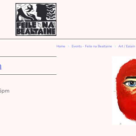
Home
Events - Feile na Bealtaine
Art / Ealaín
n
l 6pm