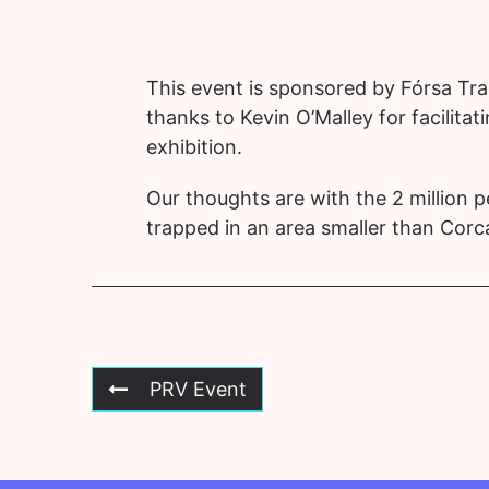
This event is sponsored by Fórsa Tr
thanks to Kevin O’Malley for facilitati
exhibition.
Our thoughts are with the 2 million 
trapped in an area smaller than Cor
PRV Event