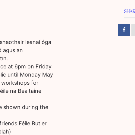
SHAR
shaothair leanaí óga
d agus an
tín.
lace at 6pm on Friday
blic until Monday May
ic workshops for
ile na Bealtaine
be shown during the
riends Féile Butler
alah)