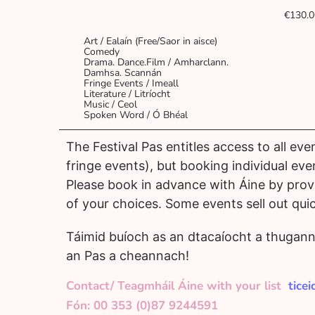
€130.0
Art / Ealaín (Free/Saor in aisce)
Comedy
Drama. Dance.Film / Amharclann.
Damhsa. Scannán
Fringe Events / Imeall
Literature / Litríocht
Music / Ceol
Spoken Word / Ó Bhéal
The Festival Pas entitles access to all eve
fringe events), but booking individual event
Please book in advance with Áine by provid
of your choices. Some events sell out quic
Táimid buíoch as an dtacaíocht a thugann 
an Pas a cheannach!
Contact/ Teagmháil Áine with your list
tice
Fón: 00 353 (0)87 9244591