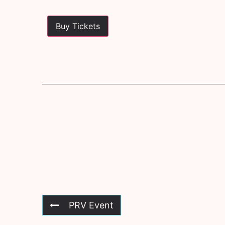
Buy Tickets
PRV Event