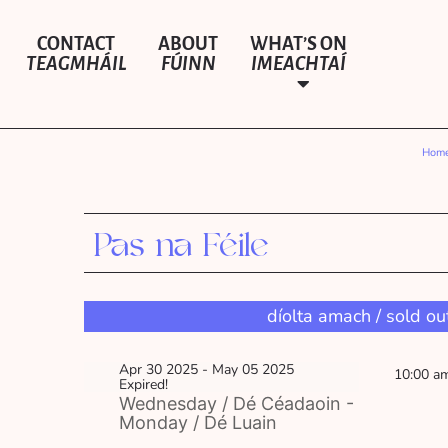
CONTACT
ABOUT
WHAT’S ON
TEAGMHÁIL
FÚINN
IMEACHTAÍ
Hom
Pas na Féile
díolta amach / sold ou
Apr 30 2025
- May 05 2025
10:00 a
Expired!
Wednesday / Dé Céadaoin -
Monday / Dé Luain