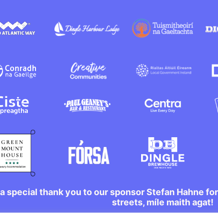
a special thank you to our sponsor Stefan Hahne fo
streets, míle maith agat!