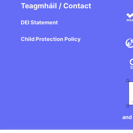
Teagmháil / Contact
DEI Statement
Child Protection Policy
and 