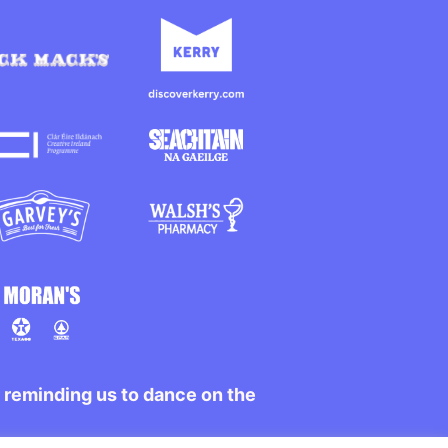
r reminding us to dance on the