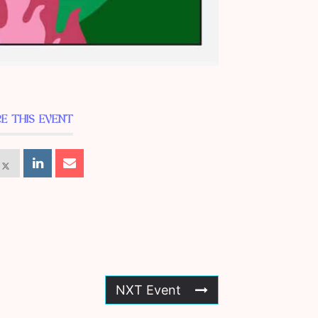
E THIS EVENT
NXT Event