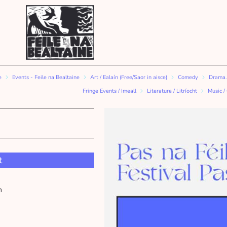
e
Events - Feile na Bealtaine
Art / Ealaín (Free/Saor in aisce)
Comedy
Drama.
Fringe Events / Imeall
Literature / Litríocht
Music /
t
m