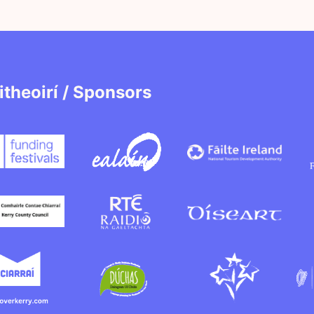
itheoirí / Sponsors