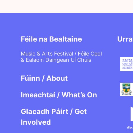
Féile na Bealtaine
Urra
Music & Arts Festival / Féile Ceol
& Ealaoin Daingean Uí Chúis
Fúinn / About
Imeachtaí / What’s On
Glacadh Páirt / Get
Involved