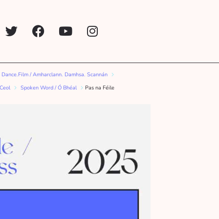
 Dance.Film / Amharclann. Damhsa. Scannán
 Ceol
Spoken Word / Ó Bhéal
Pas na Féile