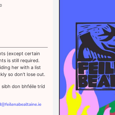
0
nts (except certain
s is still required.
ing her with a list
kly so don’t lose out.
sibh don bhféile tríd
id@feilenabealtaine.ie