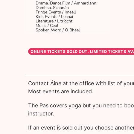
Drama. Dance.Film / Amharclann.
Damhsa. Scannán
Fringe Events / Imeall
Kids Events / Leanaí
Literature / Litríocht
Music / Ceol
Spoken Word / Ó Bhéal
Contact Áine at the office with list of you
Most events are included.
The Pas covers yoga but you need to book
instructor.
If an event is sold out you choose another