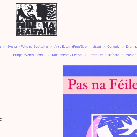
e
Events - Feile na Bealtaine
Art / Ealaín (Free/Saor in aisce)
Comedy
Drama.
Fringe Events / Imeall
Kids Events / Leanaí
Literature / Litríocht
Music /
0