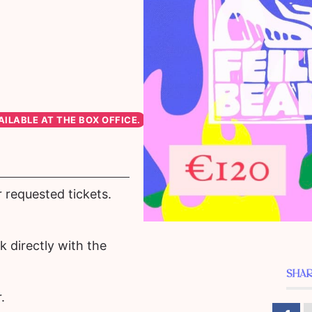
r requested tickets.
 directly with the
SHAR
.