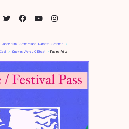
 Dance.Film / Amharclann. Damhsa. Scannán
 Ceol
Spoken Word / Ó Bhéal
Pas na Féile