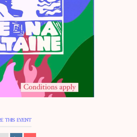
E THIS EVENT