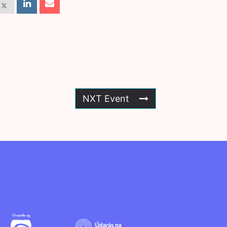
NXT Event