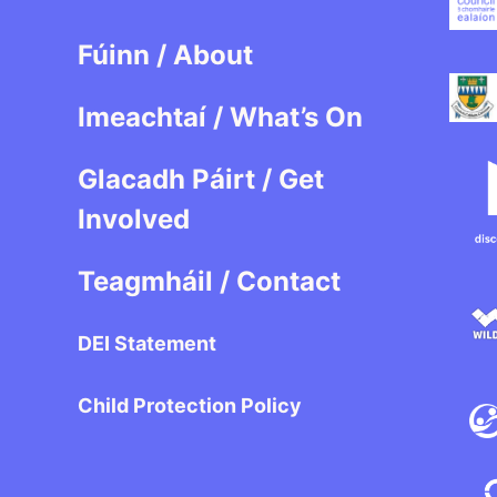
Fúinn / About
Imeachtaí / What’s On
Glacadh Páirt / Get
Involved
Teagmháil / Contact
DEI Statement
Child Protection Policy