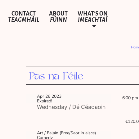
CONTACT
ABOUT
WHAT’S ON
TEAGMHÁIL
FÚINN
IMEACHTAÍ
Hom
Pas na Féile
Apr 26 2023
6:00 pm
Expired!
Wednesday / Dé Céadaoin
€120.0
Art / Ealaín (Free/Saor in aisce)
Comedy