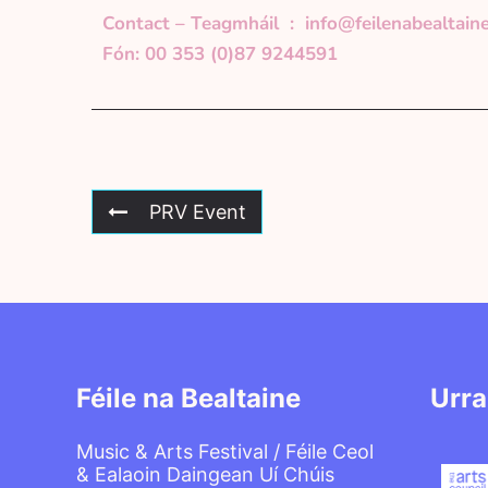
Contact – Teagmháil :
info@feilenabealtaine
Fón: 00 353 (0)87 9244591
PRV Event
Féile na Bealtaine
Urra
Music & Arts Festival / Féile Ceol
& Ealaoin Daingean Uí Chúis