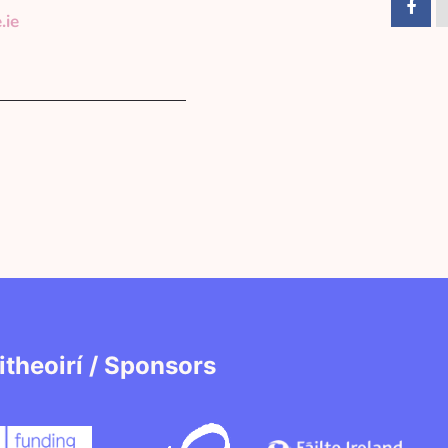
.ie
itheoirí / Sponsors