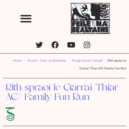
Home
Events - Feile na Bealtaine
Fringe Events / Imeall
Rith spraoi le
Ciarraí Thiar AC/ Family Fun Run
Rith spraoi le Ciarraí Thiar
AC/ Family Fun Run