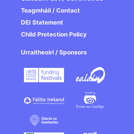
Teagmháil / Contact
DEI Statement
Child Protection Policy
Urraitheoirí / Sponsors