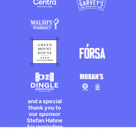
and a special
thank you to
our sponsor
Stefan Hahne
for reminding
us to dance on