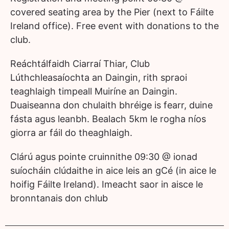
covered seating area by the Pier (next to Fáilte
Ireland office). Free event with donations to the
club.
Reáchtálfaidh Ciarraí Thiar, Club
Lúthchleasaíochta an Daingin, rith spraoi
teaghlaigh timpeall Muiríne an Daingin.
Duaiseanna don chulaith bhréige is fearr, duine
fásta agus leanbh. Bealach 5km le rogha níos
giorra ar fáil do theaghlaigh.
Clárú agus pointe cruinnithe 09:30 @ ionad
suíocháin clúdaithe in aice leis an gCé (in aice le
hoifig Fáilte Ireland). Imeacht saor in aisce le
bronntanais don chlub