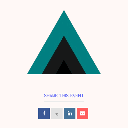
SHARE THIS EVENT