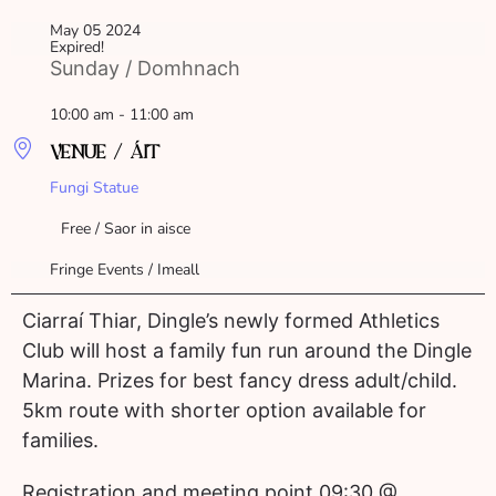
May 05 2024
Expired!
Sunday / Domhnach
10:00 am - 11:00 am
VENUE / ÁIT
Fungi Statue
Free / Saor in aisce
Fringe Events / Imeall
Ciarraí Thiar, Dingle’s newly formed Athletics
Club will host a family fun run around the Dingle
Marina. Prizes for best fancy dress adult/child.
5km route with shorter option available for
families.
Registration and meeting point 09:30 @