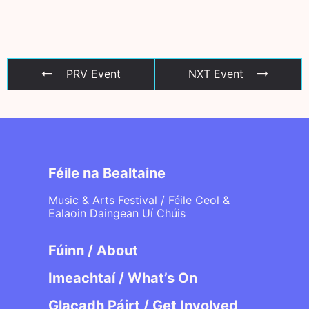
PRV Event
NXT Event
Féile na Bealtaine
Music & Arts Festival / Féile Ceol &
Ealaoin Daingean Uí Chúis
Fúinn / About
Imeachtaí / What’s On
Glacadh Páirt / Get Involved