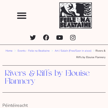
Home
Events - Feile na Bealtaine
Art / Ealaín (Free/Saor in aisce)
Rivers &
Riffs by Elouise Flannery
Rivers & Riffs by Elouise
Flannery
Péintéireacht