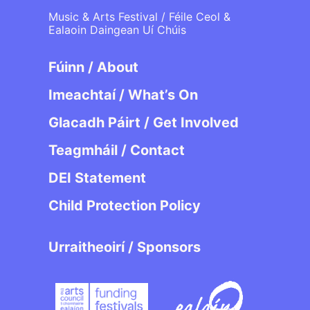
Music & Arts Festival / Féile Ceol &
Ealaoin Daingean Uí Chúis
Fúinn / About
Imeachtaí / What’s On
Glacadh Páirt / Get Involved
Teagmháil / Contact
DEI Statement
Child Protection Policy
Urraitheoirí / Sponsors