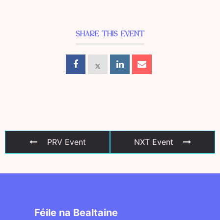
SHARE THIS EVENT
PRV Event
NXT Event
Féile na Bealtaine