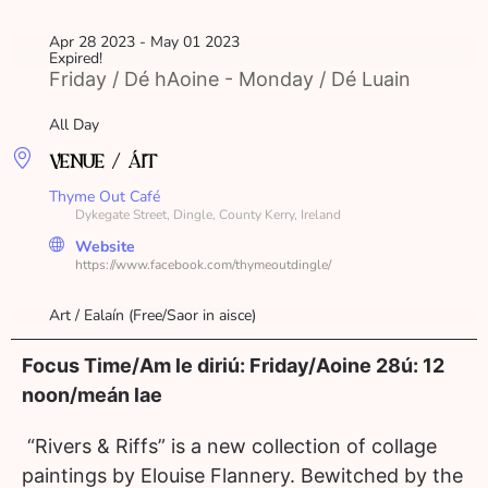
Apr 28 2023
- May 01 2023
Expired!
Friday / Dé hAoine - Monday / Dé Luain
All Day
VENUE / ÁIT
Thyme Out Café
Dykegate Street, Dingle, County Kerry, Ireland
Website
https://www.facebook.com/thymeoutdingle/
Art / Ealaín (Free/Saor in aisce)
Focus Time/Am le diriú: Friday/Aoine 28ú: 12
noon/meán lae
“Rivers & Riffs” is a new collection of collage
paintings by Elouise Flannery. Bewitched by the