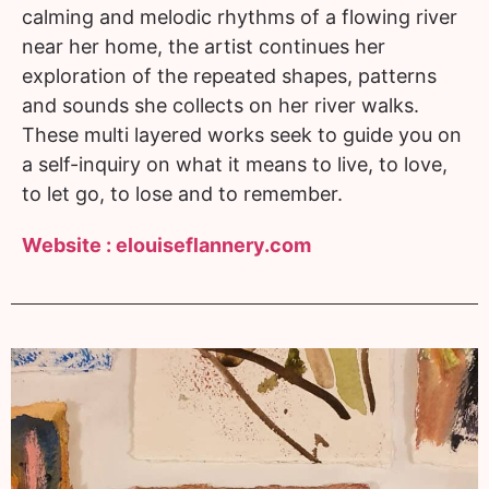
calming and melodic rhythms of a flowing river
near her home, the artist continues her
exploration of the repeated shapes, patterns
and sounds she collects on her river walks.
These multi layered works seek to guide you on
a self-inquiry on what it means to live, to love,
to let go, to lose and to remember.
Website :
elouiseflannery.com