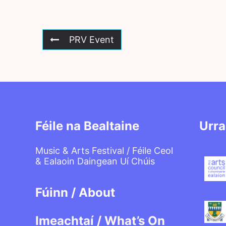
PRV Event
Féile na Bealtaine
Urra
Music & Arts Festival / Féile Ceol
& Ealaoin Daingean Uí Chúis
Fúinn / About
Imeachtaí / What’s On