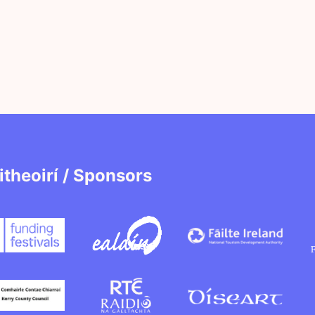
itheoirí / Sponsors