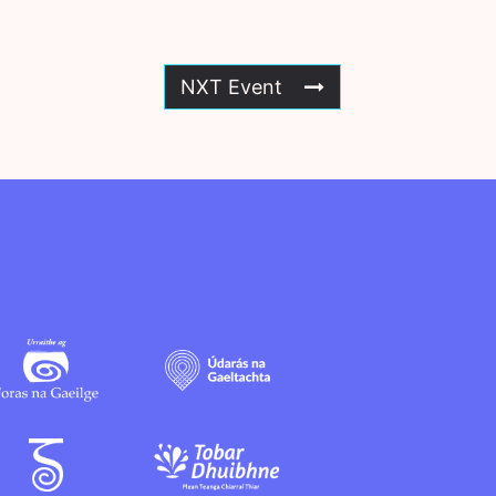
NXT Event