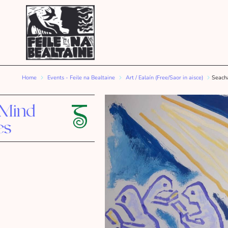
Home
Events - Feile na Bealtaine
Art / Ealaín (Free/Saor in aisce)
Seacha
 Mind
es