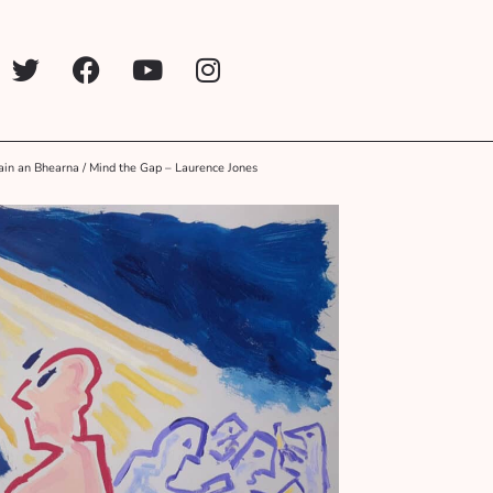
in an Bhearna / Mind the Gap – Laurence Jones