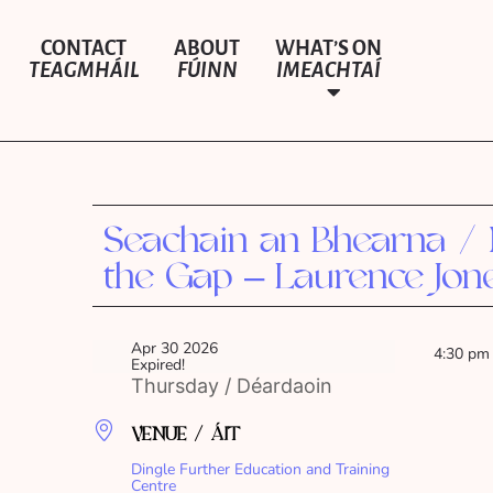
CONTACT
ABOUT
WHAT’S ON
TEAGMHÁIL
FÚINN
IMEACHTAÍ
Seachain an Bhearna /
the Gap – Laurence Jon
Apr 30 2026
4:30 pm
Expired!
Thursday / Déardaoin
VENUE / ÁIT
Dingle Further Education and Training
Centre