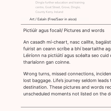
Dingle further education and training
centre, Goat Street, Grove, Dingle,
County Kerry, Ireland
Art / Ealaín (Free/Saor in aisce)
Pictiúír agus focail/ Pictures and words
An casadh mí-cheart, nasc caillte, bagáiste
fuirist an ceann scríbe a bhí beartaithe a
Léiríonn na pictiúití agus scéalta seo cuid
tharlaíonn gan coinne.
Wrong turns, missed connections, inciden
lost baggage. Life’s journey seldom leads
destination. These pictures and words re
unscheduled moments not listed on the d