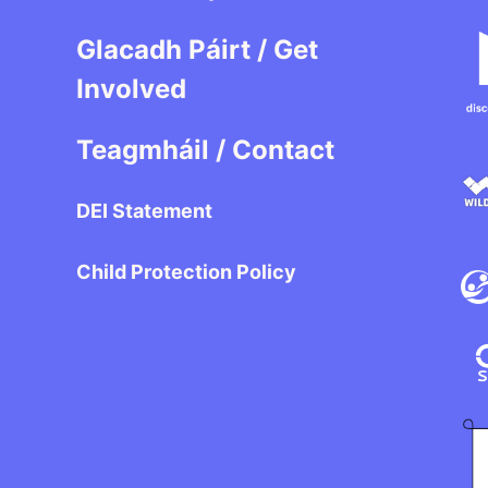
Glacadh Páirt / Get
Involved
Teagmháil / Contact
DEI Statement
Child Protection Policy