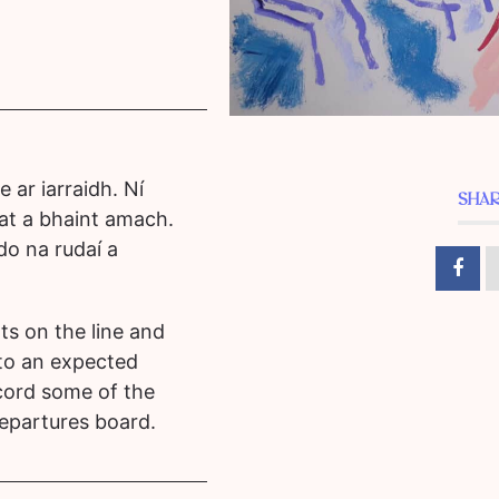
 ar iarraidh. Ní
SHAR
gat a bhaint amach.
 do na rudaí a
ts on the line and
 to an expected
cord some of the
epartures board.