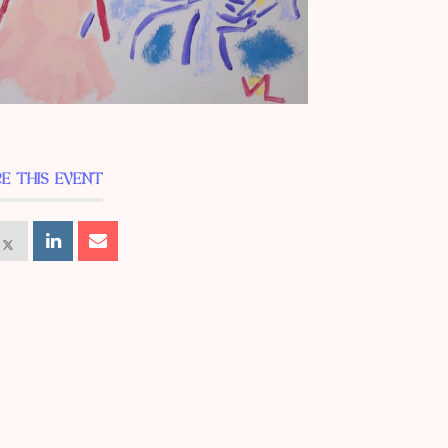
E THIS EVENT