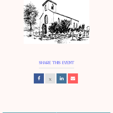
SHARE THIS EVENT