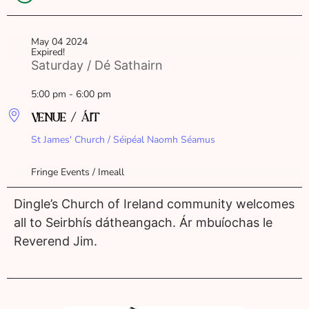
May 04 2024
Expired!
Saturday / Dé Sathairn
5:00 pm - 6:00 pm
VENUE / ÁIT
St James' Church / Séipéal Naomh Séamus
Fringe Events / Imeall
Dingle’s Church of Ireland community welcomes
all to Seirbhís dátheangach. Ár mbuíochas le
Reverend Jim.