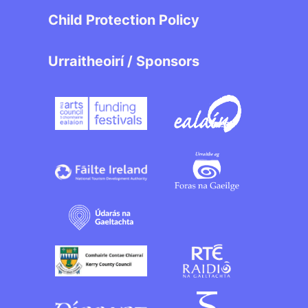
Child Protection Policy
Urraitheoirí / Sponsors