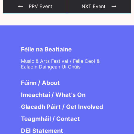
PRV Event
NXT Event
Féile na Bealtaine
Music & Arts Festival / Féile Ceol &
Ealaoin Daingean Uí Chúis
Fúinn / About
Imeachtaí / What’s On
Glacadh Páirt / Get Involved
Teagmháil / Contact
DEI Statement