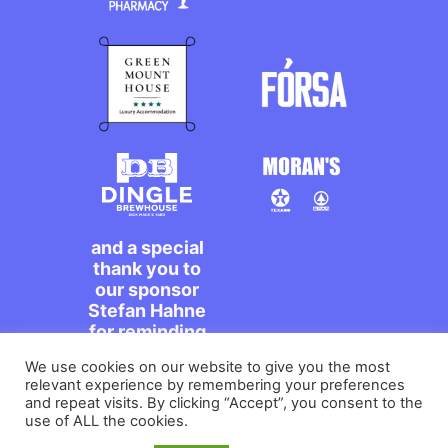
and a special
thank you to
our sponsor
Stefan Hahne
for reminding
us to dance on
We use cookies on our website to give you the most
the streets,
relevant experience by remembering your preferences
míle maith
and repeat visits. By clicking “Accept”, you consent to the
agat!
use of ALL the cookies.