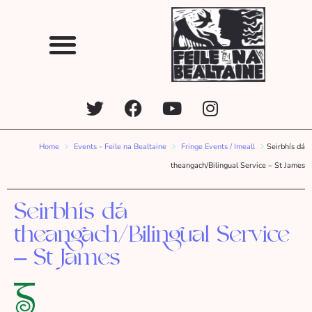
Home
Events - Feile na Bealtaine
Fringe Events / Imeall
Seirbhís dá
theangach/Bilingual Service – St James
Seirbhís dá
theangach/Bilingual Service
– St James