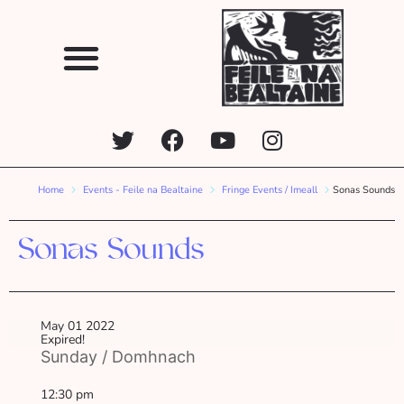
Home
Events - Feile na Bealtaine
Fringe Events / Imeall
Sonas Sounds
Sonas Sounds
May 01 2022
Expired!
Sunday / Domhnach
12:30 pm