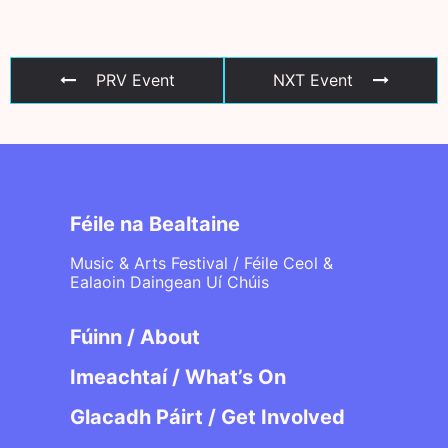
PRV Event
NXT Event
Féile na Bealtaine
Music & Arts Festival / Féile Ceol &
Ealaoin Daingean Uí Chúis
Fúinn / About
Imeachtaí / What’s On
Glacadh Páirt / Get Involved