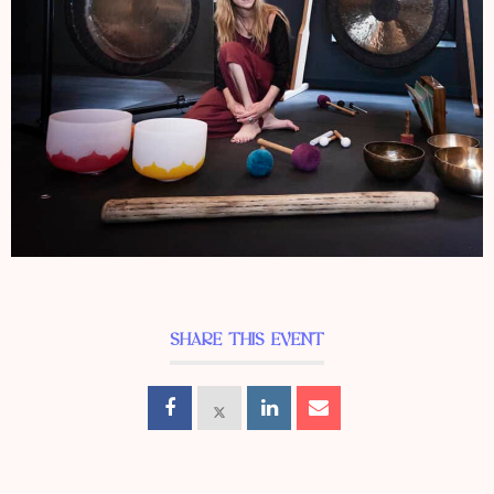
SHARE THIS EVENT