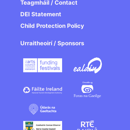
Teagmháil / Contact
DEI Statement
Child Protection Policy
Urraitheoirí / Sponsors