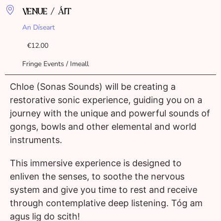
VENUE / ÁIT
An Díseart
€12.00
Fringe Events / Imeall
Chloe (Sonas Sounds) will be creating a
restorative sonic experience, guiding you on a
journey with the unique and powerful sounds of
gongs, bowls and other elemental and world
instruments.
This immersive experience is designed to
enliven the senses, to soothe the nervous
system and give you time to rest and receive
through contemplative deep listening. Tóg am
agus lig do scith!