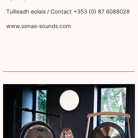
Tuilleadh eolais / Contact +353 (0) 87 6088028
www.sonas-sounds.com