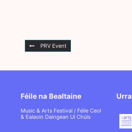
PRV Event
Féile na Bealtaine
Urra
Music & Arts Festival / Féile Ceol
& Ealaoin Daingean Uí Chúis