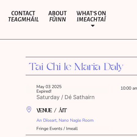
CONTACT
ABOUT
WHAT’S ON
TEAGMHÁIL
FÚINN
IMEACHTAÍ
Tai Chi le Maria Daly
May 03 2025
10:00 a
Expired!
Saturday / Dé Sathairn
VENUE / ÁIT
An Díseart, Nano Nagle Room
Fringe Events / Imeall