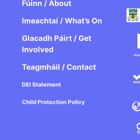
Fúinn / About
Imeachtaí / What’s On
Glacadh Páirt / Get
Involved
Teagmháil / Contact
DEI Statement
Child Protection Policy