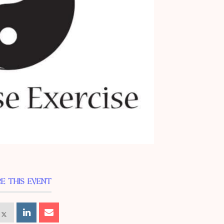
E THIS EVENT