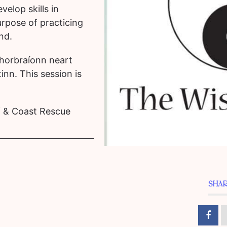
velop skills in
rpose of practicing
ind.
horbraíonn neart
inn. This session is
ff & Coast Rescue
SHAR