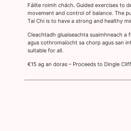
Fáilte roimh chách. Guided exercises to de
movement and control of balance. The pu
Tai Chi is to have a strong and healthy m
Cleachtadh gluaiseachta suaimhneach a f
agus cothromaíocht
sa chorp agus san int
suitable for all.
€15 ag an doras – Proceeds to Dingle Cli