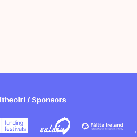
itheoirí / Sponsors