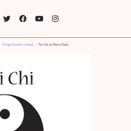
Fringe Events / Imeall
Tai Chi le Maria Daly