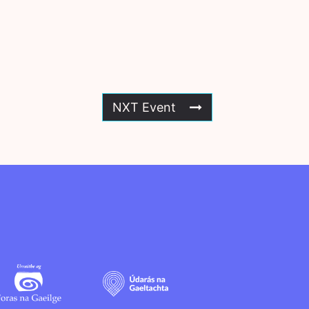
NXT Event