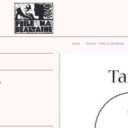
Home
Events - Feile na Bealtaine
m