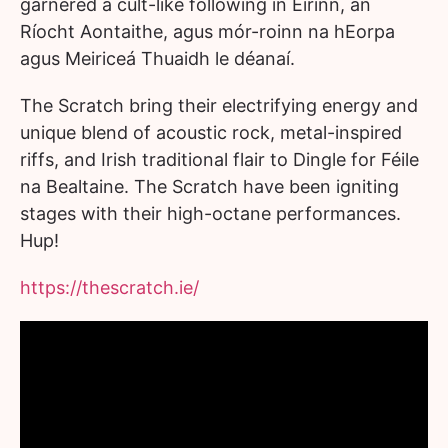
garnered a cult-like following in Éirinn, an
Ríocht Aontaithe, agus mór-roinn na hEorpa
agus Meiriceá Thuaidh le déanaí.
The Scratch bring their electrifying energy and
unique blend of acoustic rock, metal-inspired
riffs, and Irish traditional flair to Dingle for Féile
na Bealtaine. The Scratch have been igniting
stages with their high-octane performances.
Hup!
https://thescratch.ie/