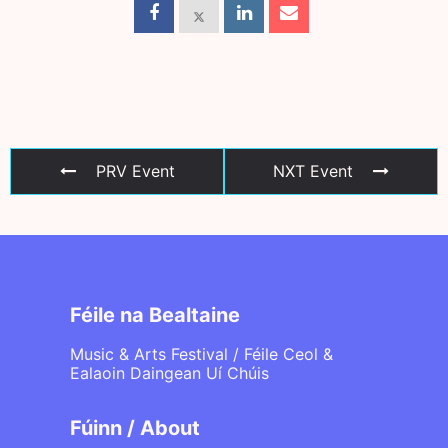
PRV Event
NXT Event
Féile na Bealtaine
Music & Arts Festival / Féile Ceol &
Ealaoin Daingean Uí Chúis
Fúinn / About