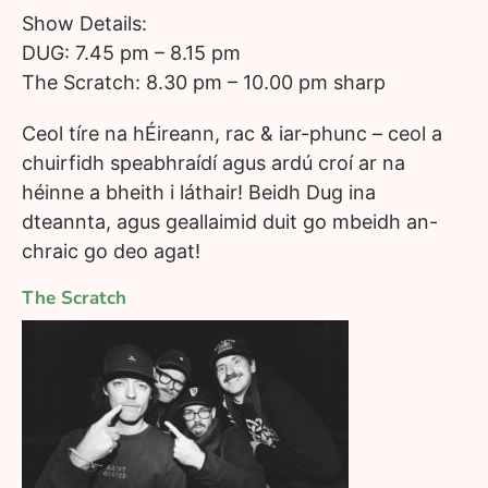
Show Details:
DUG: 7.45 pm – 8.15 pm
The Scratch: 8.30 pm – 10.00 pm sharp
Ceol tíre na hÉireann, rac & iar-phunc – ceol a
chuirfidh speabhraídí agus ardú croí ar na
héinne a bheith i láthair! Beidh Dug ina
dteannta, agus geallaimid duit go mbeidh an-
chraic go deo agat!
The Scratch