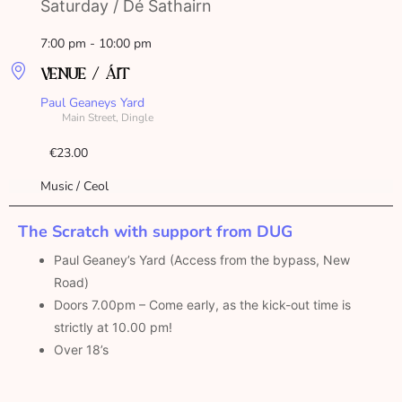
Saturday / Dé Sathairn
7:00 pm - 10:00 pm
VENUE / ÁIT
Paul Geaneys Yard
Main Street, Dingle
€23.00
Music / Ceol
The Scratch with support from DUG
Paul Geaney’s Yard (Access from the bypass, New
Road)
Doors 7.00pm – Come early, as the kick-out time is
strictly at 10.00 pm!
Over 18’s