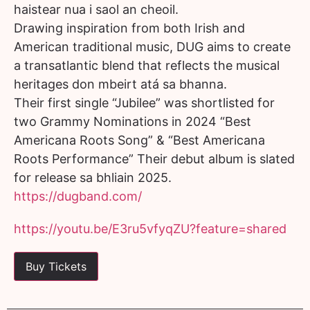
haistear nua i saol an cheoil.
Drawing inspiration from both Irish and
American traditional music, DUG aims to create
a transatlantic blend that reflects the musical
heritages don mbeirt atá sa bhanna.
Their first single “Jubilee” was shortlisted for
two Grammy Nominations in 2024 “Best
Americana Roots Song” & “Best Americana
Roots Performance” Their debut album is slated
for release sa bhliain 2025.
https://dugband.com/
https://youtu.be/E3ru5vfyqZU?feature=shared
Buy Tickets