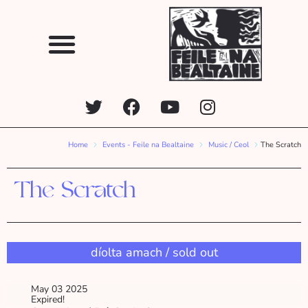
Home
Events - Feile na Bealtaine
Music / Ceol
The Scratch
The Scratch
díolta amach / sold out
May 03 2025
Expired!