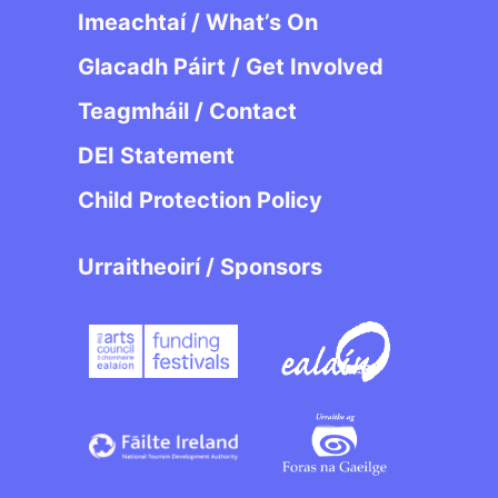
Imeachtaí / What’s On
Glacadh Páirt / Get Involved
Teagmháil / Contact
DEI Statement
Child Protection Policy
Urraitheoirí / Sponsors