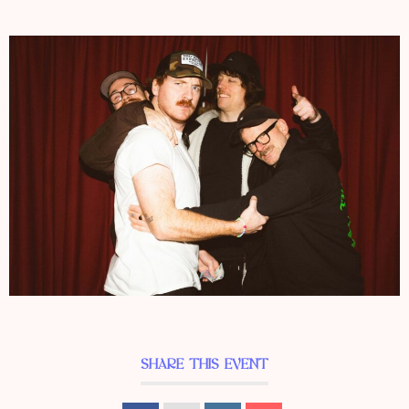
SHARE THIS EVENT