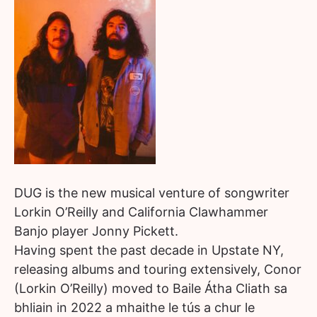
DUG is the new musical venture of songwriter
Lorkin O’Reilly and California Clawhammer
Banjo player Jonny Pickett.
Having spent the past decade in Upstate NY,
releasing albums and touring extensively, Conor
(Lorkin O’Reilly) moved to Baile Átha Cliath sa
bhliain in 2022 a mhaithe le tús a chur le