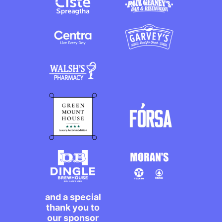
and a special
thank you to
our sponsor