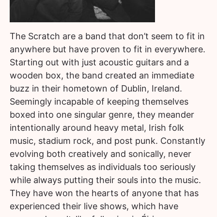
The Scratch are a band that don’t seem to fit in
anywhere but have proven to fit in everywhere.
Starting out with just acoustic guitars and a
wooden box, the band created an immediate
buzz in their hometown of Dublin, Ireland.
Seemingly incapable of keeping themselves
boxed into one singular genre, they meander
intentionally around heavy metal, Irish folk
music, stadium rock, and post punk. Constantly
evolving both creatively and sonically, never
taking themselves as individuals too seriously
while always putting their souls into the music.
They have won the hearts of anyone that has
experienced their live shows, which have