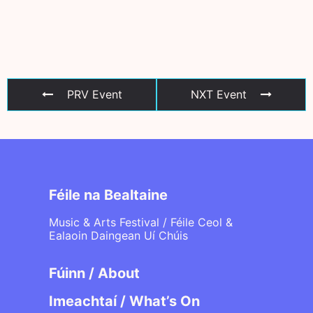
PRV Event
NXT Event
Féile na Bealtaine
Music & Arts Festival / Féile Ceol &
Ealaoin Daingean Uí Chúis
Fúinn / About
Imeachtaí / What’s On