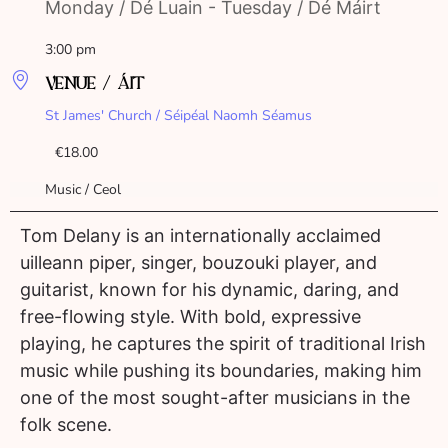
Monday / Dé Luain - Tuesday / Dé Máirt
3:00 pm
VENUE / ÁIT
St James' Church / Séipéal Naomh Séamus
€18.00
Music / Ceol
Tom Delany is an internationally acclaimed
uilleann piper, singer, bouzouki player, and
guitarist, known for his dynamic, daring, and
free-flowing style. With bold, expressive
playing, he captures the spirit of traditional Irish
music while pushing its boundaries, making him
one of the most sought-after musicians in the
folk scene.