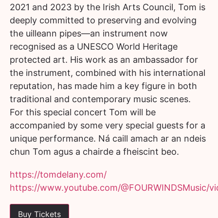
2021 and 2023 by the Irish Arts Council, Tom is
deeply committed to preserving and evolving
the uilleann pipes—an instrument now
recognised as a UNESCO World Heritage
protected art. His work as an ambassador for
the instrument, combined with his international
reputation, has made him a key figure in both
traditional and contemporary music scenes.
For this special concert Tom will be
accompanied by some very special guests for a
unique performance. Ná caill amach ar an ndeis
chun Tom agus a chairde a fheiscint beo.
https://tomdelany.com/
https://www.youtube.com/@FOURWINDSMusic/vi
Buy Tickets