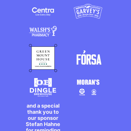
and a special
thank you to
our sponsor
Stefan Hahne
for reminding