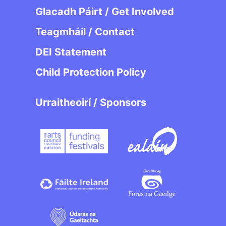
Glacadh Páirt / Get Involved
Teagmháil / Contact
DEI Statement
Child Protection Policy
Urraitheoirí / Sponsors