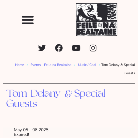
Home
Events - Feile na Bealtaine
Music / Ceol
Tom Delany & Special
Guests
Tom Delany & Special
Guests
May 05 - 06 2025
Expired!