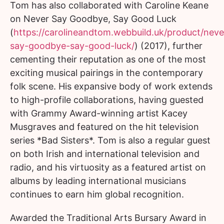
Tom has also collaborated with Caroline Keane
on Never Say Goodbye, Say Good Luck
(
https://carolineandtom.webbuild.uk/product/neve
say-goodbye-say-good-luck/
) (2017), further
cementing their reputation as one of the most
exciting musical pairings in the contemporary
folk scene. His expansive body of work extends
to high-profile collaborations, having guested
with Grammy Award-winning artist Kacey
Musgraves and featured on the hit television
series *Bad Sisters*. Tom is also a regular guest
on both Irish and international television and
radio, and his virtuosity as a featured artist on
albums by leading international musicians
continues to earn him global recognition.
Awarded the Traditional Arts Bursary Award in