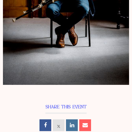
SHARE THIS EVENT