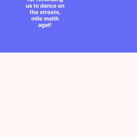
us to dance on
the streets,
míle maith
agat!