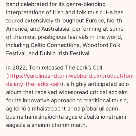
band celebrated for its genre-blending
interpretations of Irish and folk music. He has
toured extensively throughout Europe, North
America, and Australasia, performing at some
of the most prestigious festivals in the world,
including Celtic Connections, Woodford Folk
Festival, and Dublin Irish Festival.
In 2022, Tom released The Lark’s Call
(
https://carolineandtom.webbuild.uk/product/tom
delany-the-larks-call/
), a highly anticipated solo
album that received widespread critical acclaim
for its innovative approach to traditional music,
ag léiriú a mháistreacht ar na píobaí uilleann,
bua na hamránaíochta agus é ábalta ionstraimí
éagsúla a sheinm chomh maith.