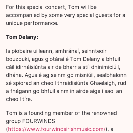
For this special concert, Tom will be
accompanied by some very special guests for a
unique performance.
Tom Delany:
Is píobaire uilleann, amhránaí, seinnteoir
bouzouki, agus giotáraí é Tom Delany a bhfuil
cáil idirnáisiúnta air de bharr a stíl dhinimiciúil,
dhána. Agus é ag seinm go misniúil, sealbhaíonn
sé spiorad an cheoil thraidisiúnta Ghaelaigh, rud
a fhágann go bhfuil ainm in airde aige i saol an
cheoil tíre.
Tom is a founding member of the renowned
group FOURWINDS
(
https://www.fourwindsirishmusic.com/
), a